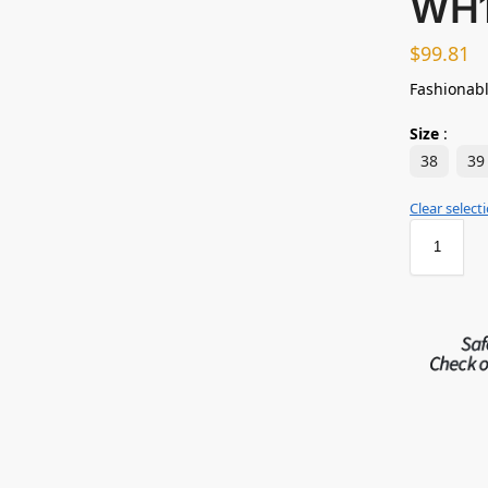
WH
$
99.81
Fashionabl
Size
:
38
39
Clear select