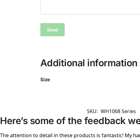
Additional information
Size
SKU:
WH1068 Series
Here’s some of the feedback we
The attention to detail in these products is fantastic! My ha