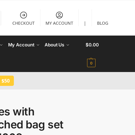
CHECKOUT
MY ACCOUNT
|
BLOG
My Account
About Us
$
0.00
0
 $50
es with
ched bag set