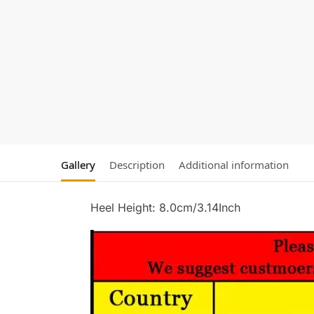
Gallery
Description
Additional information
Heel Height: 8.0cm/3.14Inch