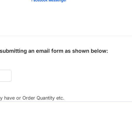
y submitting an email form as shown below:
 have or Order Quantity etc.