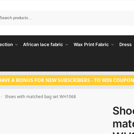
Search
ection
African lace fabric
Wax Print Fabric
Dress
HAVE A BONUS FOR NEW SUBSCRIBERS - TO WIN COUPON
Shoes with matched bag set WH1068
/
Sho
mat