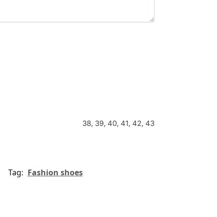
38, 39, 40, 41, 42, 43
Tag:
Fashion shoes