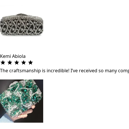
Kemi Abiola
The craftsmanship is incredible! I’ve received so many co