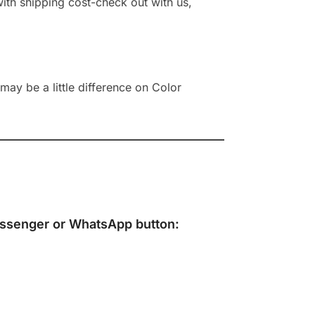
 with shipping cost-check out with us,
ay be a little difference on Color
ssenger
or
WhatsApp
button: