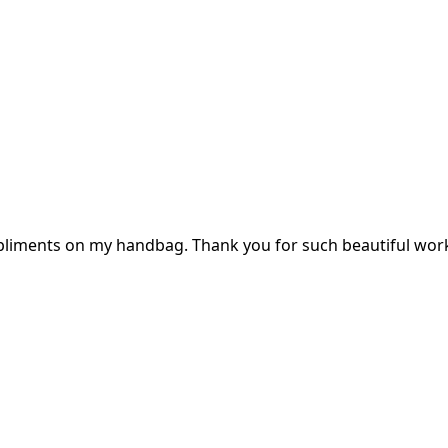
mpliments on my handbag. Thank you for such beautiful wor