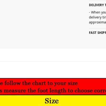
DELIVERY 
- When you
delivery t
approximat
FAST SHI