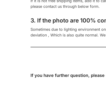
If it is not free shipping items, add it to 
please contact us through below form.
3. If the photo are 100% co
Sometimes due to lighting environment on t
deviation , Which is also quite normal. We 
If you have further question, please