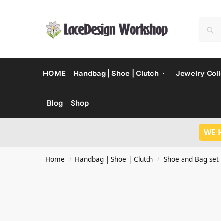
HOME
Handbag | Shoe | Clutch
Jewelry Coll
Blog
Shop
WE 
Home
Handbag | Shoe | Clutch
Shoe and Bag set
/
/