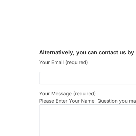
Alternatively, you can contact us b
Your Email (required)
Your Message (required)
Please Enter Your Name, Question you may