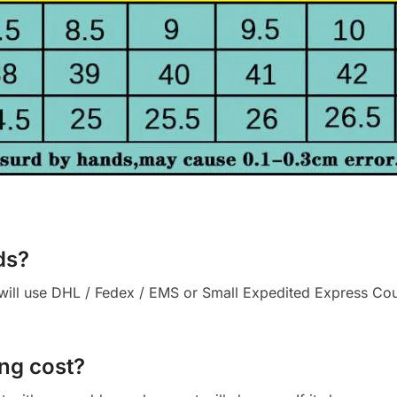
ds?
ll use DHL / Fedex / EMS or Small Expedited Express Courie
ng cost?