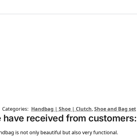
Categories:
Handbag | Shoe | Clutch
,
Shoe and Bag set
 have received from customers:
ndbag is not only beautiful but also very functional.