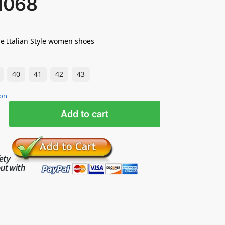
1068
e Italian Style women shoes
40
41
42
43
ion
Add to cart