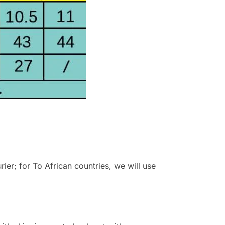
r; for To African countries, we will use