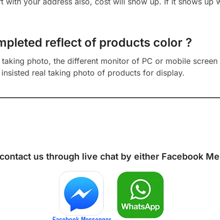
cart with your address also, cost will show up. If it shows up
mpleted reflect of products color ?
aking photo, the different monitor of PC or mobile screen m
insisted real taking photo of products for display.
 contact us through live chat by either
Facebook Me