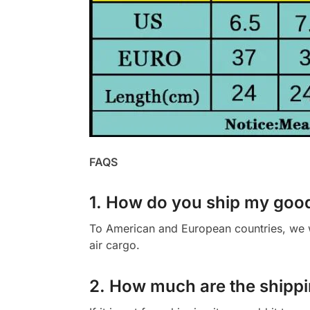
FAQS
1. How do you ship my goo
To American and European countries, we wi
air cargo.
2. How much are the shippi