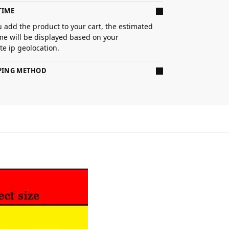
TIME
 add the product to your cart, the estimated
ime will be displayed based on your
e ip geolocation.
PPING METHOD