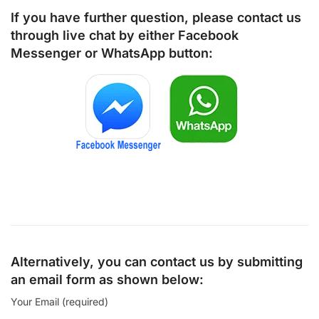
If you have further question, please contact us
through live chat by either
Facebook
Messenger
or
WhatsApp
button:
Alternatively, you can contact us by submitting
an email form as shown below:
Your Email (required)