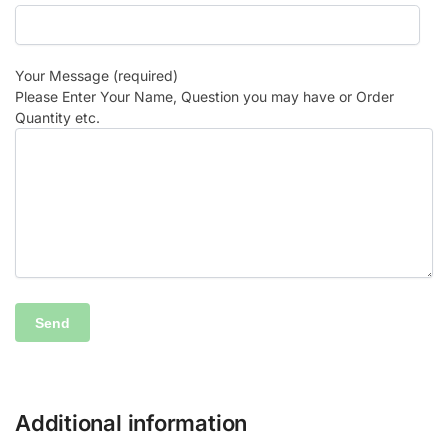
Your Message (required)
Please Enter Your Name, Question you may have or Order
Quantity etc.
Additional information