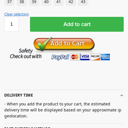
37
38
39
40
41
42
43
Clear selection
Add to cart
DELIVERY TIME
- When you add the product to your cart, the estimated
delivery time will be displayed based on your approximate ip
geolocation.