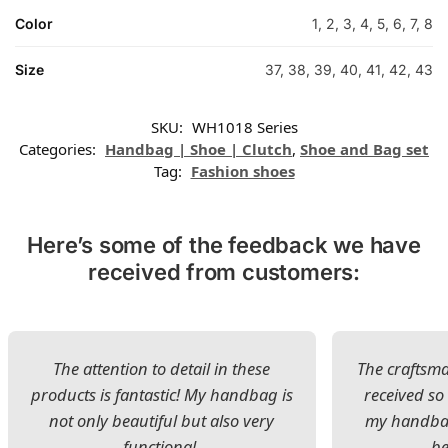
Color
1, 2, 3, 4, 5, 6, 7, 8
Size
37, 38, 39, 40, 41, 42, 43
SKU:
WH1018 Series
Categories:
Handbag | Shoe | Clutch
,
Shoe and Bag set
Tag:
Fashion shoes
Here’s some of the feedback we have
received from customers:
The attention to detail in these
The craftsman
products is fantastic! My handbag is
received s
not only beautiful but also very
my handbag
functional.
be