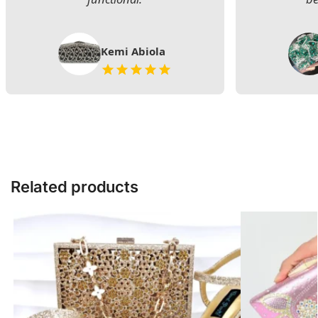
Kemi Abiola
Related products