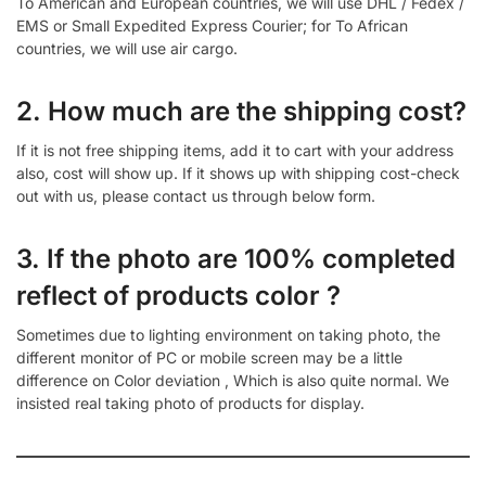
To American and European countries, we will use DHL / Fedex /
EMS or Small Expedited Express Courier; for To African
countries, we will use air cargo.
2. How much are the shipping cost?
If it is not free shipping items, add it to cart with your address
also, cost will show up. If it shows up with shipping cost-check
out with us, please contact us through below form.
3. If the photo are 100% completed
reflect of products color ?
Sometimes due to lighting environment on taking photo, the
different monitor of PC or mobile screen may be a little
difference on Color deviation , Which is also quite normal. We
insisted real taking photo of products for display.