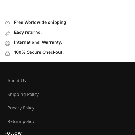
Free Worldwide shipping:
Easy returns:
International Warranty:
100% Secure Checkout:
About Us
Shipping Policy
Privacy Policy
Return policy
FOLLOW