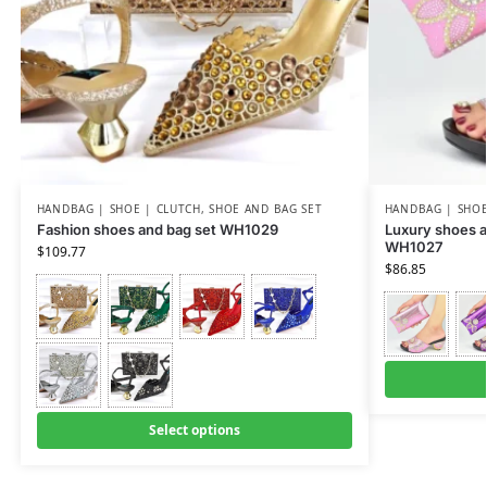
HANDBAG | SHOE | CLUTCH
,
SHOE AND BAG SET
HANDBAG | SHOE
Fashion shoes and bag set WH1029
Luxury shoes a
WH1027
$
109.77
$
86.85
Select options