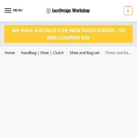
MENU
0
WE HAVE A BONUS FOR NEW SUBSCRIBERS - TO
WIN COUPON $50
Home
Handbag | Shoe | Clutch
Shoe and Bag set
Shoes and Bag Set fashion Shoes with bag set WH1018
/
/
/