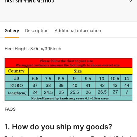
FAST SHIPPING METHOD
Gallery
Description
Additional information
Heel Height: 8.0cm/3.15Inch
FAQS
1. How do you ship my goods?