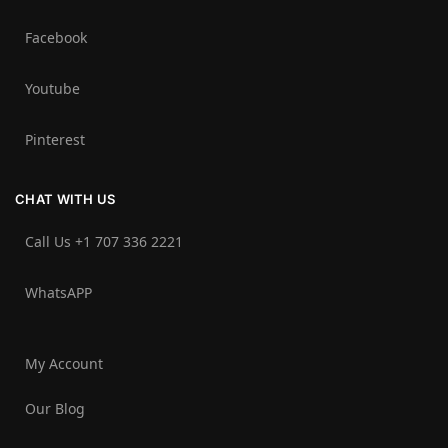
Facebook
Youtube
Pinterest
CHAT WITH US
Call Us +1 707 336 2221‬
WhatsAPP
My Account
Our Blog