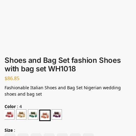
Shoes and Bag Set fashion Shoes
with bag set WH1018
$
86.85
Fashionable Italian Shoes and Bag Set Nigerian wedding
shoes and bag set
Color
:
4
Size
: