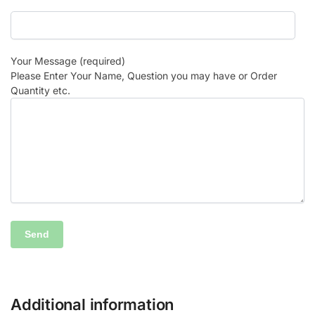
Your Message (required)
Please Enter Your Name, Question you may have or Order
Quantity etc.
Additional information