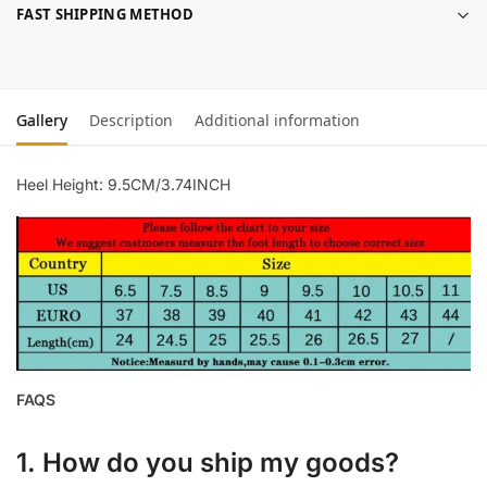
FAST SHIPPING METHOD
Gallery
Description
Additional information
Heel Height: 9.5CM/3.74INCH
FAQS
1. How do you ship my goods?