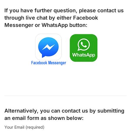
If you have further question, please contact us
through live chat by either
Facebook
Messenger
or
WhatsApp
button:
Alternatively, you can contact us by submitting
an email form as shown below:
Your Email (required)