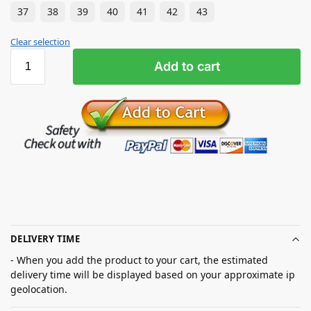
37
38
39
40
41
42
43
Clear selection
Add to cart
DELIVERY TIME
- When you add the product to your cart, the estimated
delivery time will be displayed based on your approximate ip
geolocation.