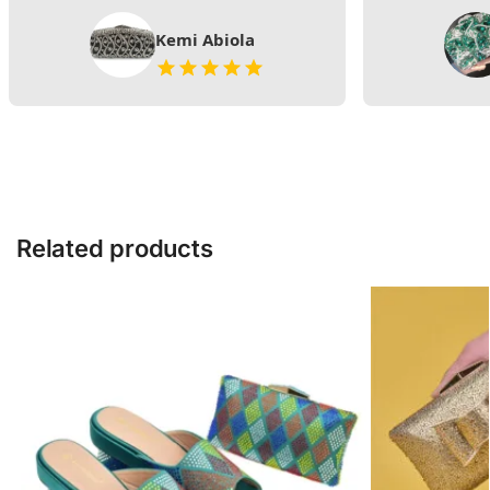
Kemi Abiola
Related products