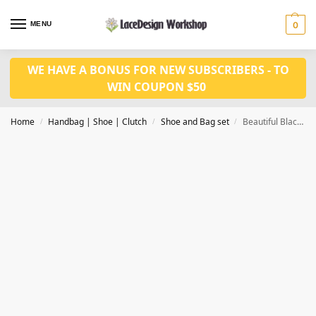
MENU
0
WE HAVE A BONUS FOR NEW SUBSCRIBERS - TO
WIN COUPON $50
Home
Handbag | Shoe | Clutch
Shoe and Bag set
Beautiful Black Italian Shoes 9.5cm high Heel With Matching Bag for Nigerian wedding WH1015
/
/
/