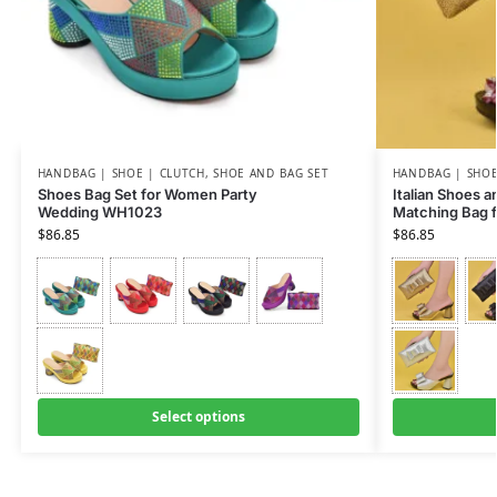
HANDBAG | SHOE | CLUTCH
,
SHOE AND BAG SET
HANDBAG | SHOE
Shoes Bag Set for Women Party
Italian Shoes 
Wedding WH1023
Matching Bag 
$
86.85
$
86.85
Select options