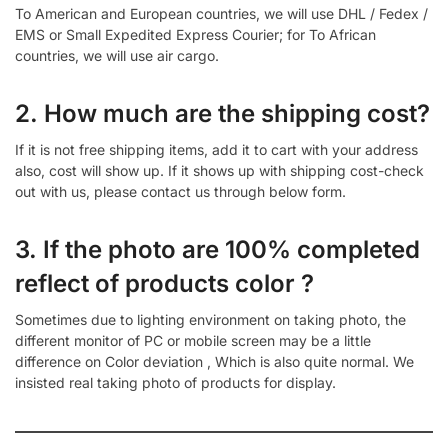
To American and European countries, we will use DHL / Fedex /
EMS or Small Expedited Express Courier; for To African
countries, we will use air cargo.
2. How much are the shipping cost?
If it is not free shipping items, add it to cart with your address
also, cost will show up. If it shows up with shipping cost-check
out with us, please contact us through below form.
3. If the photo are 100% completed
reflect of products color ?
Sometimes due to lighting environment on taking photo, the
different monitor of PC or mobile screen may be a little
difference on Color deviation , Which is also quite normal. We
insisted real taking photo of products for display.