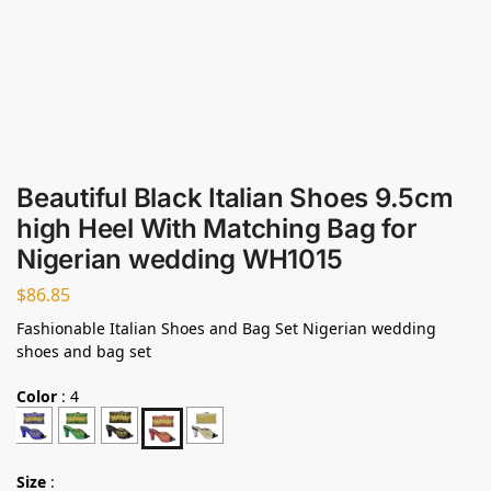
Beautiful Black Italian Shoes 9.5cm
high Heel With Matching Bag for
Nigerian wedding WH1015
$
86.85
Fashionable Italian Shoes and Bag Set Nigerian wedding
shoes and bag set
Color
:
4
Size
: