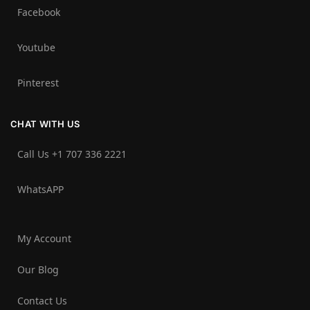
Facebook
Youtube
Pinterest
CHAT WITH US
Call Us +1 707 336 2221‬
WhatsAPP
My Account
Our Blog
Contact Us