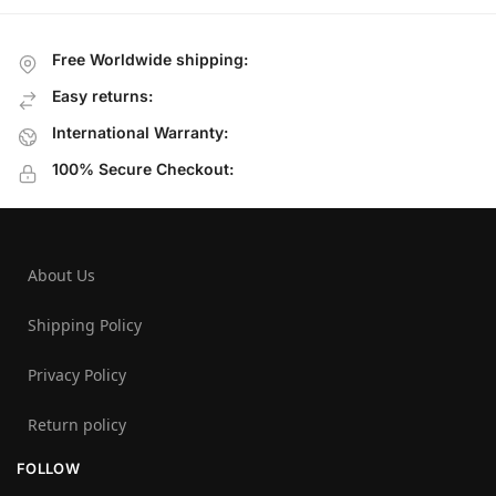
Free Worldwide shipping:
Easy returns:
International Warranty:
100% Secure Checkout:
About Us
Shipping Policy
Privacy Policy
Return policy
FOLLOW