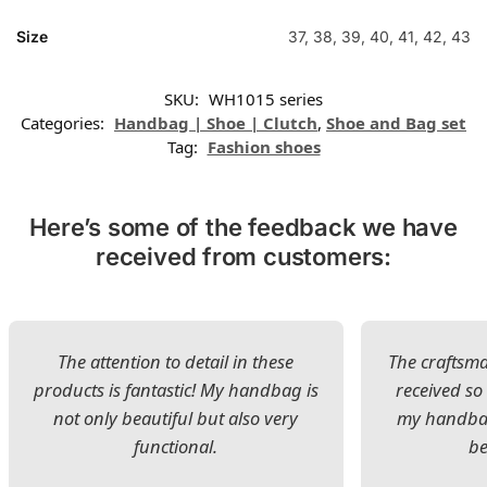
Size
37, 38, 39, 40, 41, 42, 43
SKU:
WH1015 series
Categories:
Handbag | Shoe | Clutch
,
Shoe and Bag set
Tag:
Fashion shoes
Here’s some of the feedback we have
received from customers:
The attention to detail in these
The craftsman
products is fantastic! My handbag is
received s
not only beautiful but also very
my handbag
functional.
be