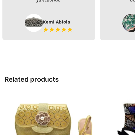
Kemi Abiola
Related products