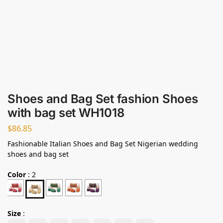
Shoes and Bag Set fashion Shoes
with bag set WH1018
$
86.85
Fashionable Italian Shoes and Bag Set Nigerian wedding
shoes and bag set
Color
:
2
Size
: