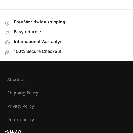
Free Worldwide shipping:
Easy returns:
International Warranty:
100% Secure Checkout:
About Us
Shipping Policy
Privacy Policy
Return policy
FOLLOW