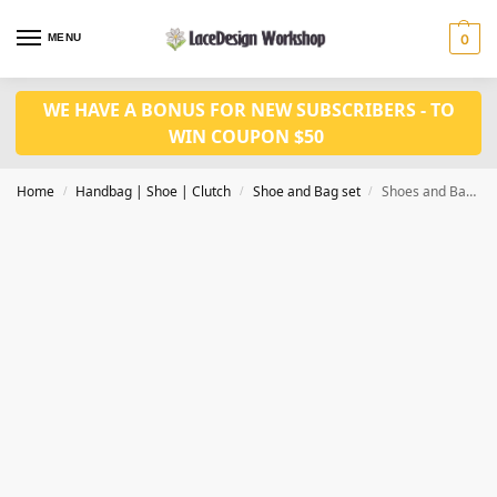
MENU
0
WE HAVE A BONUS FOR NEW SUBSCRIBERS - TO
WIN COUPON $50
Home
Handbag | Shoe | Clutch
Shoe and Bag set
Shoes and Bag Set fashion Shoes with bag set WH1018
/
/
/