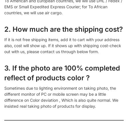
To American and European countries, we will use DHL / Fedex /
EMS or Small Expedited Express Courier; for To African
countries, we will use air cargo.
2. How much are the shipping cost?
If it is not free shipping items, add it to cart with your address
also, cost will show up. If it shows up with shipping cost-check
out with us, please contact us through below form.
3. If the photo are 100% completed
reflect of products color ?
Sometimes due to lighting environment on taking photo, the
different monitor of PC or mobile screen may be a little
difference on Color deviation , Which is also quite normal. We
insisted real taking photo of products for display.