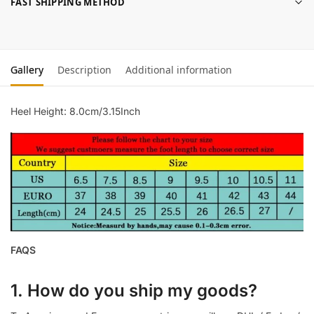
FAST SHIPPING METHOD
Gallery
Description
Additional information
Heel Height: 8.0cm/3.15Inch
FAQS
1. How do you ship my goods?