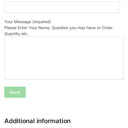
Your Message (required)
Please Enter Your Name, Question you may have or Order
Quantity etc.
Additional information