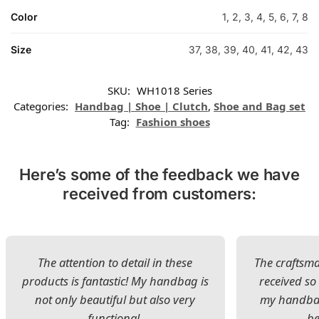
Color
1, 2, 3, 4, 5, 6, 7, 8
Size
37, 38, 39, 40, 41, 42, 43
SKU:
WH1018 Series
Categories:
Handbag | Shoe | Clutch
,
Shoe and Bag set
Tag:
Fashion shoes
Here’s some of the feedback we have
received from customers:
The attention to detail in these
The craftsman
products is fantastic! My handbag is
received s
not only beautiful but also very
my handbag
functional.
be