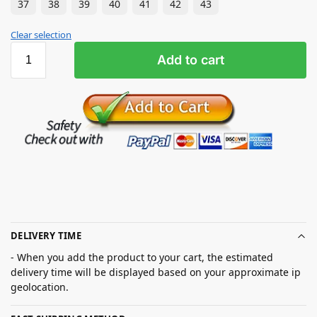
37
38
39
40
41
42
43
Clear selection
Add to cart
DELIVERY TIME
- When you add the product to your cart, the estimated
delivery time will be displayed based on your approximate ip
geolocation.