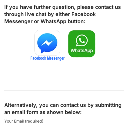
If you have further question, please contact us
through live chat by either
Facebook
Messenger
or
WhatsApp
button:
Alternatively, you can contact us by submitting
an email form as shown below:
Your Email (required)