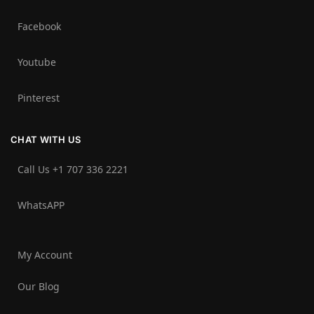
Facebook
Youtube
Pinterest
CHAT WITH US
Call Us +1 707 336 2221‬
WhatsAPP
My Account
Our Blog