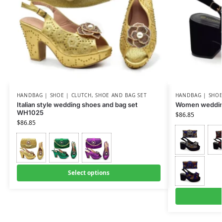
HANDBAG | SHOE | CLUTCH
,
SHOE AND BAG SET
HANDBAG | SHOE
Italian style wedding shoes and bag set
Women weddin
WH1025
$
86.85
$
86.85
Select options