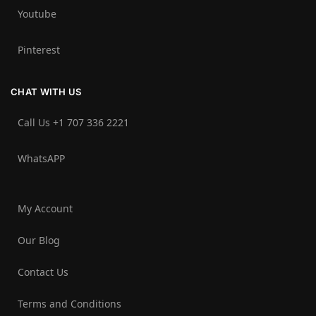
Youtube
Pinterest
CHAT WITH US
Call Us +1 707 336 2221‬
WhatsAPP
My Account
Our Blog
Contact Us
Terms and Conditions