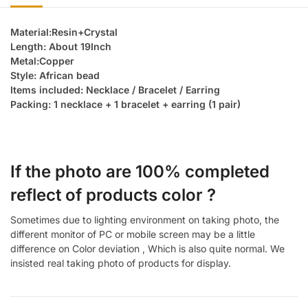
Material:Resin+Crystal
Length: About 19Inch
Metal:Copper
Style: African bead
Items included: Necklace / Bracelet / Earring
Packing: 1 necklace + 1 bracelet + earring (1 pair)
If the photo are 100% completed
reflect of products color ?
Sometimes due to lighting environment on taking photo, the
different monitor of PC or mobile screen may be a little
difference on Color deviation , Which is also quite normal. We
insisted real taking photo of products for display.