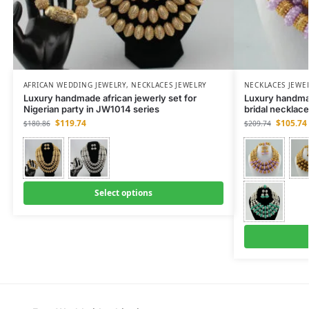
AFRICAN WEDDING JEWELRY
,
NECKLACES JEWELRY
NECKLACES JEWE
Luxury handmade african jewerly set for
Luxury handma
Nigerian party in JW1014 series
bridal necklac
$
119.74
$
105.74
$
180.86
$
209.74
Select options