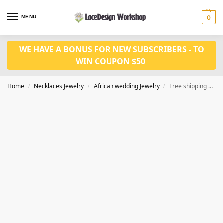
MENU
0
WE HAVE A BONUS FOR NEW SUBSCRIBERS - TO
WIN COUPON $50
Home
Necklaces Jewelry
African wedding Jewelry
Free shipping Nigerian wedding jewelry set in bridal necklace earrings set JW1386
/
/
/