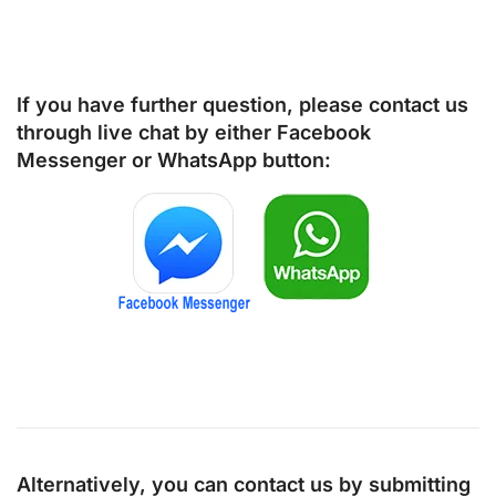
If you have further question, please contact us
through live chat by either
Facebook
Messenger
or
WhatsApp
button:
Alternatively, you can contact us by submitting