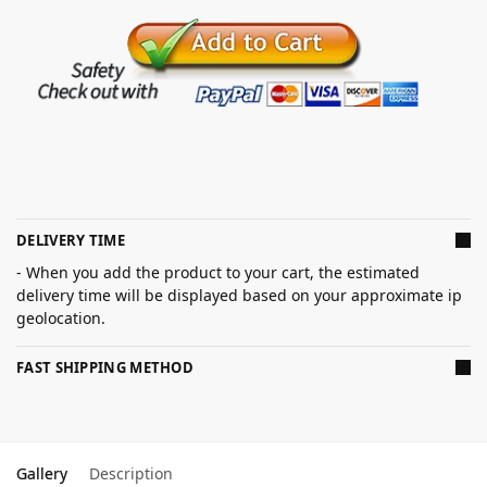
DELIVERY TIME
- When you add the product to your cart, the estimated
delivery time will be displayed based on your approximate ip
geolocation.
FAST SHIPPING METHOD
Gallery
Description