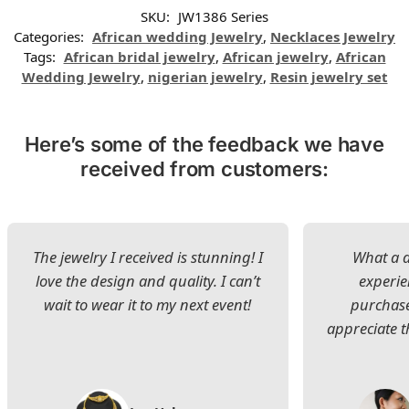
SKU:
JW1386 Series
Categories:
African wedding Jewelry
,
Necklaces Jewelry
Tags:
African bridal jewelry
,
African jewelry
,
African
Wedding Jewelry
,
nigerian jewelry
,
Resin jewelry set
Here’s some of the feedback we have
received from customers:
The jewelry I received is stunning! I
What a d
love the design and quality. I can’t
experie
wait to wear it to my next event!
purchase
appreciate t