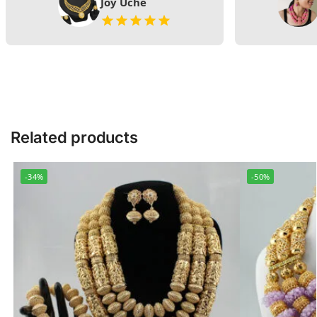
Joy Uche
Related products
-34%
-50%