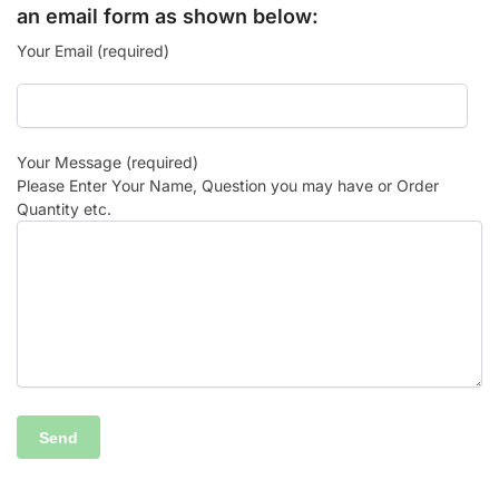
an email form as shown below:
Your Email (required)
Your Message (required)
Please Enter Your Name, Question you may have or Order
Quantity etc.