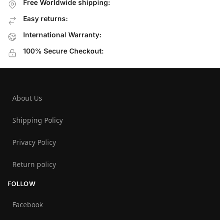
Free Worldwide shipping:
Easy returns:
International Warranty:
100% Secure Checkout:
About Us
Shipping Policy
Privacy Policy
Return policy
FOLLOW
Facebook