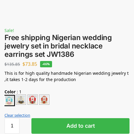
Sale!
Free shipping Nigerian wedding
jewelry set in bridal necklace
earrings set JW1386
$
73.85
$
135.85
-46%
This is for high quality handmade Nigerian wedding jewelry t
,it takes 1-2 days for the production
Color
:
1
Clear selection
Add to cart