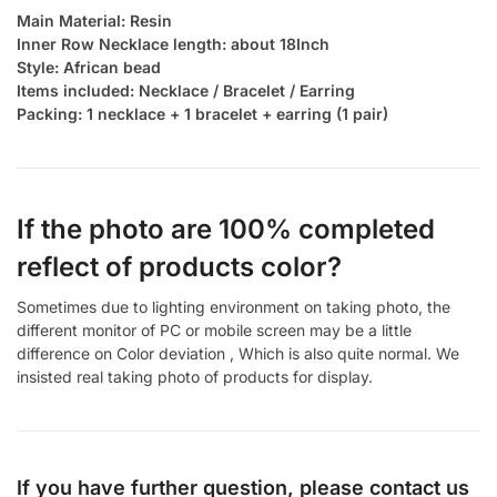
Main Material: Resin
Inner Row Necklace length: about 18Inch
Style: African bead
Items included: Necklace / Bracelet / Earring
Packing: 1 necklace + 1 bracelet + earring (1 pair)
If the photo are 100% completed
reflect of products color?
Sometimes due to lighting environment on taking photo, the
different monitor of PC or mobile screen may be a little
difference on Color deviation , Which is also quite normal. We
insisted real taking photo of products for display.
If you have further question, please contact us