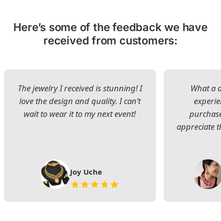
Here’s some of the feedback we have
received from customers:
The jewelry I received is stunning! I
What a d
love the design and quality. I can’t
experie
wait to wear it to my next event!
purchase
appreciate t
Joy Uche