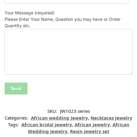
Your Message (required)
Please Enter Your Name, Question you may have or Order
Quantity etc.
SKU:
JW1023 series
Categories:
African wedding Jewelry
,
Necklaces Jewelry
Tags:
African bridal jewelry
,
African jewelry
,
African
Wedding Jewelry
,
Resin jewelry set