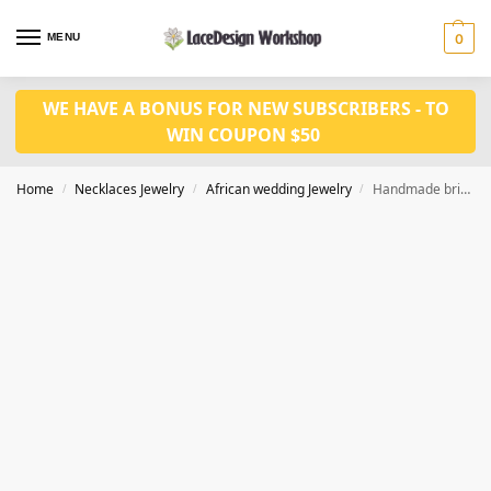
MENU
0
WE HAVE A BONUS FOR NEW SUBSCRIBERS - TO
WIN COUPON $50
Home
Necklaces Jewelry
African wedding Jewelry
Handmade bridal jewelry african wedding jewelry in JW1023
/
/
/