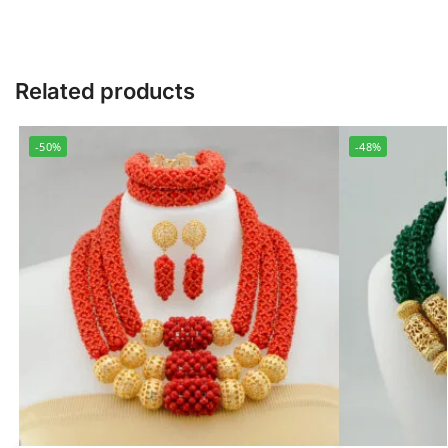
Related products
-50%
-48%