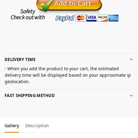
DELIVERY TIME
- When you add the product to your cart, the estimated
delivery time will be displayed based on your approximate ip
geolocation.
FAST SHIPPING METHOD
Gallery
Description