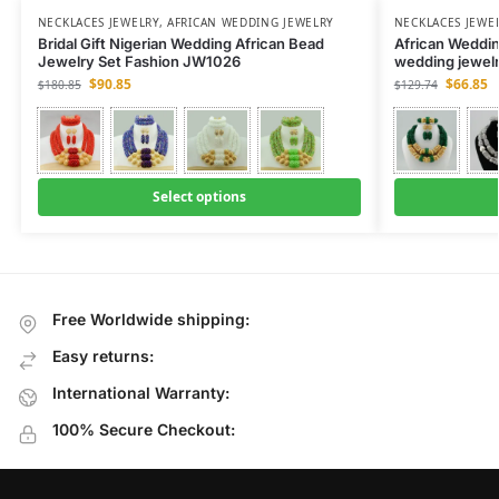
NECKLACES JEWELRY
,
AFRICAN WEDDING JEWELRY
NECKLACES JEWE
Bridal Gift Nigerian Wedding African Bead
African Weddin
Jewelry Set Fashion JW1026
wedding jewel
$
90.85
$
66.85
$
180.85
$
129.74
Select options
Free Worldwide shipping:
Easy returns:
International Warranty:
100% Secure Checkout: