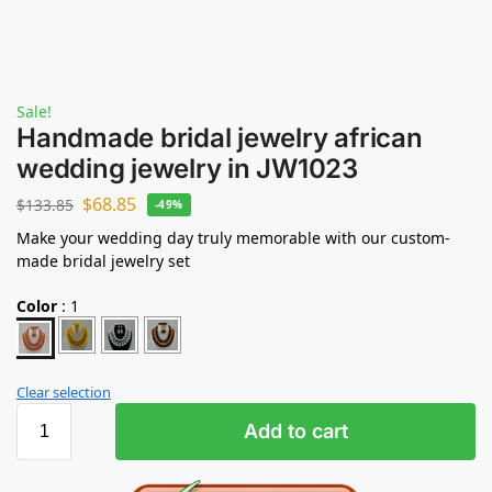
Sale!
Handmade bridal jewelry african
wedding jewelry in JW1023
$
68.85
$
133.85
-49%
Make your wedding day truly memorable with our custom-
made bridal jewelry set
Color
:
1
Clear selection
Add to cart