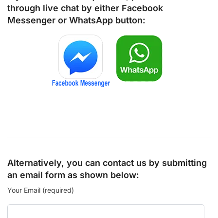
through live chat by either
Facebook
Messenger
or
WhatsApp
button:
Alternatively, you can contact us by submitting
an email form as shown below:
Your Email (required)