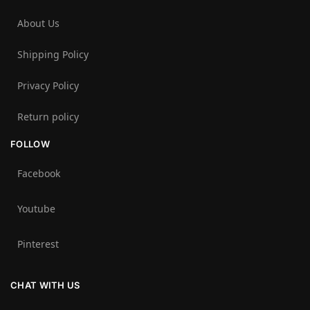
About Us
Shipping Policy
Privacy Policy
Return policy
FOLLOW
Facebook
Youtube
Pinterest
CHAT WITH US