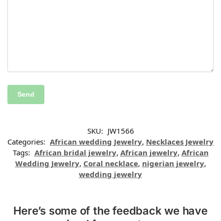
SKU:
JW1566
Categories:
African wedding Jewelry
,
Necklaces Jewelry
Tags:
African bridal jewelry
,
African jewelry
,
African
Wedding Jewelry
,
Coral necklace
,
nigerian jewelry
,
wedding jewelry
Here’s some of the feedback we have