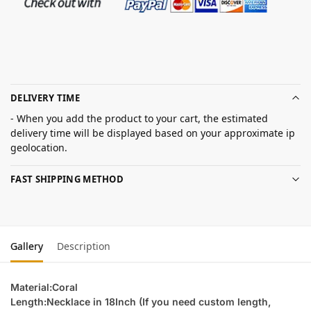
DELIVERY TIME
- When you add the product to your cart, the estimated
delivery time will be displayed based on your approximate ip
geolocation.
FAST SHIPPING METHOD
Gallery
Description
Material:Coral
Length:Necklace in 18Inch (If you need custom length,