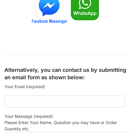
Alternatively, you can contact us by submitting
an email form as shown below:
Your Email (required)
Your Message (required)
Please Enter Your Name, Question you may have or Order
Quantity etc.