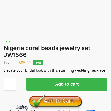
Sale!
Nigeria coral beads jewelry set
JW1566
$
85.99
$
170.99
-50%
Elevate your bridal look with this stunning wedding necklace
Add to cart