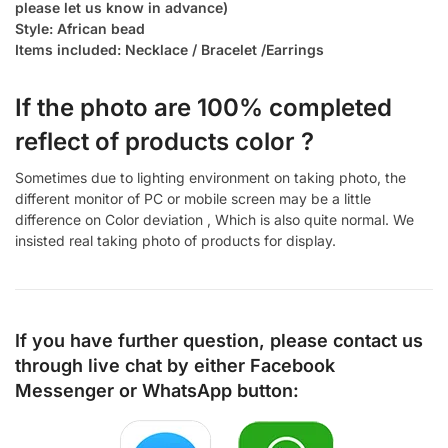
please let us know in advance)
Style: African bead
Items included: Necklace / Bracelet /Earrings
If the photo are 100% completed
reflect of products color ?
Sometimes due to lighting environment on taking photo, the
different monitor of PC or mobile screen may be a little
difference on Color deviation , Which is also quite normal. We
insisted real taking photo of products for display.
If you have further question, please contact us
through live chat by either
Facebook
Messenger
or
WhatsApp
button: