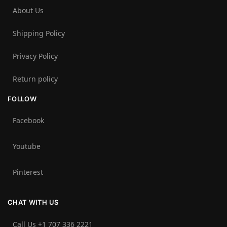
About Us
Shipping Policy
Privacy Policy
Return policy
FOLLOW
Facebook
Youtube
Pinterest
CHAT WITH US
Call Us +1 707 336 2221‬