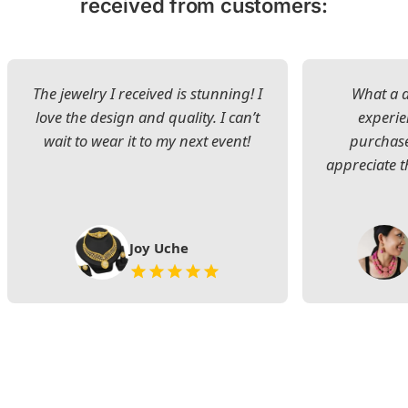
received from customers:
The jewelry I received is stunning! I
What a d
love the design and quality. I can’t
experie
wait to wear it to my next event!
purchase
appreciate t
Joy Uche