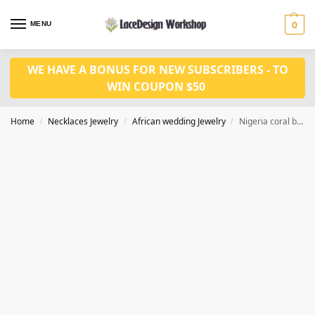
MENU
0
WE HAVE A BONUS FOR NEW SUBSCRIBERS - TO
WIN COUPON $50
Home
Necklaces Jewelry
African wedding Jewelry
Nigeria coral beads jewelry set JW1566
/
/
/