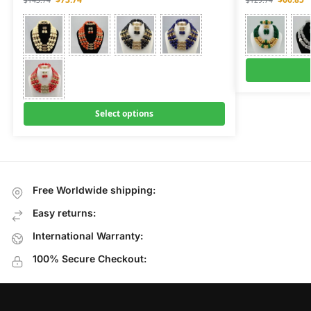
$
143.74
$
129.74
Select options
Free Worldwide shipping:
Easy returns:
International Warranty:
100% Secure Checkout: