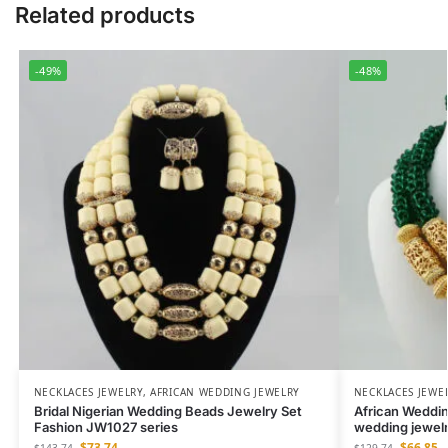
Related products
-49%
-48%
NECKLACES JEWELRY
,
AFRICAN WEDDING JEWELRY
NECKLACES JEWE
Bridal Nigerian Wedding Beads Jewelry Set
African Weddin
Fashion JW1027 series
wedding jewel
$
73.74
$
66.85