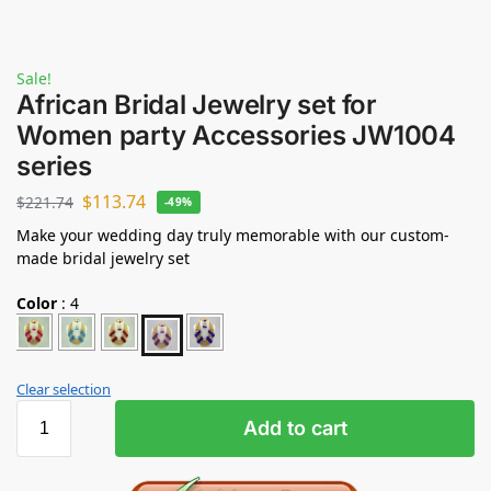
Sale!
African Bridal Jewelry set for
Women party Accessories JW1004
series
$
113.74
$
221.74
-49%
Make your wedding day truly memorable with our custom-
made bridal jewelry set
Color
:
4
Clear selection
Add to cart