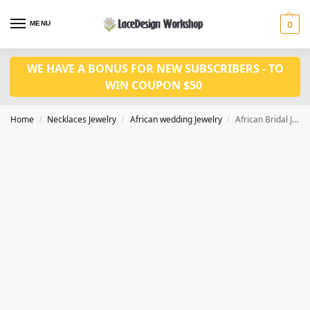
MENU
0
WE HAVE A BONUS FOR NEW SUBSCRIBERS - TO
WIN COUPON $50
Home
Necklaces Jewelry
African wedding Jewelry
African Bridal Jewelry set for Women party Accessories JW1004 series
/
/
/