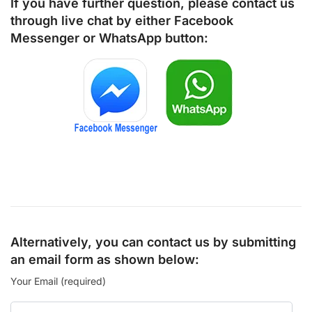
If you have further question, please contact us
through live chat by either
Facebook
Messenger
or
WhatsApp
button:
Alternatively, you can contact us by submitting
an email form as shown below:
Your Email (required)