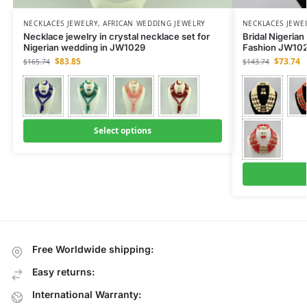
NECKLACES JEWELRY
,
AFRICAN WEDDING JEWELRY
NECKLACES JEWE
Necklace jewelry in crystal necklace set for
Bridal Nigeria
Nigerian wedding in JW1029
Fashion JW102
$
83.85
$
73.74
$
165.74
$
143.74
Select options
Free Worldwide shipping:
Easy returns:
International Warranty: