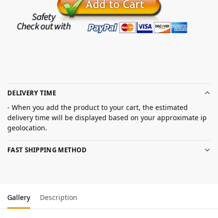
DELIVERY TIME
- When you add the product to your cart, the estimated
delivery time will be displayed based on your approximate ip
geolocation.
FAST SHIPPING METHOD
Gallery
Description