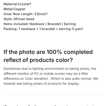
Material:Crystal?
Metal:Copper
Inner Row Length: 23inch?
Style: African bead
Items included: Necklace / Bracelet / Earring
Packing: 1 necklace + 1 bracelet + earring (1 pair)
If the photo are 100% completed
reflect of products color?
Sometimes due to lighting environment on taking photo, the
different monitor of PC or mobile screen may be a little
difference on Color deviation , Which is also quite normal. We
insisted real taking photo of products for display.