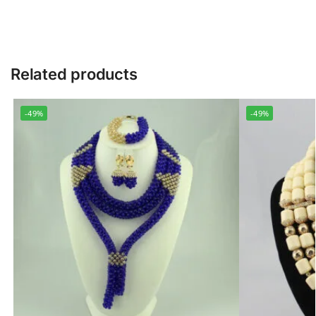
Related products
-49%
-49%