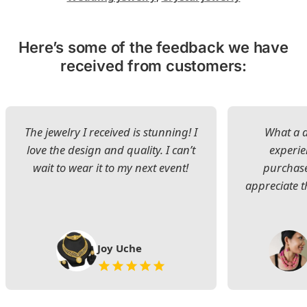
Here’s some of the feedback we have
received from customers:
The jewelry I received is stunning! I
What a d
love the design and quality. I can’t
experie
wait to wear it to my next event!
purchase
appreciate t
Joy Uche