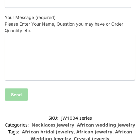
Your Message (required)
Please Enter Your Name, Question you may have or Order
Quantity etc.
SKU:
JW1004 series
Categories:
Necklaces Jewelry
,
African wedding Jewelry
Tags:
African bridal jewelry
,
African jewelry
,
African
Wedding Jewelry
,
Crystal jewerly