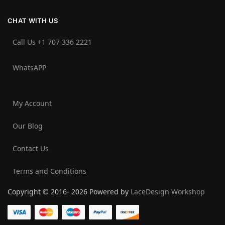
CHAT WITH US
Call Us +1 707 336 2221‬
WhatsAPP
My Account
Our Blog
Contact Us
Terms and Conditions
Copyright © 2016- 2026 Powered by
LaceDesign Workshop