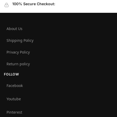
100% Secure Checkout:
About Us
Shipping Policy
Privacy Policy
Return policy
FOLLOW
Facebook
Youtube
Pinterest