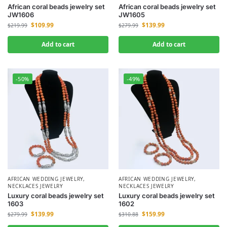
African coral beads jewelry set
African coral beads jewelry set
JW1606
JW1605
$
109.99
$
139.99
$
219.99
$
279.99
Add to cart
Add to cart
-50%
-49%
AFRICAN WEDDING JEWELRY
,
AFRICAN WEDDING JEWELRY
,
NECKLACES JEWELRY
NECKLACES JEWELRY
Luxury coral beads jewelry set
Luxury coral beads jewelry set
1603
1602
$
139.99
$
159.99
$
279.99
$
310.88