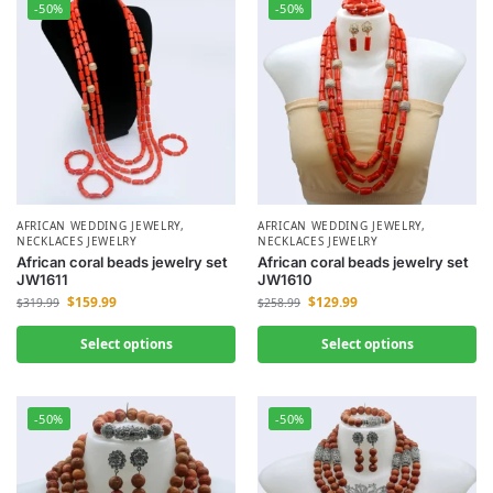
-50%
-50%
AFRICAN WEDDING JEWELRY
,
AFRICAN WEDDING JEWELRY
,
NECKLACES JEWELRY
NECKLACES JEWELRY
African coral beads jewelry set
African coral beads jewelry set
JW1611
JW1610
$
159.99
$
129.99
$
319.99
$
258.99
Select options
Select options
-50%
-50%