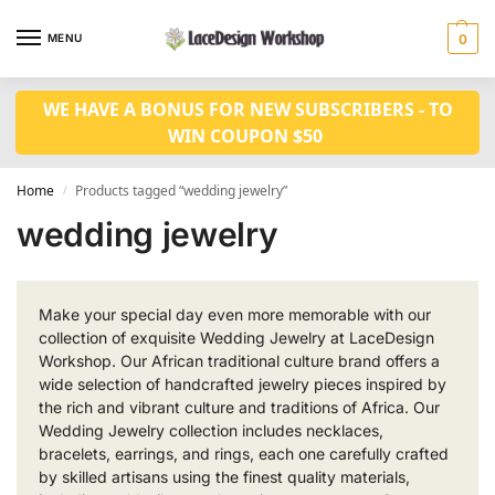
MENU
0
WE HAVE A BONUS FOR NEW SUBSCRIBERS - TO
WIN COUPON $50
Home
Products tagged “wedding jewelry”
/
wedding jewelry
Make your special day even more memorable with our
collection of exquisite Wedding Jewelry at LaceDesign
Workshop. Our African traditional culture brand offers a
wide selection of handcrafted jewelry pieces inspired by
the rich and vibrant culture and traditions of Africa. Our
Wedding Jewelry collection includes necklaces,
bracelets, earrings, and rings, each one carefully crafted
by skilled artisans using the finest quality materials,