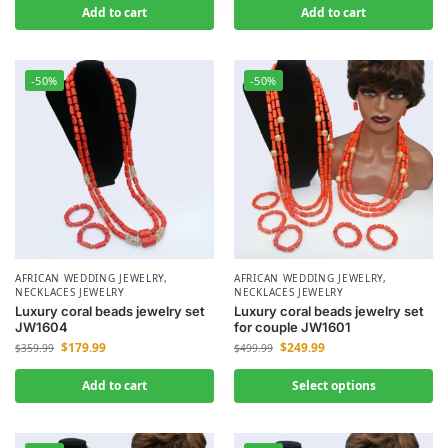
Add to cart
Add to cart
-50%
-50%
AFRICAN WEDDING JEWELRY
,
AFRICAN WEDDING JEWELRY
,
NECKLACES JEWELRY
NECKLACES JEWELRY
Luxury coral beads jewelry set
Luxury coral beads jewelry set
JW1604
for couple JW1601
$
179.99
$
249.99
$
359.99
$
499.99
Add to cart
Select options