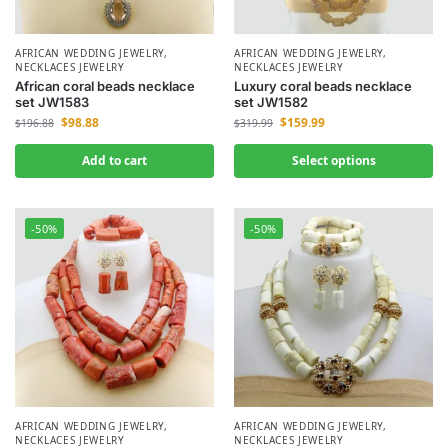
AFRICAN WEDDING JEWELRY
,
AFRICAN WEDDING JEWELRY
,
NECKLACES JEWELRY
NECKLACES JEWELRY
African coral beads necklace
Luxury coral beads necklace
set JW1583
set JW1582
$
98.88
$
159.99
$
196.88
$
319.99
Add to cart
Select options
-50%
-50%
AFRICAN WEDDING JEWELRY
,
AFRICAN WEDDING JEWELRY
,
NECKLACES JEWELRY
NECKLACES JEWELRY