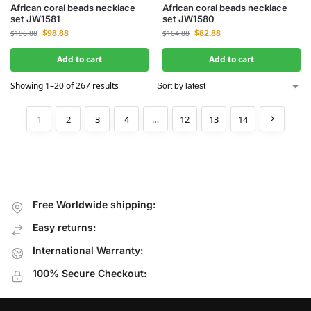
African coral beads necklace
African coral beads necklace
set JW1581
set JW1580
$
98.88
$
82.88
$
196.88
$
164.88
Add to cart
Add to cart
Showing 1–20 of 267 results
1
2
3
4
…
12
13
14
Free Worldwide shipping:
Easy returns:
International Warranty:
100% Secure Checkout: