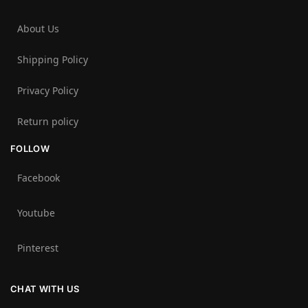
About Us
Shipping Policy
Privacy Policy
Return policy
FOLLOW
Facebook
Youtube
Pinterest
CHAT WITH US