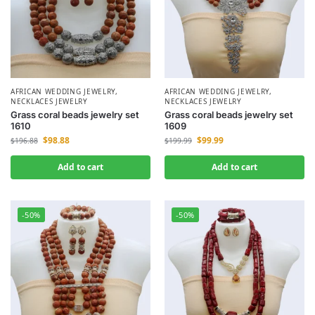
AFRICAN WEDDING JEWELRY
,
AFRICAN WEDDING JEWELRY
,
NECKLACES JEWELRY
NECKLACES JEWELRY
Grass coral beads jewelry set
Grass coral beads jewelry set
1610
1609
$
98.88
$
99.99
$
196.88
$
199.99
Add to cart
Add to cart
-50%
-50%