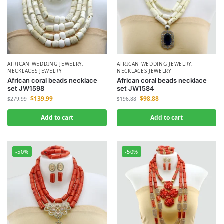
AFRICAN WEDDING JEWELRY
,
AFRICAN WEDDING JEWELRY
,
NECKLACES JEWELRY
NECKLACES JEWELRY
African coral beads necklace
African coral beads necklace
set JW1598
set JW1584
$
139.99
$
98.88
$
279.99
$
196.88
Add to cart
Add to cart
-50%
-50%