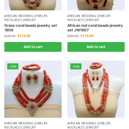
AFRICAN WEDDING JEWELRY
,
AFRICAN WEDDING JEWELRY
,
NECKLACES JEWELRY
NECKLACES JEWELRY
Grass coral beads jewelry set
African red coral beads jewelry
1608
set JW1607
$
114.99
$
179.99
$
229.99
$
359.99
Add to cart
Add to cart
-50%
-50%
AFRICAN WEDDING JEWELRY
,
AFRICAN WEDDING JEWELRY
,
NECKLACES JEWELRY
NECKLACES JEWELRY