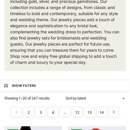
including gold, silver, and precious gemstones. Our
collection includes a range of designs, from classic and
timeless to bold and contemporary, suitable for any style
and wedding theme. Our jewelry pieces add a touch of
elegance and sophistication to any bridal look,
complementing the wedding dress to perfection. You can
also find jewelry sets for bridesmaids and wedding
guests. Our jewelry pieces are perfect for future use,
ensuring that you can treasure them for years to come.
Shop now and enjoy free global shipping to add a touch
of charm and luxury to your special day.
SHOW FILTERS
Showing 1–20 of 267 results
1
2
3
4
…
12
13
14