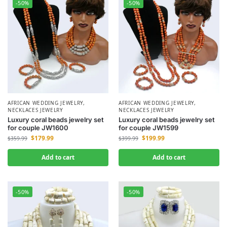
-50%
-50%
AFRICAN WEDDING JEWELRY
,
AFRICAN WEDDING JEWELRY
,
NECKLACES JEWELRY
NECKLACES JEWELRY
Luxury coral beads jewelry set
Luxury coral beads jewelry set
for couple JW1600
for couple JW1599
$
179.99
$
199.99
$
359.99
$
399.99
Add to cart
Add to cart
-50%
-50%