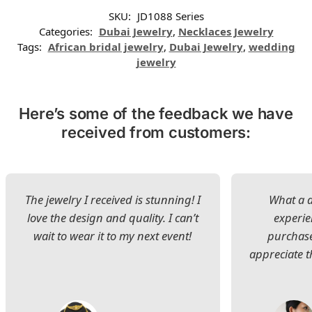
SKU:
JD1088 Series
Categories:
Dubai Jewelry
,
Necklaces Jewelry
Tags:
African bridal jewelry
,
Dubai Jewelry
,
wedding
jewelry
Here’s some of the feedback we have
received from customers:
The jewelry I received is stunning! I
What a d
love the design and quality. I can’t
experie
wait to wear it to my next event!
purchase
appreciate t