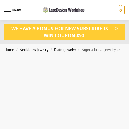
MENU
0
WE HAVE A BONUS FOR NEW SUBSCRIBERS - TO
WIN COUPON $50
Home
Necklaces Jewelry
Dubai Jewelry
Nigeria bridal jewelry set in gold necklace set JD1088
/
/
/