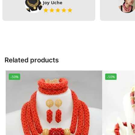
Joy Uche
Related products
-50%
-50%