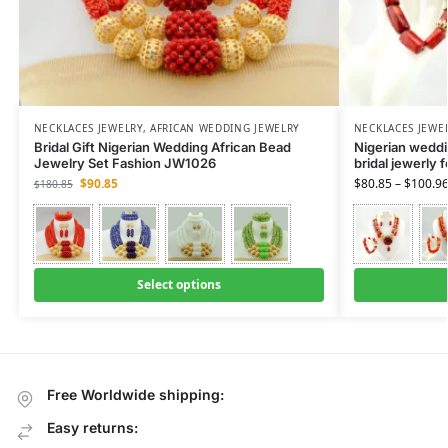
NECKLACES JEWELRY
,
AFRICAN WEDDING JEWELRY
NECKLACES JEWE
Bridal Gift Nigerian Wedding African Bead
Nigerian weddin
Jewelry Set Fashion JW1026
bridal jewerly 
$
90.85
$
80.85
–
$
100.9
$
180.85
Select options
Free Worldwide shipping:
Easy returns: