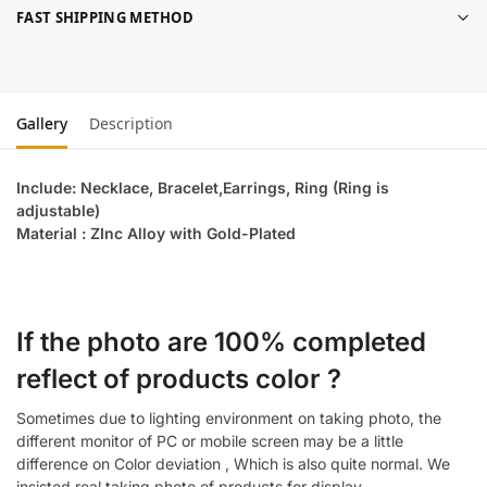
FAST SHIPPING METHOD
Gallery
Description
Include: Necklace, Bracelet,Earrings, Ring (Ring is
adjustable)
Material : ZInc Alloy with Gold-Plated
If the photo are 100% completed
reflect of products color ?
Sometimes due to lighting environment on taking photo, the
different monitor of PC or mobile screen may be a little
difference on Color deviation , Which is also quite normal. We
insisted real taking photo of products for display.