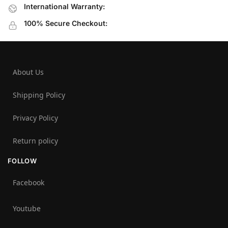
International Warranty:
100% Secure Checkout:
About Us
Shipping Policy
Privacy Policy
Return policy
FOLLOW
Facebook
Youtube