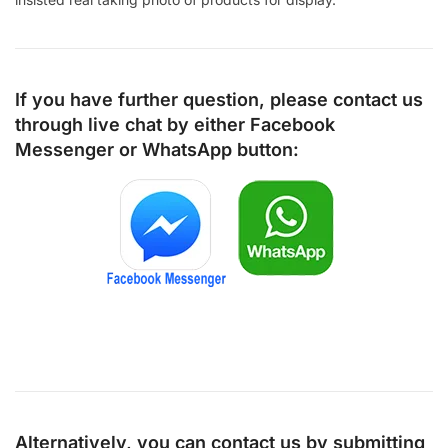
If you have further question, please contact us
through live chat by either
Facebook
Messenger
or
WhatsApp
button:
Alternatively, you can contact us by submitting