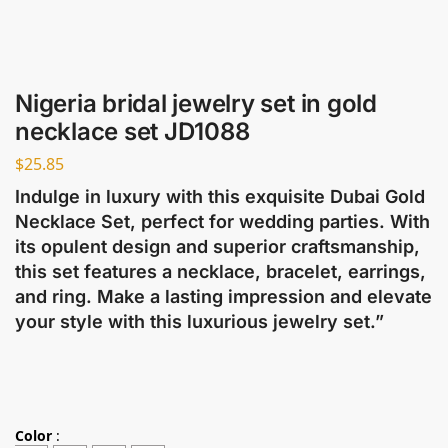
Nigeria bridal jewelry set in gold
necklace set JD1088
$
25.85
Indulge in luxury with this exquisite Dubai Gold
Necklace Set, perfect for wedding parties. With
its opulent design and superior craftsmanship,
this set features a necklace, bracelet, earrings,
and ring. Make a lasting impression and elevate
your style with this luxurious jewelry set.”
Color
: