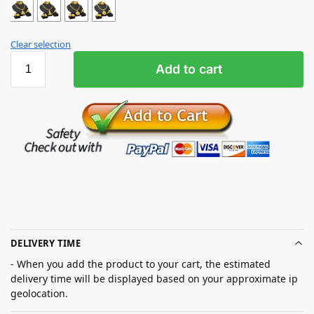
Clear selection
Add to cart
DELIVERY TIME
- When you add the product to your cart, the estimated
delivery time will be displayed based on your approximate ip
geolocation.