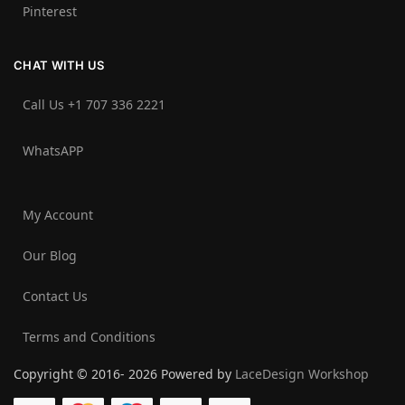
Pinterest
CHAT WITH US
Call Us +1 707 336 2221‬
WhatsAPP
My Account
Our Blog
Contact Us
Terms and Conditions
Copyright © 2016- 2026 Powered by
LaceDesign Workshop