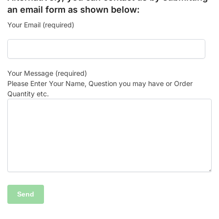
an email form as shown below:
Your Email (required)
Your Message (required)
Please Enter Your Name, Question you may have or Order
Quantity etc.