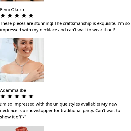
Femi Okoro
These pieces are stunning! The craftsmanship is exquisite. I’m so
impressed with my necklace and can’t wait to wear it out!
Adamma Ibe
I’m so impressed with the unique styles available! My new
necklace is a showstopper for traditional party. Can’t wait to
show it off!\"