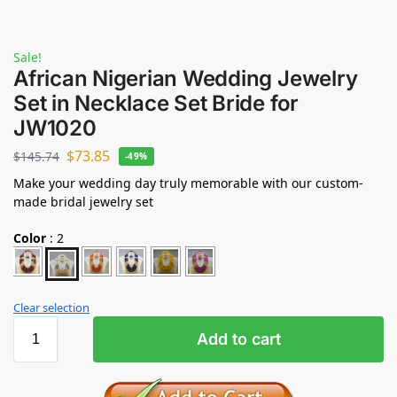
Sale!
African Nigerian Wedding Jewelry
Set in Necklace Set Bride for
JW1020
$
73.85
$
145.74
-49%
Make your wedding day truly memorable with our custom-
made bridal jewelry set
Color
:
2
Clear selection
Add to cart