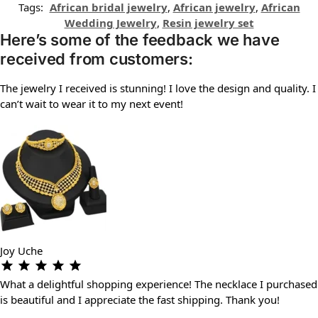
Tags:
African bridal jewelry
,
African jewelry
,
African
Wedding Jewelry
,
Resin jewelry set
Here’s some of the feedback we have
received from customers:
The jewelry I received is stunning! I love the design and quality. I
can’t wait to wear it to my next event!
Joy Uche
What a delightful shopping experience! The necklace I purchased
is beautiful and I appreciate the fast shipping. Thank you!