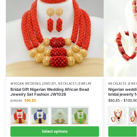
AFRICAN WEDDING JEWELRY
,
NECKLACES JEWELRY
NECKLACES JEWE
Bridal Gift Nigerian Wedding African Bead
Nigerian weddin
Jewelry Set Fashion JW1026
bridal jewerly 
$
90.85
$
80.85
–
$
100.9
$
180.85
Select options