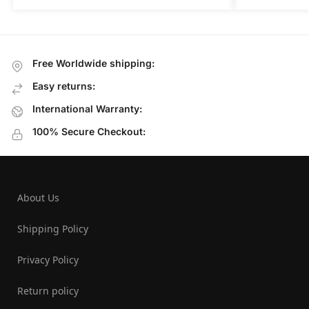
Free Worldwide shipping:
Easy returns:
International Warranty:
100% Secure Checkout:
About Us
Shipping Policy
Privacy Policy
Return policy