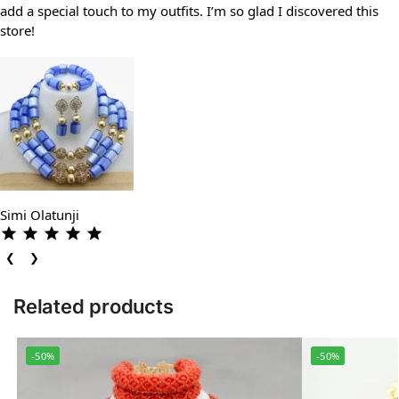
add a special touch to my outfits. I’m so glad I discovered this
store!
Simi Olatunji
❮
❯
Related products
-50%
-50%