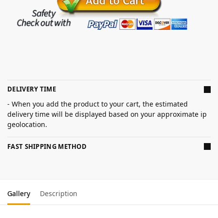
DELIVERY TIME
- When you add the product to your cart, the estimated
delivery time will be displayed based on your approximate ip
geolocation.
FAST SHIPPING METHOD
Gallery
Description