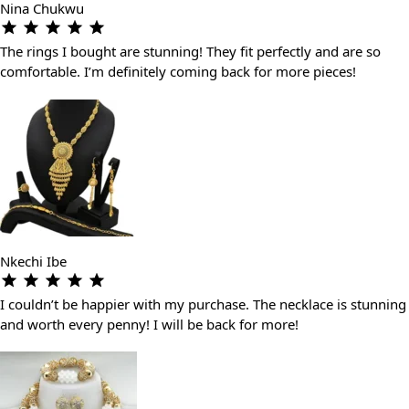
Nina Chukwu
The rings I bought are stunning! They fit perfectly and are so
comfortable. I’m definitely coming back for more pieces!
Nkechi Ibe
I couldn’t be happier with my purchase. The necklace is stunning
and worth every penny! I will be back for more!