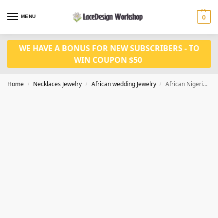
MENU
0
WE HAVE A BONUS FOR NEW SUBSCRIBERS - TO
WIN COUPON $50
Home
Necklaces Jewelry
African wedding Jewelry
African Nigerian Wedding Jewelry Set in Necklace Set Bride for JW1020
/
/
/