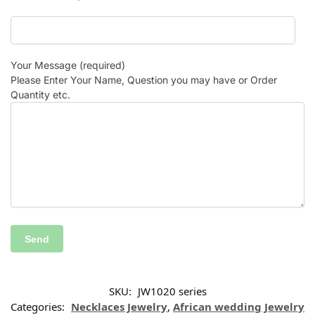
Your Message (required)
Please Enter Your Name, Question you may have or Order
Quantity etc.
SKU:
JW1020 series
Categories:
Necklaces Jewelry
,
African wedding Jewelry