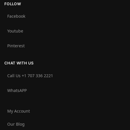
FOLLOW
Facebook
Youtube
Pinterest
CHAT WITH US
Call Us +1 707 336 2221‬
WhatsAPP
My Account
Our Blog