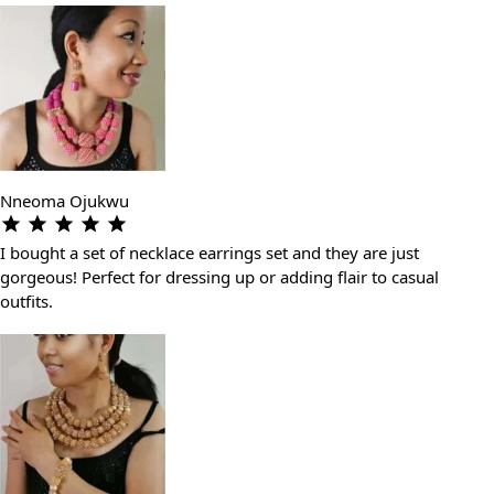
Nneoma Ojukwu
I bought a set of necklace earrings set and they are just
gorgeous! Perfect for dressing up or adding flair to casual
outfits.