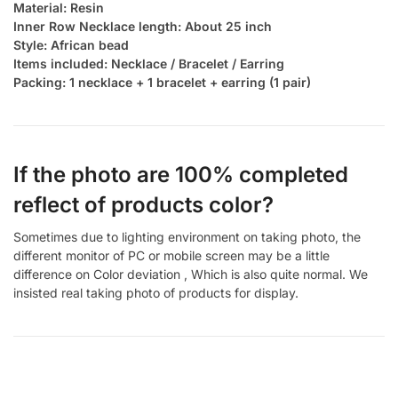
Material: Resin
Inner Row Necklace length: About 25 inch
Style: African bead
Items included: Necklace / Bracelet / Earring
Packing: 1 necklace + 1 bracelet + earring (1 pair)
If the photo are 100% completed
reflect of products color?
Sometimes due to lighting environment on taking photo, the
different monitor of PC or mobile screen may be a little
difference on Color deviation , Which is also quite normal. We
insisted real taking photo of products for display.