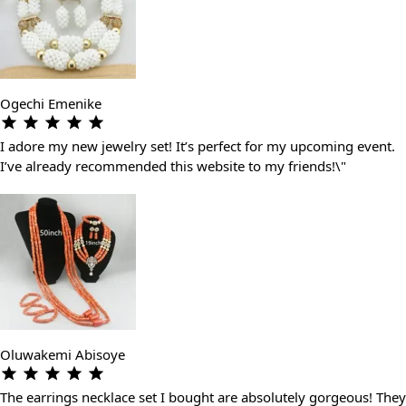
Ogechi Emenike
I adore my new jewelry set! It’s perfect for my upcoming event.
I’ve already recommended this website to my friends!\"
Oluwakemi Abisoye
The earrings necklace set I bought are absolutely gorgeous! They