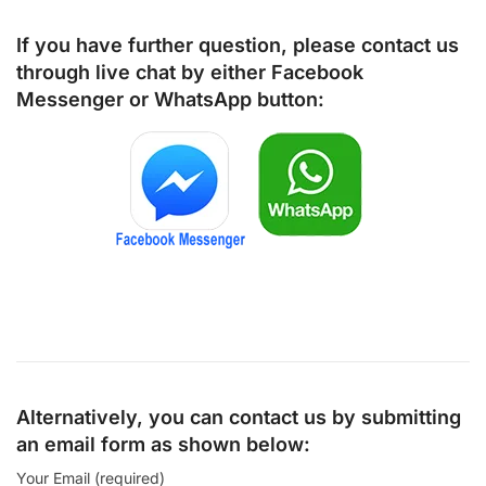
If you have further question, please contact us
through live chat by either
Facebook
Messenger
or
WhatsApp
button:
Alternatively, you can contact us by submitting
an email form as shown below:
Your Email (required)