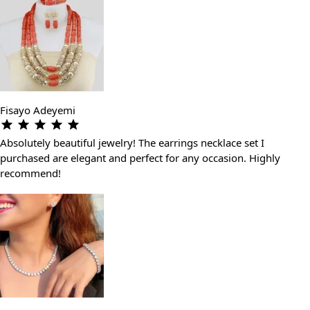
Fisayo Adeyemi
Absolutely beautiful jewelry! The earrings necklace set I
purchased are elegant and perfect for any occasion. Highly
recommend!