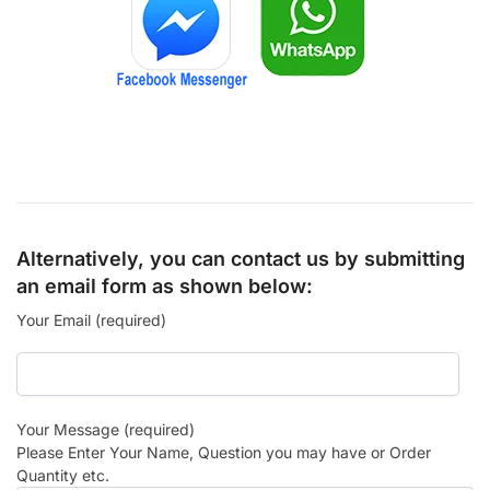
Alternatively, you can contact us by submitting
an email form as shown below:
Your Email (required)
Your Message (required)
Please Enter Your Name, Question you may have or Order
Quantity etc.