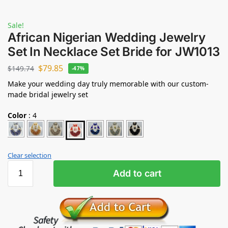
Sale!
African Nigerian Wedding Jewelry
Set In Necklace Set Bride for JW1013
$
79.85
$
149.74
-47%
Make your wedding day truly memorable with our custom-
made bridal jewelry set
Color
:
4
Clear selection
Add to cart