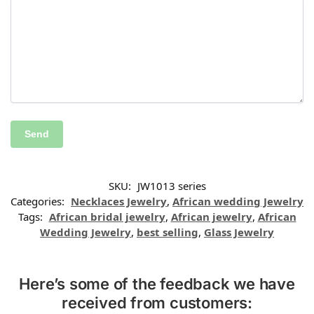
SKU:
JW1013 series
Categories:
Necklaces Jewelry
,
African wedding Jewelry
Tags:
African bridal jewelry
,
African jewelry
,
African
Wedding Jewelry
,
best selling
,
Glass Jewelry
Here’s some of the feedback we have
received from customers: