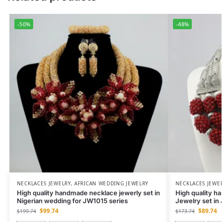
-50%
-48%
NECKLACES JEWELRY
,
AFRICAN WEDDING JEWELRY
NECKLACES JEWE
High quality handmade necklace jewerly set in
High quality h
Nigerian wedding for JW1015 series
Jewelry set i
$
99.74
$
89.74
$
199.74
$
173.74