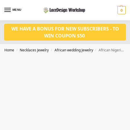
MENU
0
WE HAVE A BONUS FOR NEW SUBSCRIBERS - TO
WIN COUPON $50
Home
Necklaces Jewelry
African wedding Jewelry
African Nigerian Wedding Jewelry Set In Necklace Set Bride for JW1013
/
/
/