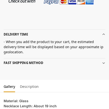
DELIVERY TIME
- When you add the product to your cart, the estimated
delivery time will be displayed based on your approximate ip
geolocation.
FAST SHIPPING METHOD
Gallery
Description
Material: Glass
Necklace Length: About 19 inch