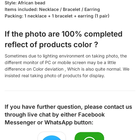
Style: African bead
Items included: Necklace / Bracelet / Earring
Packing: 1 necklace + 1 bracelet + earring (1 pair)
If the photo are 100% completed
reflect of products color ?
Sometimes due to lighting environment on taking photo, the
different monitor of PC or mobile screen may be a little
difference on Color deviation , Which is also quite normal. We
insisted real taking photo of products for display.
If you have further question, please contact us
through live chat by either
Facebook
Messenger
or
WhatsApp
button: