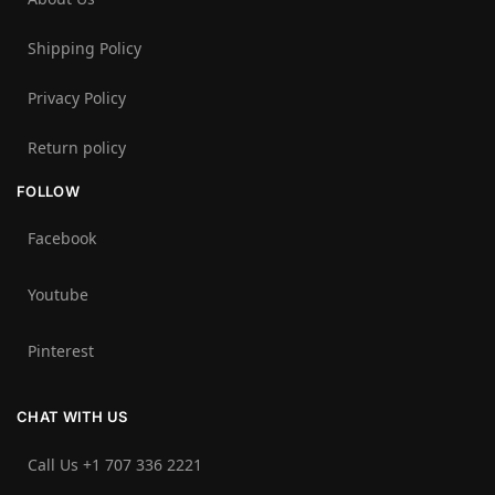
Shipping Policy
Privacy Policy
Return policy
FOLLOW
Facebook
Youtube
Pinterest
CHAT WITH US
Call Us +1 707 336 2221‬