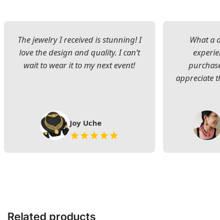
The jewelry I received is stunning! I
What a d
love the design and quality. I can’t
experie
wait to wear it to my next event!
purchase
appreciate t
Joy Uche
Related products