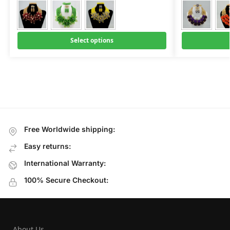
Select options
Free Worldwide shipping:
Easy returns:
International Warranty:
100% Secure Checkout:
About Us