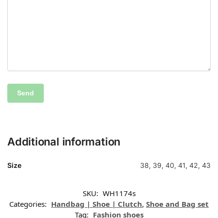
Additional information
Size
38, 39, 40, 41, 42, 43
SKU:
WH1174s
Categories:
Handbag | Shoe | Clutch
,
Shoe and Bag set
Tag:
Fashion shoes