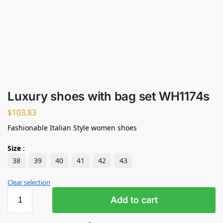
Luxury shoes with bag set WH1174s
$
103.83
Fashionable Italian Style women shoes
Size
:
38
39
40
41
42
43
Clear selection
Add to cart