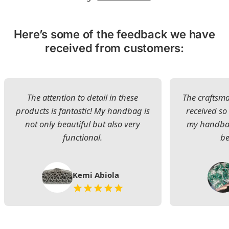
Here’s some of the feedback we have
received from customers:
The attention to detail in these
The craftsman
products is fantastic! My handbag is
received s
not only beautiful but also very
my handbag
functional.
be
Kemi Abiola