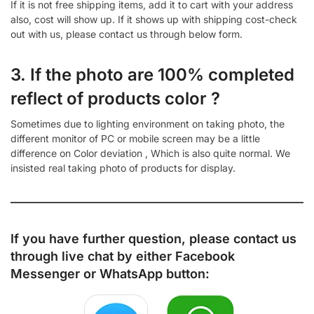
If it is not free shipping items, add it to cart with your address
also, cost will show up. If it shows up with shipping cost-check
out with us, please contact us through below form.
3. If the photo are 100% completed
reflect of products color ?
Sometimes due to lighting environment on taking photo, the
different monitor of PC or mobile screen may be a little
difference on Color deviation , Which is also quite normal. We
insisted real taking photo of products for display.
If you have further question, please contact us
through live chat by either
Facebook
Messenger
or
WhatsApp
button: