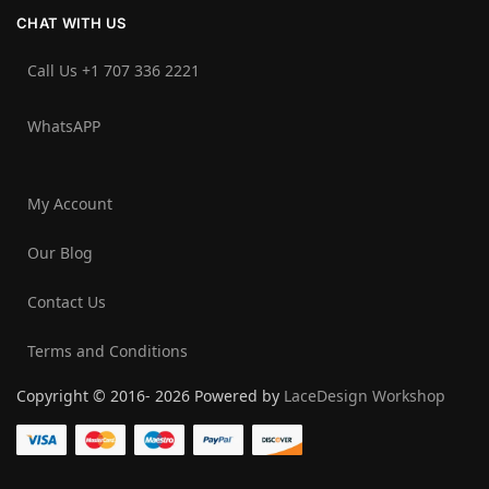
CHAT WITH US
Call Us +1 707 336 2221‬
WhatsAPP
My Account
Our Blog
Contact Us
Terms and Conditions
Copyright © 2016- 2026 Powered by
LaceDesign Workshop