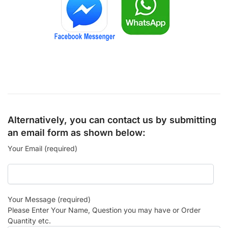
Alternatively, you can contact us by submitting
an email form as shown below:
Your Email (required)
Your Message (required)
Please Enter Your Name, Question you may have or Order
Quantity etc.