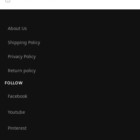
About Us
Shipping Policy
Privacy Policy
Return policy
FOLLOW
Facebook
Youtube
Pinterest