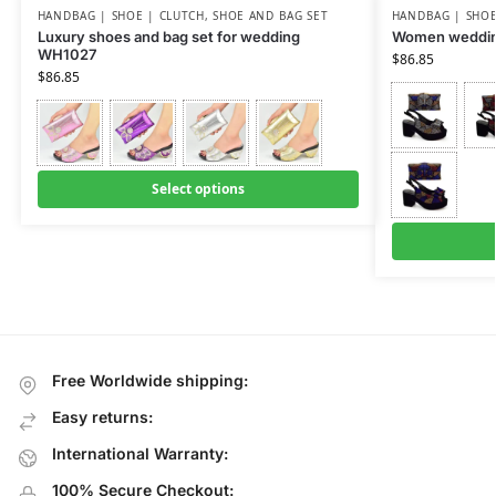
HANDBAG | SHOE | CLUTCH
,
SHOE AND BAG SET
HANDBAG | SHOE
Luxury shoes and bag set for wedding
Women weddin
WH1027
$
86.85
$
86.85
Select options
Free Worldwide shipping:
Easy returns:
International Warranty:
100% Secure Checkout: