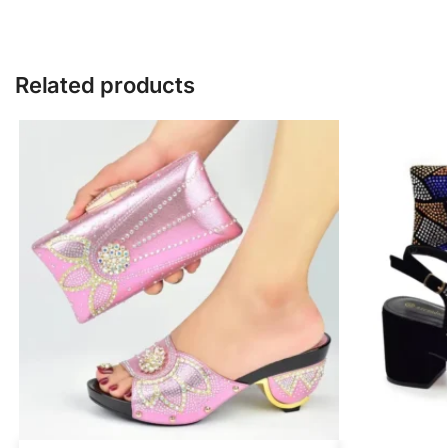
Related products