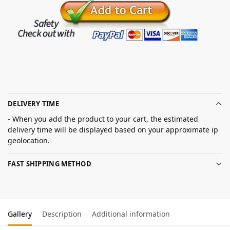
DELIVERY TIME
- When you add the product to your cart, the estimated
delivery time will be displayed based on your approximate ip
geolocation.
FAST SHIPPING METHOD
Gallery
Description
Additional information