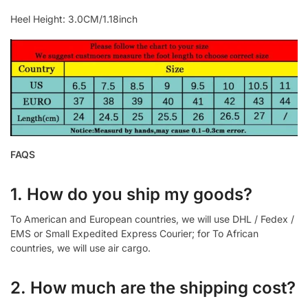
Heel Height: 3.0CM/1.18inch
FAQS
1. How do you ship my goods?
To American and European countries, we will use DHL / Fedex /
EMS or Small Expedited Express Courier; for To African
countries, we will use air cargo.
2. How much are the shipping cost?