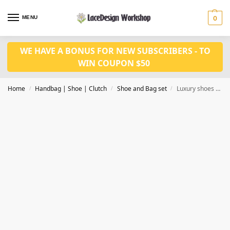
MENU
0
WE HAVE A BONUS FOR NEW SUBSCRIBERS - TO
WIN COUPON $50
Home
Handbag | Shoe | Clutch
Shoe and Bag set
Luxury shoes with bag set WH1174s
/
/
/