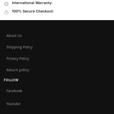
International Warranty:
100% Secure Checkout:
About Us
Shipping Policy
Privacy Policy
Return policy
FOLLOW
Facebook
Youtube