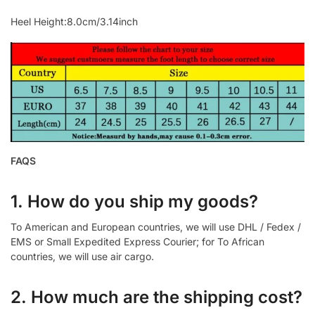
Heel Height:8.0cm/3.14inch
FAQS
1. How do you ship my goods?
To American and European countries, we will use DHL / Fedex /
EMS or Small Expedited Express Courier; for To African
countries, we will use air cargo.
2. How much are the shipping cost?