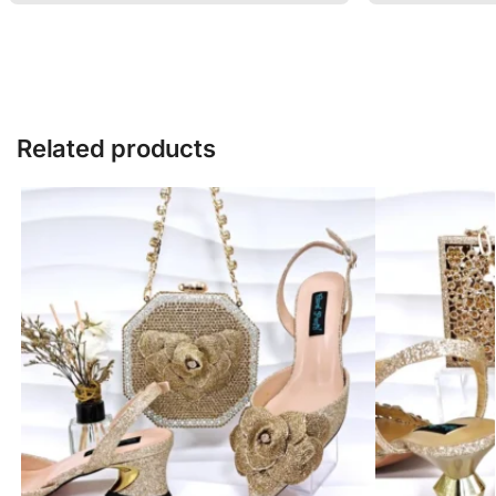
Related products