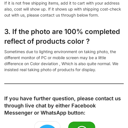
If it is not free shipping items, add it to cart with your address
also, cost will show up. If it shows up with shipping cost-check
out with us, please contact us through below form.
3. If the photo are 100% completed
reflect of products color ?
Sometimes due to lighting environment on taking photo, the
different monitor of PC or mobile screen may be a little
difference on Color deviation , Which is also quite normal. We
insisted real taking photo of products for display.
If you have further question, please contact us
through live chat by either
Facebook
Messenger
or
WhatsApp
button: