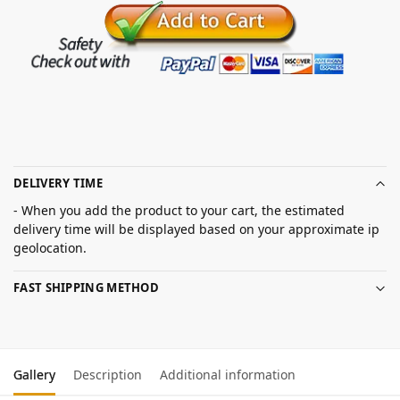
DELIVERY TIME
- When you add the product to your cart, the estimated
delivery time will be displayed based on your approximate ip
geolocation.
FAST SHIPPING METHOD
Gallery
Description
Additional information