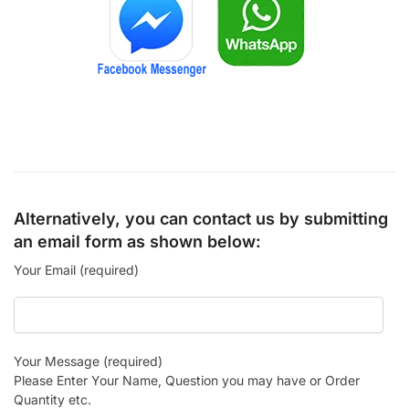
Alternatively, you can contact us by submitting
an email form as shown below:
Your Email (required)
Your Message (required)
Please Enter Your Name, Question you may have or Order
Quantity etc.