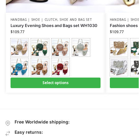
HANDBAG | SHOE | CLUTCH
,
SHOE AND BAG SET
HANDBAG | SHOE
Luxury Evening Shoes and Bags set WH1030
Fashion shoes
$
109.77
$
109.77
Select options
Free Worldwide shipping:
Easy returns: