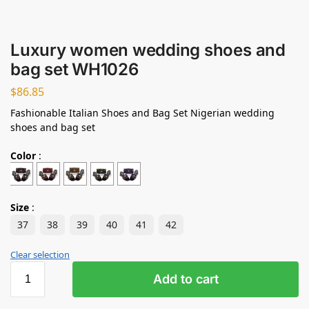
Luxury women wedding shoes and
bag set WH1026
$
86.85
Fashionable Italian Shoes and Bag Set Nigerian wedding
shoes and bag set
Color
:
Size
:
37
38
39
40
41
42
Clear selection
Add to cart