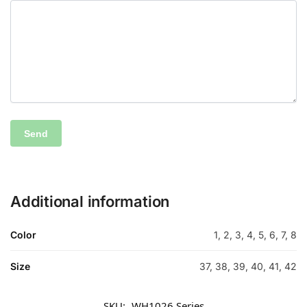
Additional information
Color
1, 2, 3, 4, 5, 6, 7, 8
Size
37, 38, 39, 40, 41, 42
SKU:
WH1026 Series