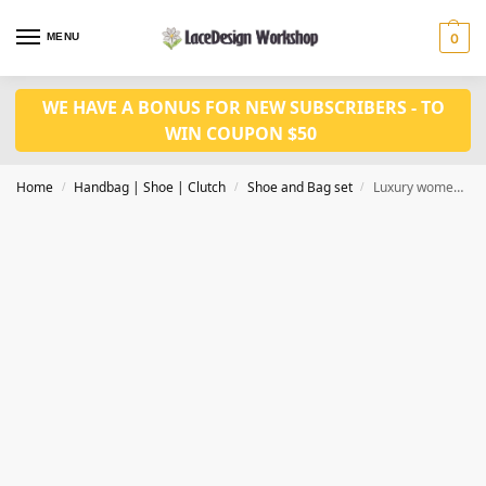
MENU
0
WE HAVE A BONUS FOR NEW SUBSCRIBERS - TO
WIN COUPON $50
Home
Handbag | Shoe | Clutch
Shoe and Bag set
Luxury women wedding shoes and bag set WH1026
/
/
/