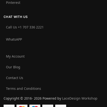
Pinterest
CHAT WITH US
Call Us +1 707 336 2221‬
WhatsAPP
My Account
Our Blog
Contact Us
Terms and Conditions
Copyright © 2016- 2026 Powered by
LaceDesign Workshop