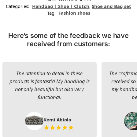
Categories:
Handbag | Shoe | Clutch
,
Shoe and Bag set
Tag:
Fashion shoes
Here’s some of the feedback we have
received from customers:
The attention to detail in these
The craftsman
products is fantastic! My handbag is
received s
not only beautiful but also very
my handbag
functional.
be
Kemi Abiola