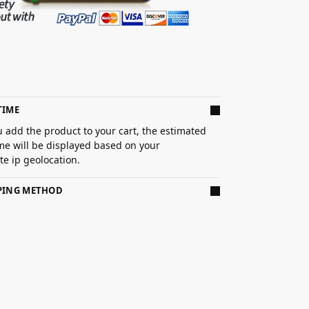
TIME
 add the product to your cart, the estimated
ime will be displayed based on your
e ip geolocation.
PPING METHOD