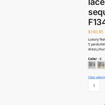
lace
sequ
F13
$
160.85
Luxury feat
5 yards/lot
dress,chur
Color
:
8
Clear select