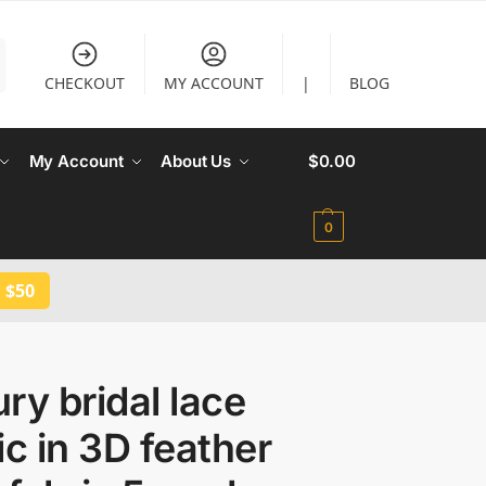
CHECKOUT
MY ACCOUNT
|
BLOG
My Account
About Us
$
0.00
0
 $50
ry bridal lace
ic in 3D feather