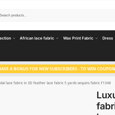
Search
ection
African lace fabric
Wax Print Fabric
Dress
HAVE A BONUS FOR NEW SUBSCRIBERS - TO WIN COUPON
dal lace fabric in 3D feather lace fabric 5 yards sequins fabric F1348
Luxu
fabr