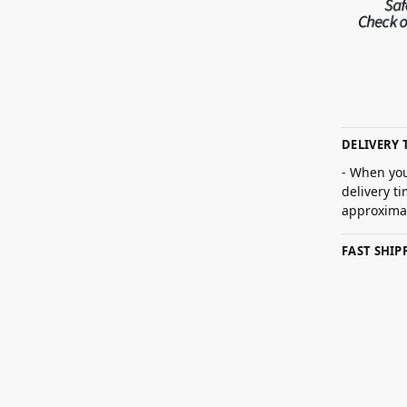
DELIVERY 
- When you
delivery t
approximat
FAST SHI