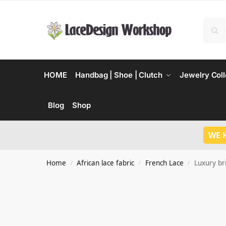
HOME
Handbag | Shoe | Clutch
Jewelry Coll
Blog
Shop
WE 
Home
African lace fabric
French Lace
Luxury bri
/
/
/