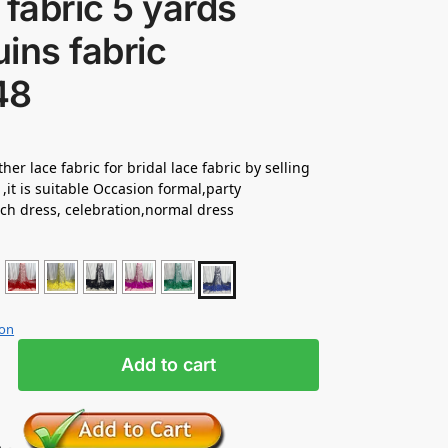
 fabric 5 yards
ins fabric
48
her lace fabric for bridal lace fabric by selling
 ,it is suitable Occasion formal,party
ch dress, celebration,normal dress
ion
Add to cart