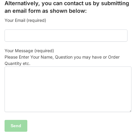
Alternatively, you can contact us by submitting
an email form as shown below:
Your Email (required)
Your Message (required)
Please Enter Your Name, Question you may have or Order
Quantity etc.