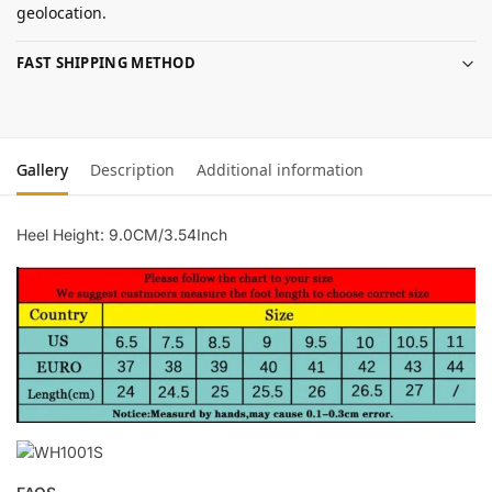
geolocation.
FAST SHIPPING METHOD
Gallery
Description
Additional information
Heel Height: 9.0CM/3.54Inch