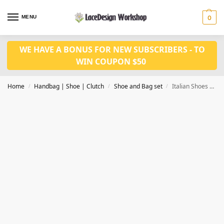
MENU
0
WE HAVE A BONUS FOR NEW SUBSCRIBERS - TO
WIN COUPON $50
Home
Handbag | Shoe | Clutch
Shoe and Bag set
Italian Shoes and Bag Nigerian Shoes and Matching Bag for wedding WH1014
/
/
/