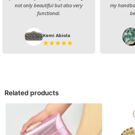
not only beautiful but also very
my handbag
functional.
be
Kemi Abiola
Related products