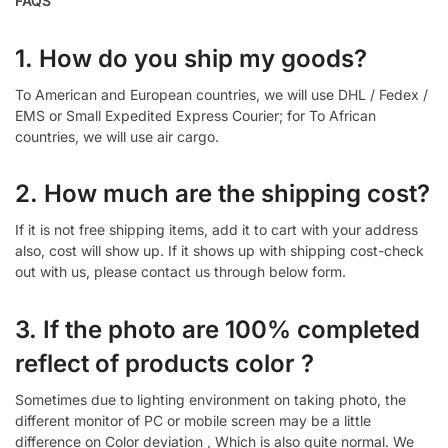
FAQS
1. How do you ship my goods?
To American and European countries, we will use DHL / Fedex /
EMS or Small Expedited Express Courier; for To African
countries, we will use air cargo.
2. How much are the shipping cost?
If it is not free shipping items, add it to cart with your address
also, cost will show up. If it shows up with shipping cost-check
out with us, please contact us through below form.
3. If the photo are 100% completed
reflect of products color ?
Sometimes due to lighting environment on taking photo, the
different monitor of PC or mobile screen may be a little
difference on Color deviation , Which is also quite normal. We