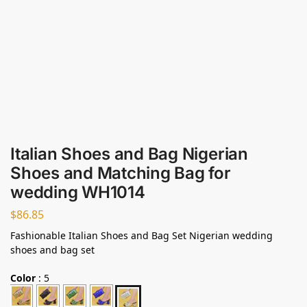
Italian Shoes and Bag Nigerian
Shoes and Matching Bag for
wedding WH1014
$
86.85
Fashionable Italian Shoes and Bag Set Nigerian wedding
shoes and bag set
Color
:
5