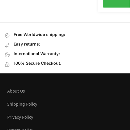
Free Worldwide shipping:
Easy returns:
International Warranty:
100% Secure Checkout:
About Us
Shipping Policy
Privacy Policy