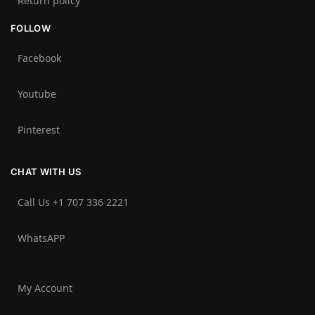
Return policy
FOLLOW
Facebook
Youtube
Pinterest
CHAT WITH US
Call Us +1 707 336 2221‬
WhatsAPP
My Account