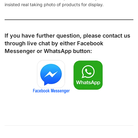
insisted real taking photo of products for display.
If you have further question, please contact us
through live chat by either
Facebook
Messenger
or
WhatsApp
button: