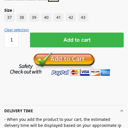
Size
:
37
38
39
40
41
42
43
Clear selection
Add to cart
DELIVERY TIME
- When you add the product to your cart, the estimated
delivery time will be displayed based on your approximate ip