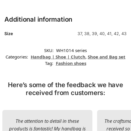
Additional information
Size
37, 38, 39, 40, 41, 42, 43
SKU:
WH1014 series
Categories:
Handbag | Shoe | Clutch
,
Shoe and Bag set
Tag:
Fashion shoes
Here’s some of the feedback we have
received from customers:
The attention to detail in these
The craftsman
products is fantastic! My handbag is
received s