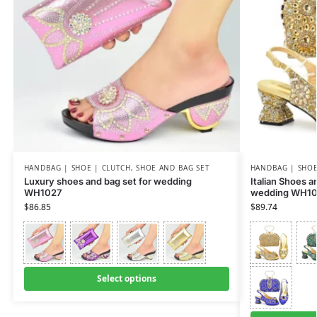
HANDBAG | SHOE | CLUTCH
,
SHOE AND BAG SET
HANDBAG | SHOE
Luxury shoes and bag set for wedding
Italian Shoes 
WH1027
wedding WH10
$
86.85
$
89.74
Select options