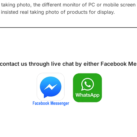
aking photo, the different monitor of PC or mobile screen m
insisted real taking photo of products for display.
 contact us through live chat by either
Facebook Me