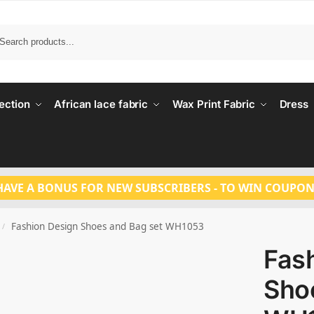
Search
ection
African lace fabric
Wax Print Fabric
Dress
HAVE A BONUS FOR NEW SUBSCRIBERS - TO WIN COUPON
Fashion Design Shoes and Bag set WH1053
/
Fas
Sho