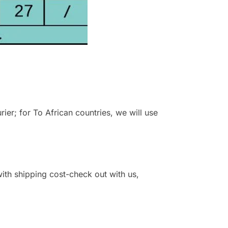
r; for To African countries, we will use
 with shipping cost-check out with us,