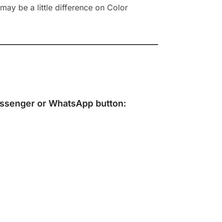
ay be a little difference on Color
ssenger
or
WhatsApp
button: