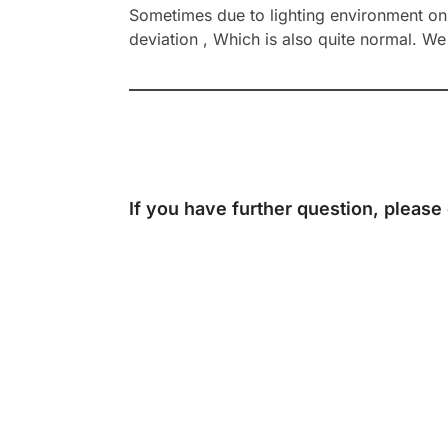
Sometimes due to lighting environment on t
deviation , Which is also quite normal. We 
If you have further question, please