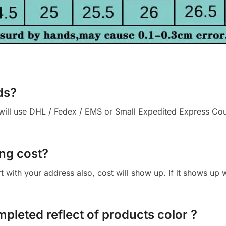
ds?
ll use DHL / Fedex / EMS or Small Expedited Express Courie
ng cost?
cart with your address also, cost will show up. If it shows up
mpleted reflect of products color ?