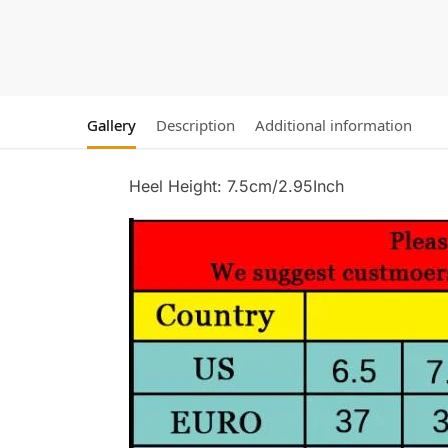
Gallery
Description
Additional information
Heel Height: 7.5cm/2.95Inch