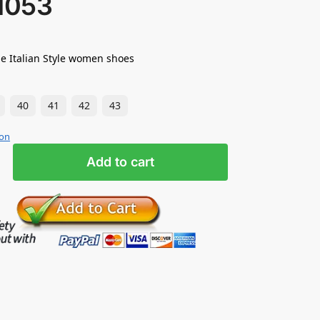
1053
e Italian Style women shoes
40
41
42
43
ion
Add to cart