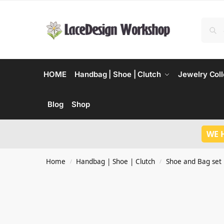
HOME
Handbag | Shoe | Clutch
Jewelry Coll
Blog
Shop
WE 
Home
Handbag | Shoe | Clutch
Shoe and Bag set
/
/