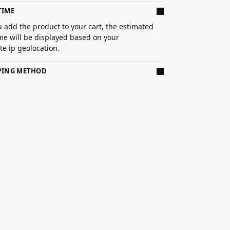
TIME
 add the product to your cart, the estimated
ime will be displayed based on your
e ip geolocation.
PPING METHOD