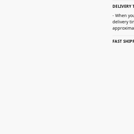
DELIVERY 
- When you
delivery t
approximat
FAST SHI