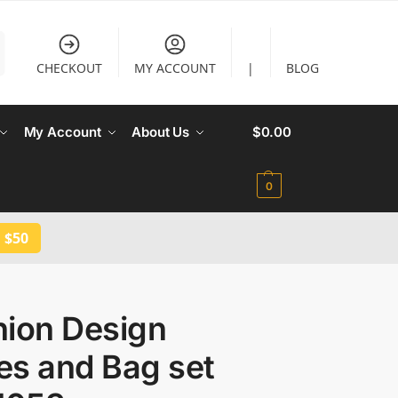
CHECKOUT
MY ACCOUNT
|
BLOG
My Account
About Us
$
0.00
0
 $50
hion Design
es and Bag set