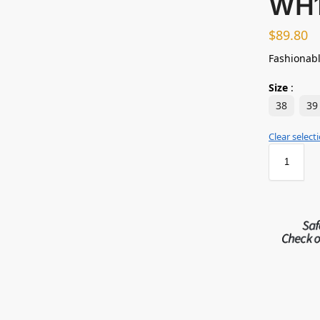
WH
$
89.80
Fashionabl
Size
:
38
39
Clear select