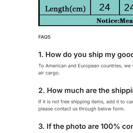
FAQS
1. How do you ship my goo
To American and European countries, we wi
air cargo.
2. How much are the shippi
If it is not free shipping items, add it to 
please contact us through below form.
3. If the photo are 100% co