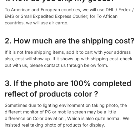
To American and European countries, we will use DHL / Fedex /
EMS or Small Expedited Express Courier; for To African
countries, we will use air cargo.
2. How much are the shipping cost?
If it is not free shipping items, add it to cart with your address
also, cost will show up. If it shows up with shipping cost-check
out with us, please contact us through below form.
3. If the photo are 100% completed
reflect of products color ?
Sometimes due to lighting environment on taking photo, the
different monitor of PC or mobile screen may be a little
difference on Color deviation , Which is also quite normal. We
insisted real taking photo of products for display.