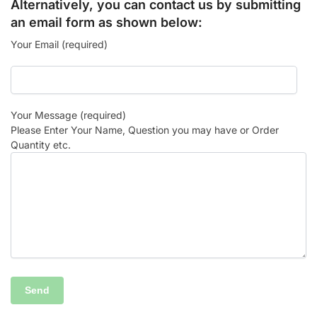
Alternatively, you can contact us by submitting
an email form as shown below:
Your Email (required)
Your Message (required)
Please Enter Your Name, Question you may have or Order
Quantity etc.