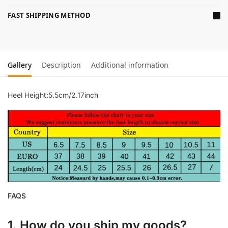
FAST SHIPPING METHOD
Gallery
Description
Additional information
Heel Height:5.5cm/2.17inch
FAQS
1. How do you ship my goods?