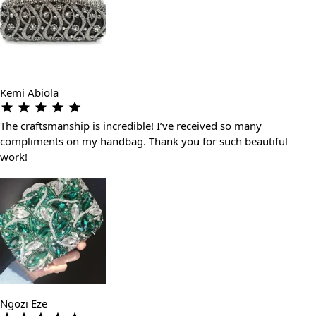
Kemi Abiola
The craftsmanship is incredible! I’ve received so many
compliments on my handbag. Thank you for such beautiful
work!
Ngozi Eze