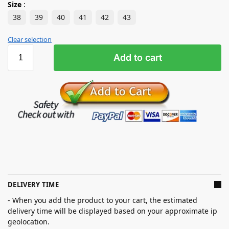
Size
:
38
39
40
41
42
43
Clear selection
Add to cart
DELIVERY TIME
- When you add the product to your cart, the estimated
delivery time will be displayed based on your approximate ip
geolocation.