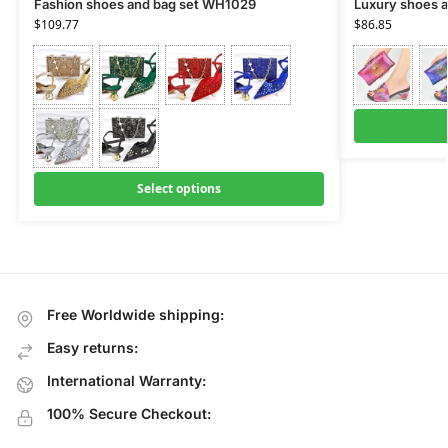
Fashion shoes and bag set WH1029
Luxury shoes a
$
109.77
$
86.85
Select options
Free Worldwide shipping:
Easy returns:
International Warranty:
100% Secure Checkout: