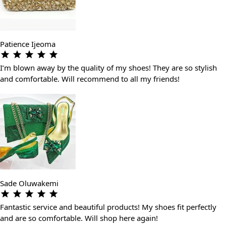
Patience Ijeoma
I’m blown away by the quality of my shoes! They are so stylish
and comfortable. Will recommend to all my friends!
Sade Oluwakemi
Fantastic service and beautiful products! My shoes fit perfectly
and are so comfortable. Will shop here again!