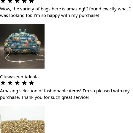
Wow, the variety of bags here is amazing! I found exactly what I
was looking for. I’m so happy with my purchase!
Oluwaseun Adeola
Amazing selection of fashionable items! I’m so pleased with my
purchase. Thank you for such great service!