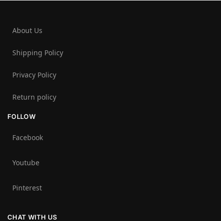
About Us
Shipping Policy
Privacy Policy
Return policy
FOLLOW
Facebook
Youtube
Pinterest
CHAT WITH US