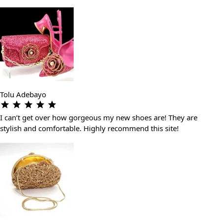
Tolu Adebayo
I can’t get over how gorgeous my new shoes are! They are
stylish and comfortable. Highly recommend this site!