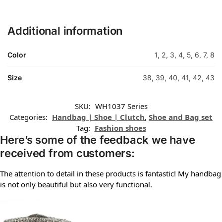
Additional information
Color
1, 2, 3, 4, 5, 6, 7, 8
Size
38, 39, 40, 41, 42, 43
SKU:
WH1037 Series
Categories:
Handbag | Shoe | Clutch
,
Shoe and Bag set
Tag:
Fashion shoes
Here’s some of the feedback we have
received from customers:
The attention to detail in these products is fantastic! My handbag
is not only beautiful but also very functional.