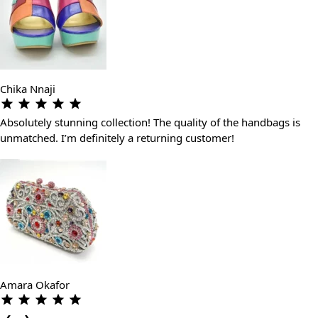
Chika Nnaji
Absolutely stunning collection! The quality of the handbags is
unmatched. I’m definitely a returning customer!
Amara Okafor