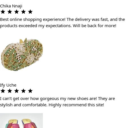
Chika Nnaji
Best online shopping experience! The delivery was fast, and the
products exceeded my expectations. Will be back for more!
Ify Uche
I can’t get over how gorgeous my new shoes are! They are
stylish and comfortable. Highly recommend this site!