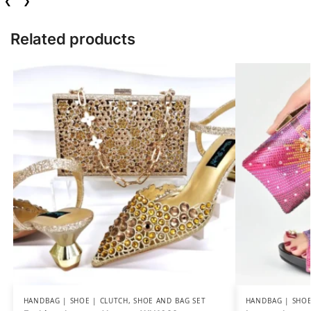
❮
❯
Related products
HANDBAG | SHOE | CLUTCH
,
SHOE AND BAG SET
HANDBAG | SHOE