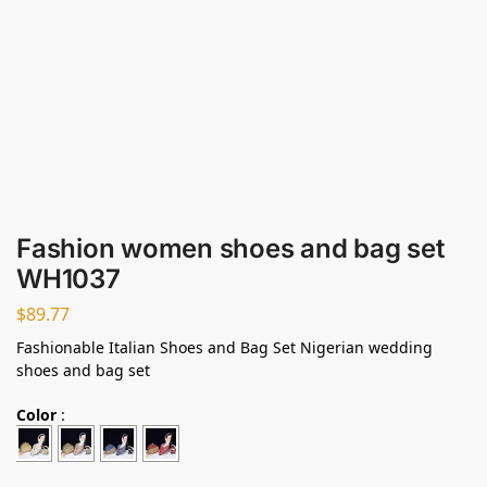
Fashion women shoes and bag set
WH1037
$
89.77
Fashionable Italian Shoes and Bag Set Nigerian wedding
shoes and bag set
Color
: