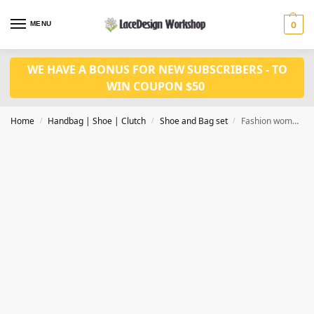
MENU
0
WE HAVE A BONUS FOR NEW SUBSCRIBERS - TO
WIN COUPON $50
Home
Handbag | Shoe | Clutch
Shoe and Bag set
Fashion women shoes and bag set WH1037
/
/
/