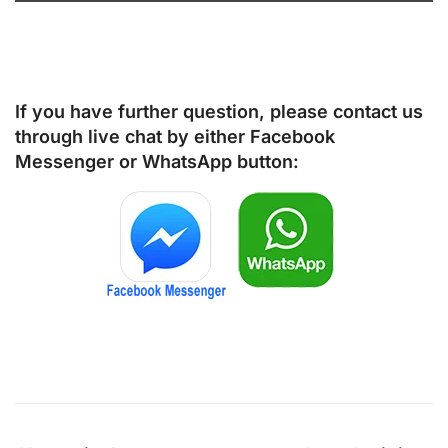
If you have further question, please contact us
through live chat by either
Facebook
Messenger
or
WhatsApp
button: