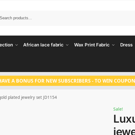
Search
ection
African lace fabric
Wax Print Fabric
Dress
HAVE A BONUS FOR NEW SUBSCRIBERS - TO WIN COUPON
old plated jewelry set JD1154
Sale!
Luxu
jewe