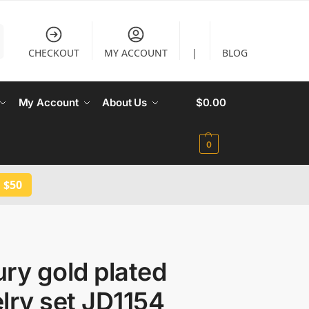
CHECKOUT
MY ACCOUNT
|
BLOG
My Account
About Us
$
0.00
0
 $50
ry gold plated
lry set JD1154