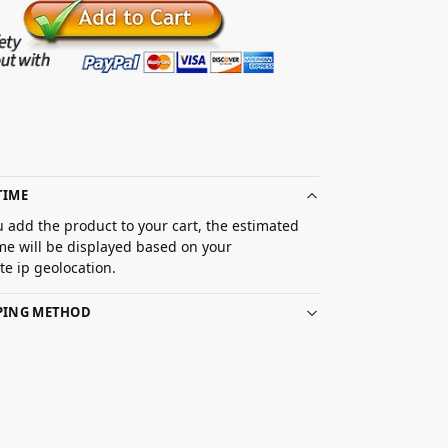
TIME
 add the product to your cart, the estimated
ime will be displayed based on your
e ip geolocation.
PPING METHOD