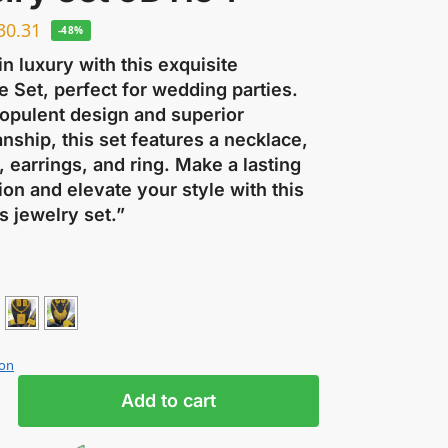
30.31
-48%
in luxury with this exquisite
 Set, perfect for wedding parties.
 opulent design and superior
nship, this set features a necklace,
, earrings, and ring. Make a lasting
on and elevate your style with this
s jewelry set.”
ion
Add to cart