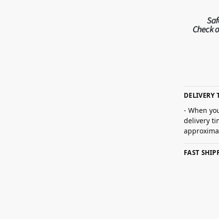
DELIVERY 
- When you
delivery t
approximat
FAST SHI