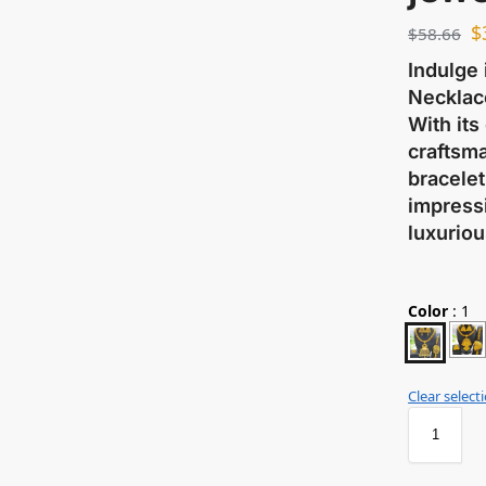
$
$
58.66
Indulge 
Necklace
With its
craftsma
bracelet
impressi
luxuriou
Color
:
1
Clear select