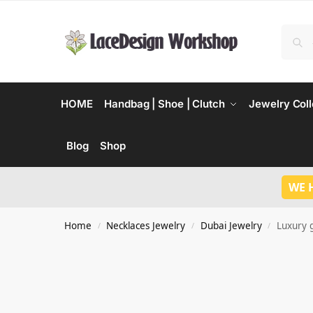
HOME
Handbag | Shoe | Clutch
Jewelry Coll
Blog
Shop
WE 
Home
Necklaces Jewelry
Dubai Jewelry
Luxury g
/
/
/