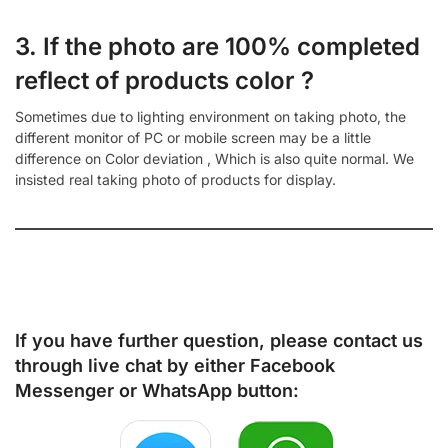
3. If the photo are 100% completed
reflect of products color ?
Sometimes due to lighting environment on taking photo, the
different monitor of PC or mobile screen may be a little
difference on Color deviation , Which is also quite normal. We
insisted real taking photo of products for display.
If you have further question, please contact us
through live chat by either
Facebook
Messenger
or
WhatsApp
button: