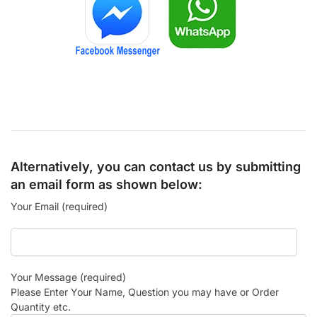
Alternatively, you can contact us by submitting
an email form as shown below:
Your Email (required)
Your Message (required)
Please Enter Your Name, Question you may have or Order
Quantity etc.