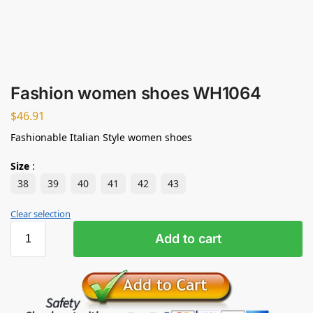
Fashion women shoes WH1064
$
46.91
Fashionable Italian Style women shoes
Size
:
38
39
40
41
42
43
Clear selection
Add to cart