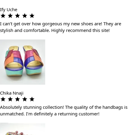
Ify Uche
I can’t get over how gorgeous my new shoes are! They are
stylish and comfortable. Highly recommend this site!
Chika Nnaji
Absolutely stunning collection! The quality of the handbags is
unmatched. I’m definitely a returning customer!