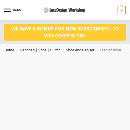
MENU
0
WE HAVE A BONUS FOR NEW SUBSCRIBERS - TO
WIN COUPON $50
Home
Handbag | Shoe | Clutch
Shoe and Bag set
Fashion women shoes WH1064
/
/
/