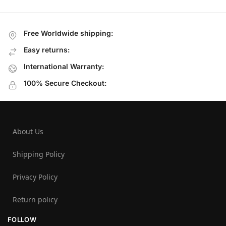
Free Worldwide shipping:
Easy returns:
International Warranty:
100% Secure Checkout:
About Us
Shipping Policy
Privacy Policy
Return policy
FOLLOW