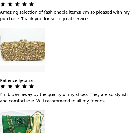
Amazing selection of fashionable items! I’m so pleased with my
purchase. Thank you for such great service!
Patience Ijeoma
I’m blown away by the quality of my shoes! They are so stylish
and comfortable. Will recommend to all my friends!