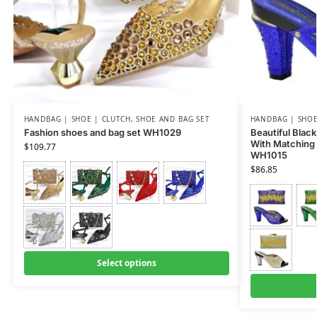
HANDBAG | SHOE | CLUTCH
,
SHOE AND BAG SET
HANDBAG | SHOE
Fashion shoes and bag set WH1029
Beautiful Black
With Matching 
$
109.77
WH1015
$
86.85
Select options