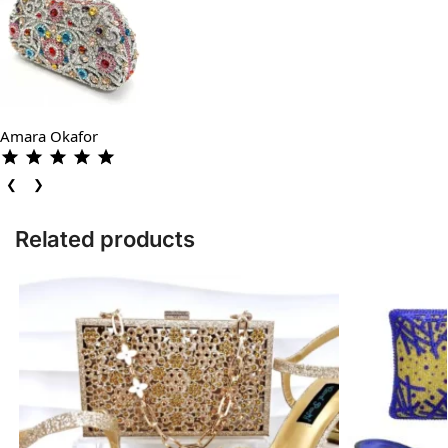
Amara Okafor
❮
❯
Related products