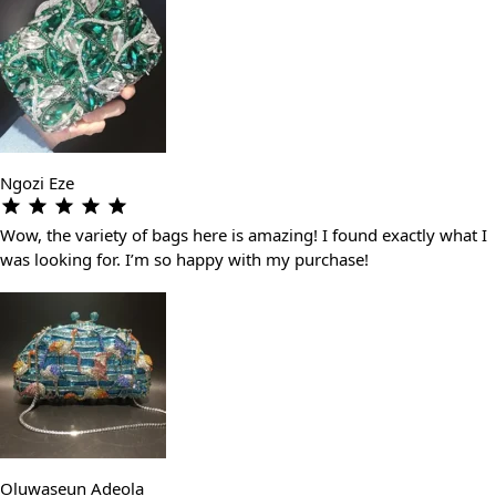
Ngozi Eze
Wow, the variety of bags here is amazing! I found exactly what I
was looking for. I’m so happy with my purchase!
Oluwaseun Adeola