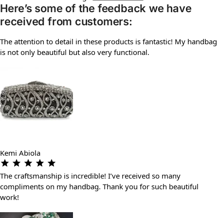
Here’s some of the feedback we have
received from customers:
The attention to detail in these products is fantastic! My handbag
is not only beautiful but also very functional.
Kemi Abiola
The craftsmanship is incredible! I’ve received so many
compliments on my handbag. Thank you for such beautiful
work!