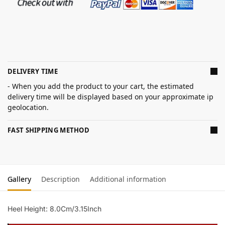
DELIVERY TIME
- When you add the product to your cart, the estimated
delivery time will be displayed based on your approximate ip
geolocation.
FAST SHIPPING METHOD
Gallery
Description
Additional information
Heel Height: 8.0Cm/3.15Inch