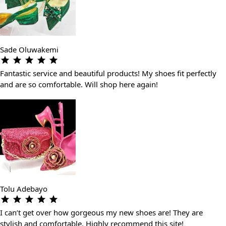
Sade Oluwakemi
Fantastic service and beautiful products! My shoes fit perfectly
and are so comfortable. Will shop here again!
Tolu Adebayo
I can’t get over how gorgeous my new shoes are! They are
stylish and comfortable. Highly recommend this site!