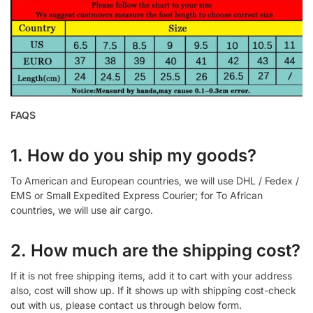
FAQS
1. How do you ship my goods?
To American and European countries, we will use DHL / Fedex /
EMS or Small Expedited Express Courier; for To African
countries, we will use air cargo.
2. How much are the shipping cost?
If it is not free shipping items, add it to cart with your address
also, cost will show up. If it shows up with shipping cost-check
out with us, please contact us through below form.