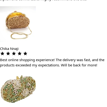
Chika Nnaji
Best online shopping experience! The delivery was fast, and the
products exceeded my expectations. Will be back for more!