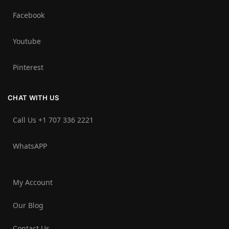
Facebook
Youtube
Pinterest
CHAT WITH US
Call Us +1 707 336 2221‬
WhatsAPP
My Account
Our Blog
Contact Us