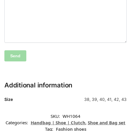
Additional information
Size
38, 39, 40, 41, 42, 43
SKU:
WH1064
Categories:
Handbag | Shoe | Clutch
,
Shoe and Bag set
Tag:
Fashion shoes