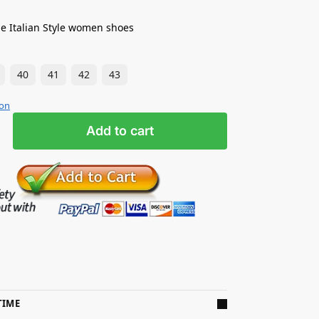
e Italian Style women shoes
40
41
42
43
ion
Add to cart
TIME