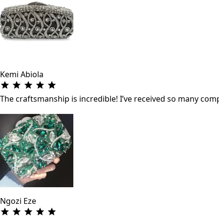
Kemi Abiola
The craftsmanship is incredible! I’ve received so many co
Ngozi Eze