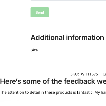
Additional information
Size
SKU:
WH1157S
C
Here’s some of the feedback we
The attention to detail in these products is fantastic! My ha