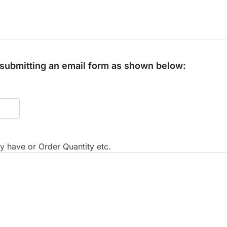
y submitting an email form as shown below:
 have or Order Quantity etc.