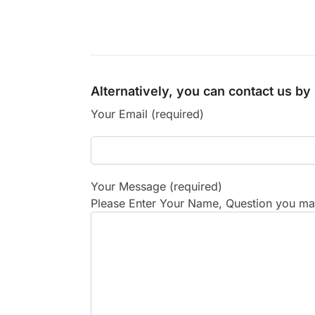
Alternatively, you can contact us b
Your Email (required)
Your Message (required)
Please Enter Your Name, Question you may