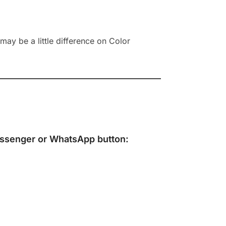
ay be a little difference on Color
ssenger
or
WhatsApp
button: