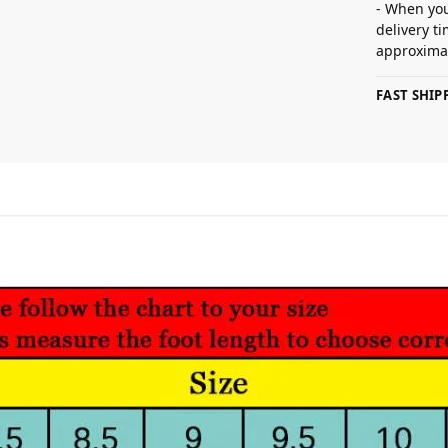
- When you
delivery t
approximat
FAST SHI