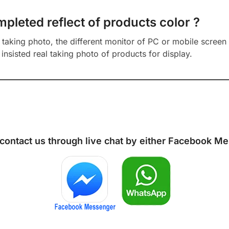
mpleted reflect of products color ?
aking photo, the different monitor of PC or mobile screen m
insisted real taking photo of products for display.
 contact us through live chat by either
Facebook Me