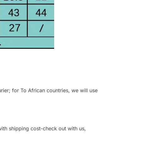
r; for To African countries, we will use
 with shipping cost-check out with us,