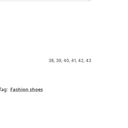
38, 39, 40, 41, 42, 43
Tag:
Fashion shoes