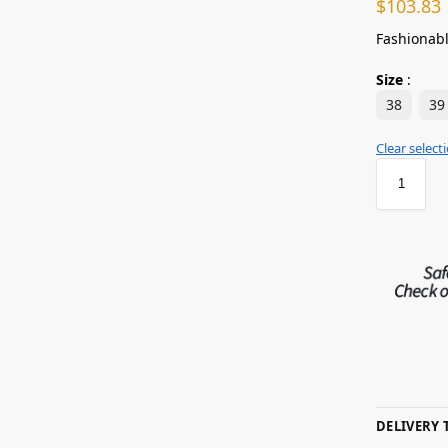
$
103.83
Fashionabl
Size
:
38
39
Clear select
DELIVERY 