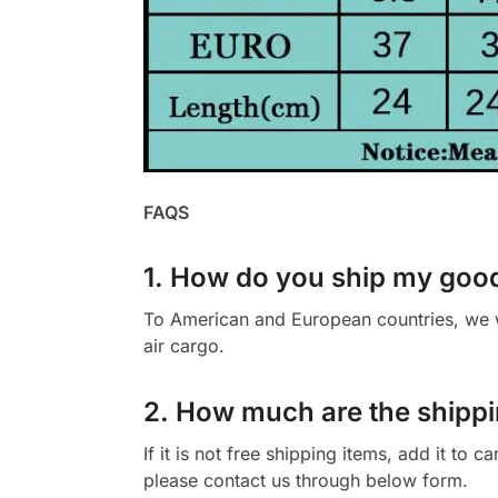
FAQS
1. How do you ship my goo
To American and European countries, we wi
air cargo.
2. How much are the shippi
If it is not free shipping items, add it to 
please contact us through below form.