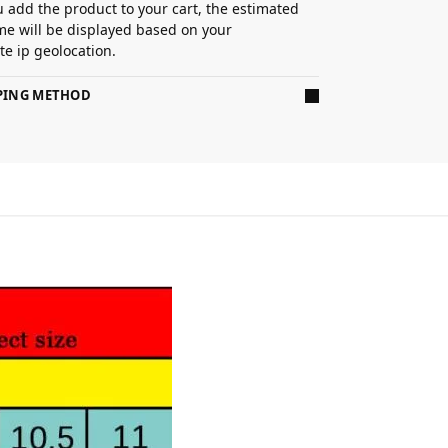
 add the product to your cart, the estimated
ime will be displayed based on your
e ip geolocation.
PPING METHOD