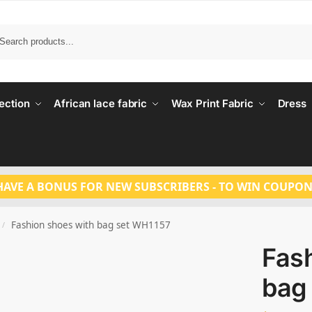
Search
ection
African lace fabric
Wax Print Fabric
Dress
HAVE A BONUS FOR NEW SUBSCRIBERS - TO WIN COUPON
Fashion shoes with bag set WH1157
/
Fas
bag