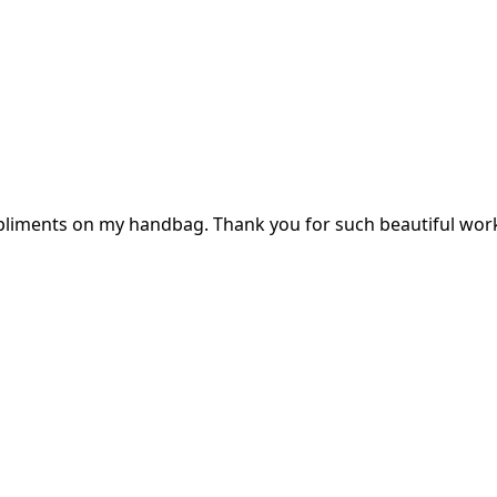
mpliments on my handbag. Thank you for such beautiful wor