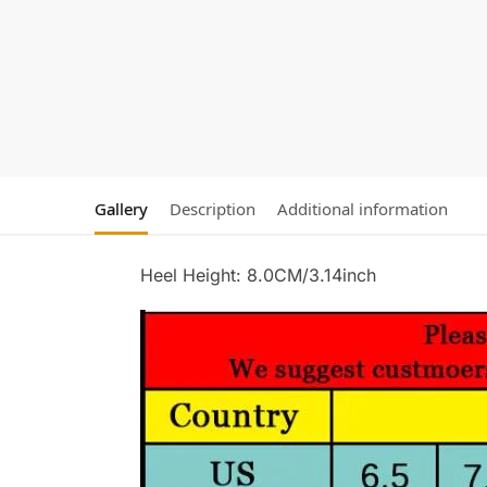
Gallery
Description
Additional information
Heel Height: 8.0CM/3.14inch