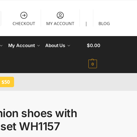
CHECKOUT
MY ACCOUNT
|
BLOG
My Account
About Us
$
0.00
0
 $50
hion shoes with
 set WH1157