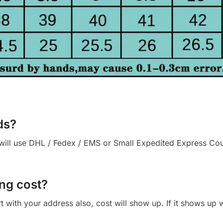
ds?
ll use DHL / Fedex / EMS or Small Expedited Express Courie
ng cost?
cart with your address also, cost will show up. If it shows up