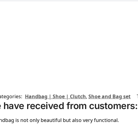
ategories:
Handbag | Shoe | Clutch
,
Shoe and Bag set
 have received from customers:
ndbag is not only beautiful but also very functional.