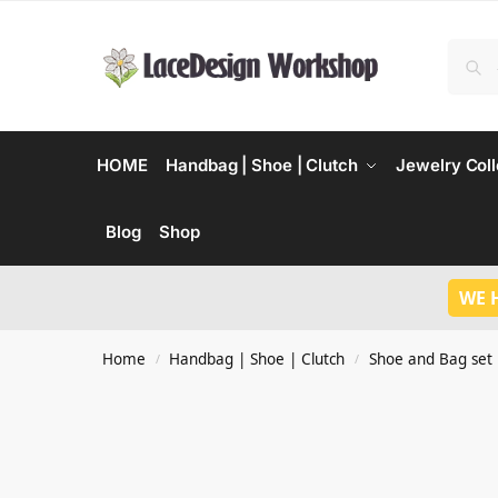
HOME
Handbag | Shoe | Clutch
Jewelry Coll
Blog
Shop
WE 
Home
Handbag | Shoe | Clutch
Shoe and Bag set
/
/