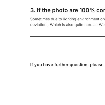
3. If the photo are 100% co
Sometimes due to lighting environment on t
deviation , Which is also quite normal. We 
If you have further question, please