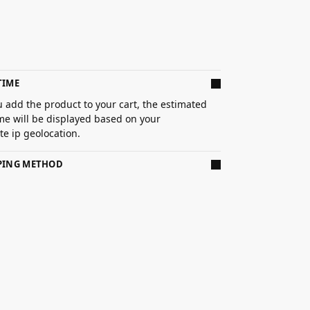
TIME
 add the product to your cart, the estimated
ime will be displayed based on your
e ip geolocation.
PPING METHOD