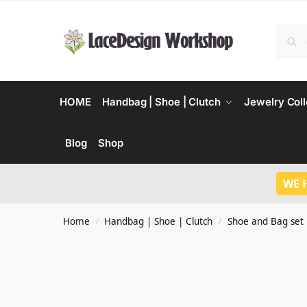
HOME
Handbag | Shoe | Clutch
Jewelry Coll
Blog
Shop
WE 
Home
Handbag | Shoe | Clutch
Shoe and Bag set
/
/