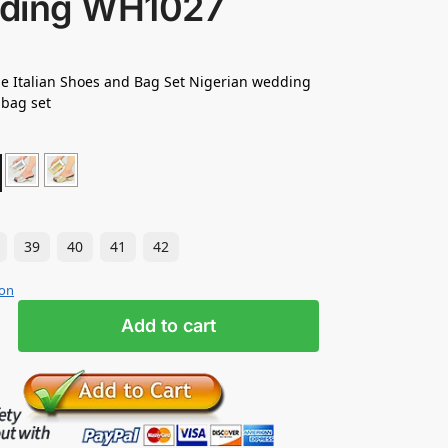
ding WH1027
e Italian Shoes and Bag Set Nigerian wedding
 bag set
39
40
41
42
ion
Add to cart