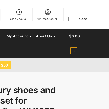
CHECKOUT
MY ACCOUNT
|
BLOG
My Account
About Us
$
0.00
0
 $50
ury shoes and
set for