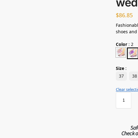
wed
$
86.85
Fashionabl
shoes and
Color
:
2
Size
:
37
38
Clear select