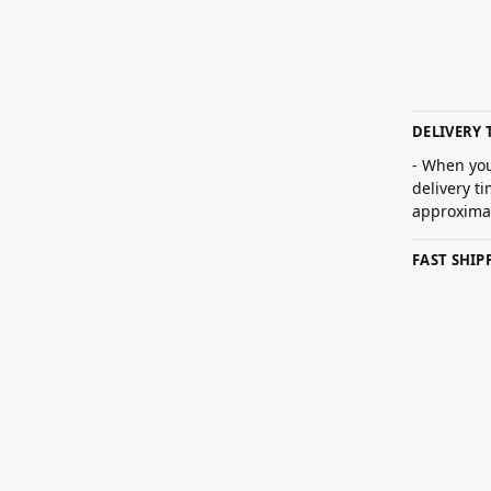
DELIVERY 
- When you
delivery t
approximat
FAST SHI