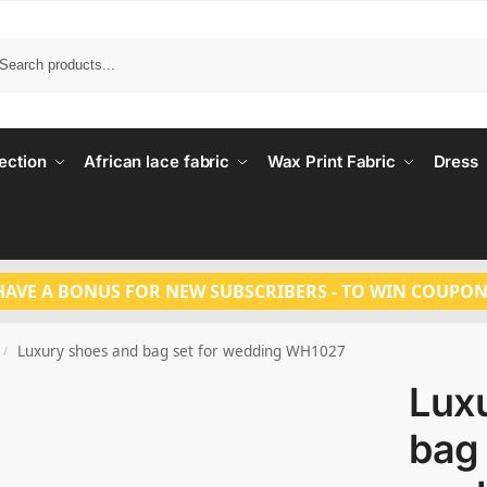
Search
ection
African lace fabric
Wax Print Fabric
Dress
HAVE A BONUS FOR NEW SUBSCRIBERS - TO WIN COUPON
Luxury shoes and bag set for wedding WH1027
/
Lux
bag 