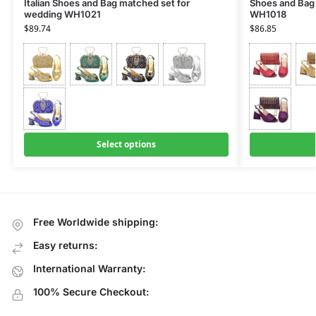
Italian Shoes and Bag matched set for
Shoes and Bag 
wedding WH1021
WH1018
$
89.74
$
86.85
Select options
Free Worldwide shipping:
Easy returns:
International Warranty:
100% Secure Checkout: