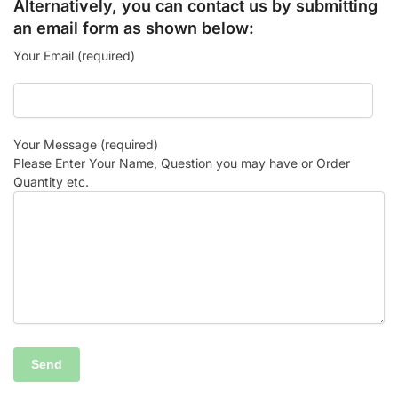
Alternatively, you can contact us by submitting
an email form as shown below:
Your Email (required)
Your Message (required)
Please Enter Your Name, Question you may have or Order
Quantity etc.