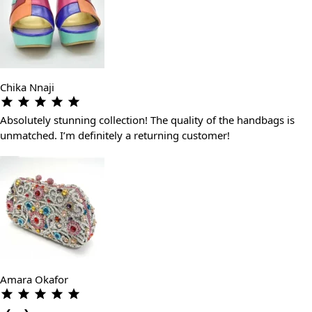
Chika Nnaji
Absolutely stunning collection! The quality of the handbags is
unmatched. I’m definitely a returning customer!
Amara Okafor