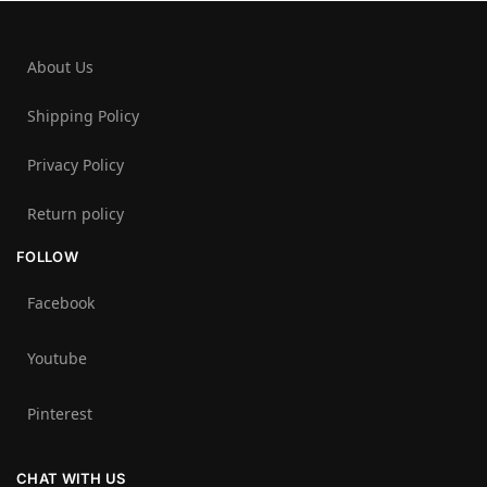
About Us
Shipping Policy
Privacy Policy
Return policy
FOLLOW
Facebook
Youtube
Pinterest
CHAT WITH US