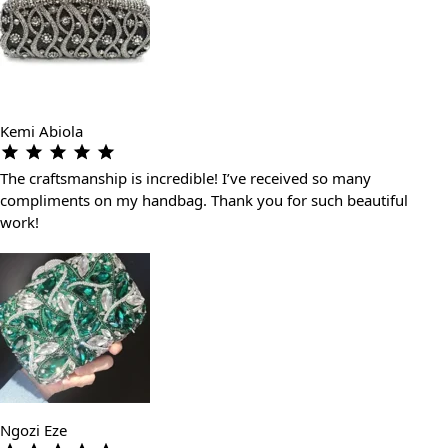
Kemi Abiola
The craftsmanship is incredible! I’ve received so many
compliments on my handbag. Thank you for such beautiful
work!
Ngozi Eze