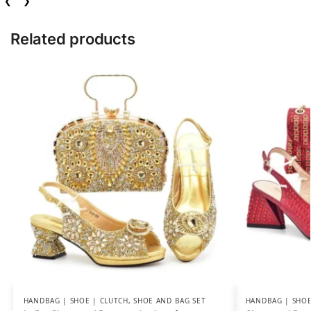
❮
❯
Related products
HANDBAG | SHOE | CLUTCH
,
SHOE AND BAG SET
HANDBAG | SHOE