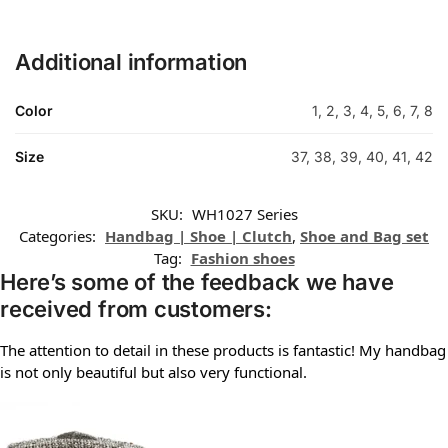
Additional information
Color
1, 2, 3, 4, 5, 6, 7, 8
Size
37, 38, 39, 40, 41, 42
SKU:
WH1027 Series
Categories:
Handbag | Shoe | Clutch
,
Shoe and Bag set
Tag:
Fashion shoes
Here’s some of the feedback we have
received from customers:
The attention to detail in these products is fantastic! My handbag
is not only beautiful but also very functional.