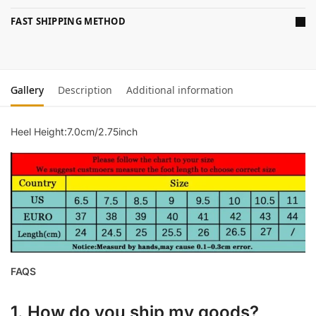
FAST SHIPPING METHOD
Gallery
Description
Additional information
Heel Height:7.0cm/2.75inch
FAQS
1. How do you ship my goods?