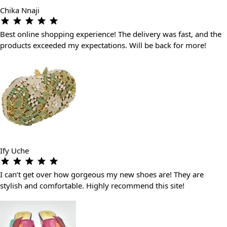
Chika Nnaji
Best online shopping experience! The delivery was fast, and the
products exceeded my expectations. Will be back for more!
Ify Uche
I can’t get over how gorgeous my new shoes are! They are
stylish and comfortable. Highly recommend this site!