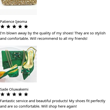
Patience Ijeoma
I’m blown away by the quality of my shoes! They are so stylish
and comfortable. Will recommend to all my friends!
Sade Oluwakemi
Fantastic service and beautiful products! My shoes fit perfectly
and are so comfortable. Will shop here again!