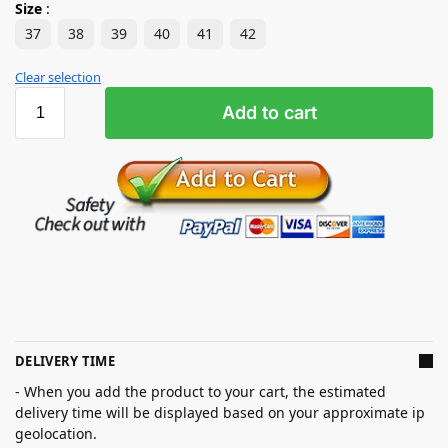
Size
:
37
38
39
40
41
42
Clear selection
Add to cart
DELIVERY TIME
- When you add the product to your cart, the estimated
delivery time will be displayed based on your approximate ip
geolocation.