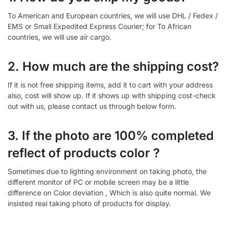
To American and European countries, we will use DHL / Fedex /
EMS or Small Expedited Express Courier; for To African
countries, we will use air cargo.
2. How much are the shipping cost?
If it is not free shipping items, add it to cart with your address
also, cost will show up. If it shows up with shipping cost-check
out with us, please contact us through below form.
3. If the photo are 100% completed
reflect of products color ?
Sometimes due to lighting environment on taking photo, the
different monitor of PC or mobile screen may be a little
difference on Color deviation , Which is also quite normal. We
insisted real taking photo of products for display.