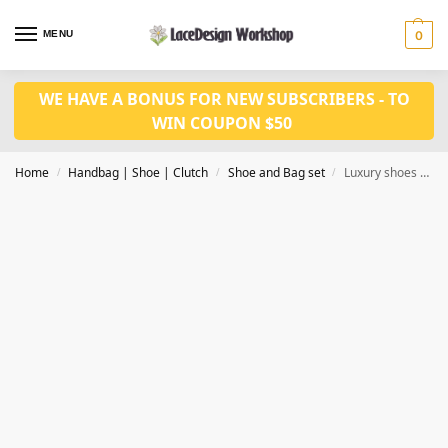
MENU
0
WE HAVE A BONUS FOR NEW SUBSCRIBERS - TO
WIN COUPON $50
Home
Handbag | Shoe | Clutch
Shoe and Bag set
Luxury shoes and bag set for wedding WH1027
/
/
/