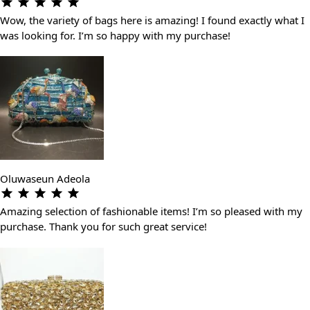
Wow, the variety of bags here is amazing! I found exactly what I
was looking for. I’m so happy with my purchase!
Oluwaseun Adeola
Amazing selection of fashionable items! I’m so pleased with my
purchase. Thank you for such great service!