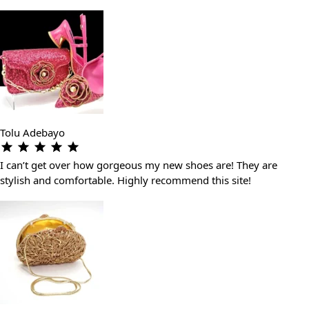
Tolu Adebayo
I can’t get over how gorgeous my new shoes are! They are
stylish and comfortable. Highly recommend this site!