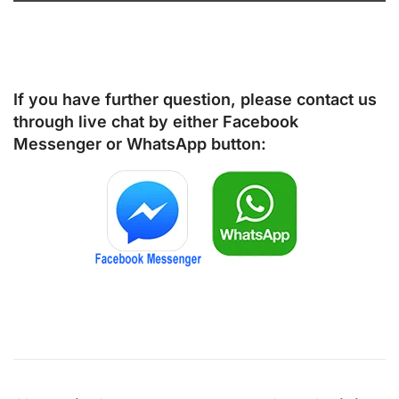
If you have further question, please contact us
through live chat by either
Facebook
Messenger
or
WhatsApp
button: