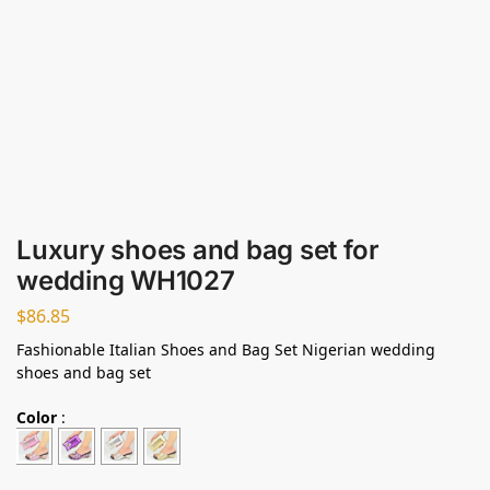
Luxury shoes and bag set for
wedding WH1027
$
86.85
Fashionable Italian Shoes and Bag Set Nigerian wedding
shoes and bag set
Color
: