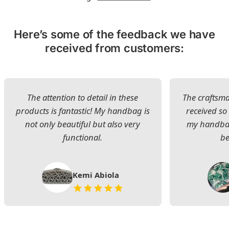
Here’s some of the feedback we have
received from customers:
The attention to detail in these
The craftsman
products is fantastic! My handbag is
received s
not only beautiful but also very
my handbag
functional.
be
Kemi Abiola