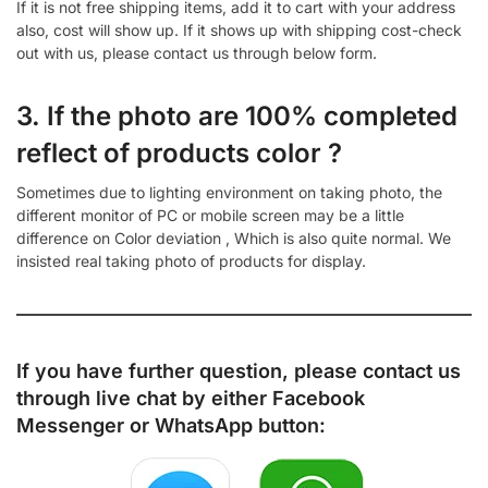
If it is not free shipping items, add it to cart with your address
also, cost will show up. If it shows up with shipping cost-check
out with us, please contact us through below form.
3. If the photo are 100% completed
reflect of products color ?
Sometimes due to lighting environment on taking photo, the
different monitor of PC or mobile screen may be a little
difference on Color deviation , Which is also quite normal. We
insisted real taking photo of products for display.
If you have further question, please contact us
through live chat by either
Facebook
Messenger
or
WhatsApp
button: