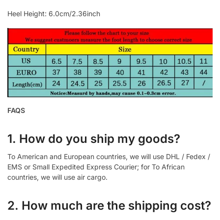
Heel Height: 6.0cm/2.36inch
FAQS
1. How do you ship my goods?
To American and European countries, we will use DHL / Fedex /
EMS or Small Expedited Express Courier; for To African
countries, we will use air cargo.
2. How much are the shipping cost?