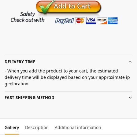
DELIVERY TIME
- When you add the product to your cart, the estimated
delivery time will be displayed based on your approximate ip
geolocation.
FAST SHIPPING METHOD
Gallery
Description
Additional information