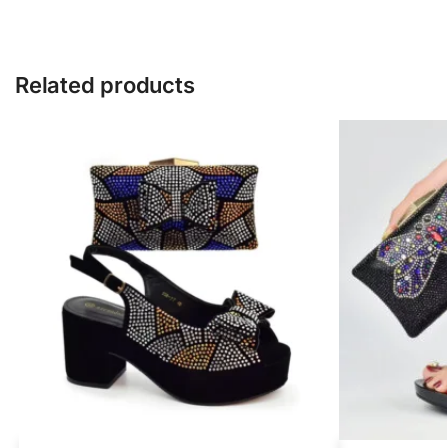
Related products