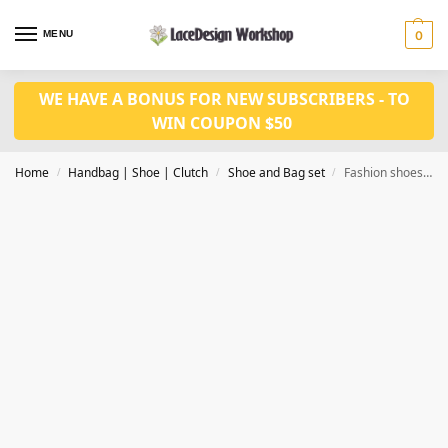
MENU
0
WE HAVE A BONUS FOR NEW SUBSCRIBERS - TO
WIN COUPON $50
Home
Handbag | Shoe | Clutch
Shoe and Bag set
Fashion shoes with bag set WH1081
/
/
/