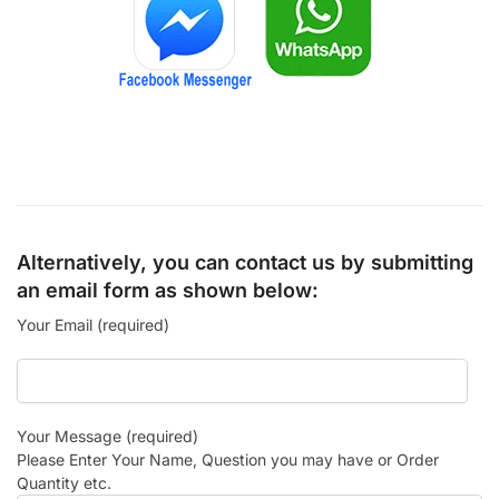
Alternatively, you can contact us by submitting
an email form as shown below:
Your Email (required)
Your Message (required)
Please Enter Your Name, Question you may have or Order
Quantity etc.