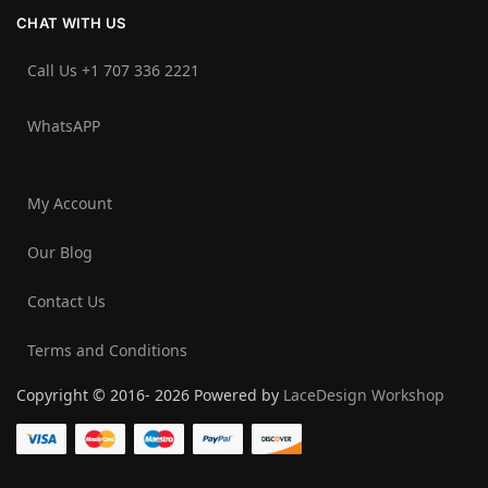
CHAT WITH US
Call Us +1 707 336 2221‬
WhatsAPP
My Account
Our Blog
Contact Us
Terms and Conditions
Copyright © 2016- 2026 Powered by
LaceDesign Workshop