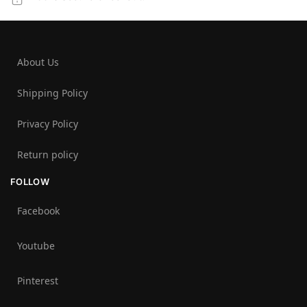
About Us
Shipping Policy
Privacy Policy
Return policy
FOLLOW
Facebook
Youtube
Pinterest