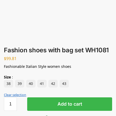
Fashion shoes with bag set WH1081
$
99.81
Fashionable Italian Style women shoes
Size
:
38
39
40
41
42
43
Clear selection
Add to cart