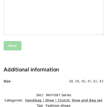
Additional information
Size
38, 39, 40, 41, 42, 43
SKU:
WH1081 Series
Categories:
Handbag | Shoe | Clutch
,
Shoe and Bag set
Tag:
Fashion shoes