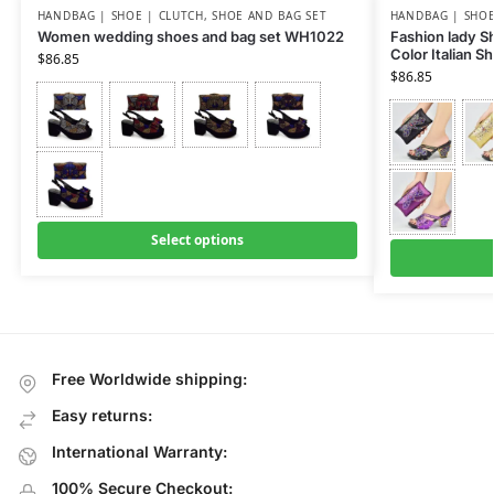
HANDBAG | SHOE | CLUTCH
,
SHOE AND BAG SET
HANDBAG | SHOE
Women wedding shoes and bag set WH1022
Fashion lady Sh
Color Italian 
$
86.85
$
86.85
Select options
Free Worldwide shipping:
Easy returns:
International Warranty:
100% Secure Checkout: