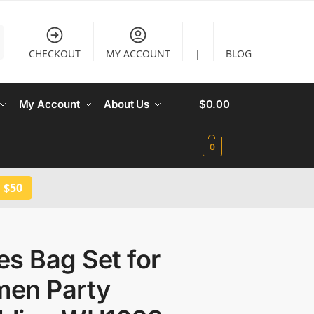
CHECKOUT
MY ACCOUNT
|
BLOG
My Account
About Us
$
0.00
0
 $50
s Bag Set for
en Party