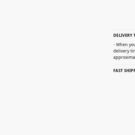
DELIVERY 
- When you
delivery t
approximat
FAST SHI