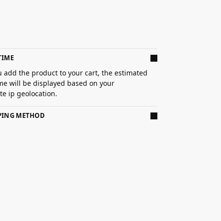
TIME
 add the product to your cart, the estimated
ime will be displayed based on your
e ip geolocation.
PPING METHOD