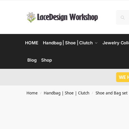
HOME
Handbag | Shoe | Clutch
Jewelry Coll
Blog
Shop
WE 
Home
Handbag | Shoe | Clutch
Shoe and Bag set
/
/