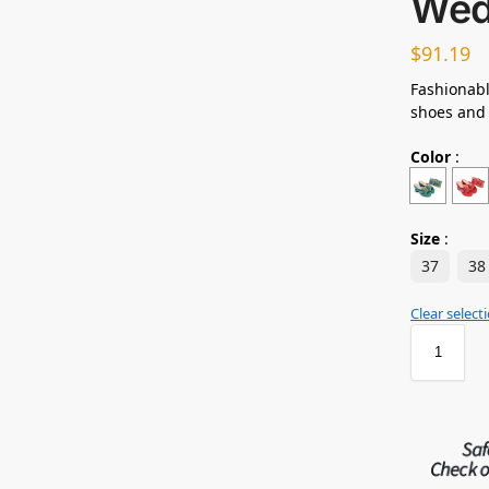
Wed
$
91.19
Fashionabl
shoes and
Color
:
Size
:
37
38
Clear select