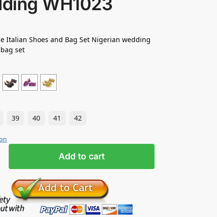
ding WH1023
e Italian Shoes and Bag Set Nigerian wedding
 bag set
39
40
41
42
ion
Add to cart