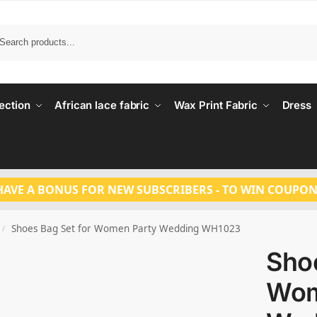
Search
ection
African lace fabric
Wax Print Fabric
Dress
HAVE A BONUS FOR NEW SUBSCRIBERS - TO WIN COUPON
Shoes Bag Set for Women Party Wedding WH1023
/
Shoe
Wom