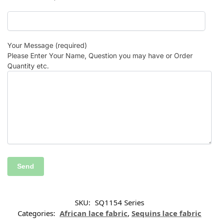
Your Message (required)
Please Enter Your Name, Question you may have or Order
Quantity etc.
SKU:
SQ1154 Series
Categories:
African lace fabric
,
Sequins lace fabric