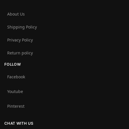
About Us
Shipping Policy
Privacy Policy
Return policy
FOLLOW
Facebook
Youtube
Pinterest
CHAT WITH US