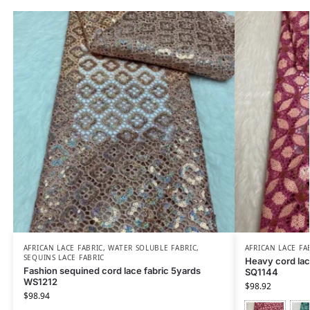
AFRICAN LACE FABRIC
,
WATER SOLUBLE FABRIC
,
AFRICAN LACE FA
SEQUINS LACE FABRIC
Heavy cord lace
Fashion sequined cord lace fabric 5yards
SQ1144
WS1212
$
98.92
$
98.94