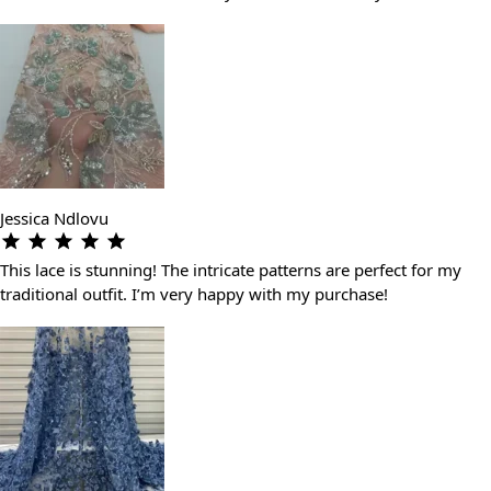
Jessica Ndlovu
This lace is stunning! The intricate patterns are perfect for my
traditional outfit. I’m very happy with my purchase!