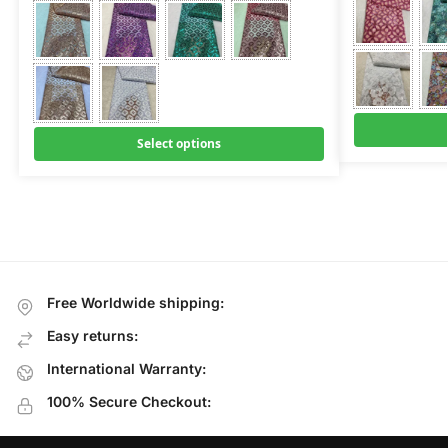
Select options
Free Worldwide shipping:
Easy returns:
International Warranty:
100% Secure Checkout: