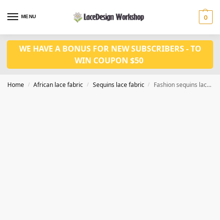
MENU
0
WE HAVE A BONUS FOR NEW SUBSCRIBERS - TO
WIN COUPON $50
Home
African lace fabric
Sequins lace fabric
Fashion sequins lace fabric 5yards SQ1154
/
/
/