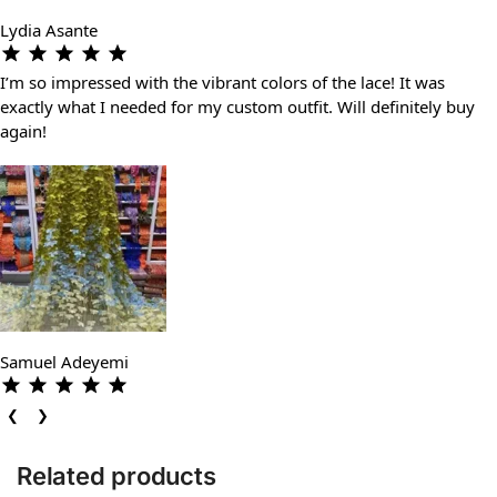
Lydia Asante
I’m so impressed with the vibrant colors of the lace! It was
exactly what I needed for my custom outfit. Will definitely buy
again!
Samuel Adeyemi
❮
❯
Related products