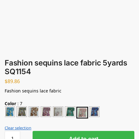
Fashion sequins lace fabric 5yards
SQ1154
$
89.86
Fashion sequins lace fabric
Color
:
7
Clear selection
Add to cart