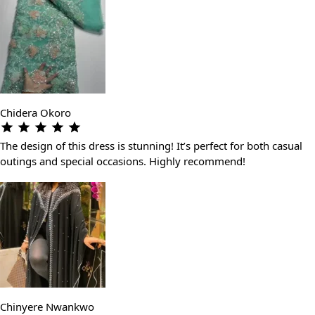
Chidera Okoro
The design of this dress is stunning! It’s perfect for both casual
outings and special occasions. Highly recommend!
Chinyere Nwankwo