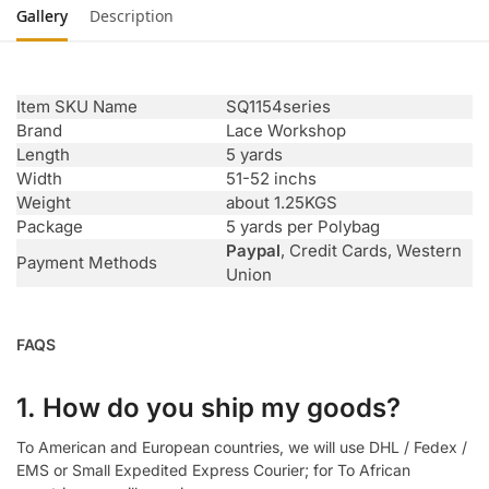
Gallery
Description
Item SKU Name
SQ1154series
Brand
Lace Workshop
Length
5 yards
Width
51-52 inchs
Weight
about 1.25KGS
Package
5 yards per Polybag
Paypal
, Credit Cards, Western
Payment Methods
Union
FAQS
1. How do you ship my goods?
To American and European countries, we will use DHL / Fedex /
EMS or Small Expedited Express Courier; for To African