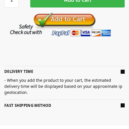
DELIVERY TIME
- When you add the product to your cart, the estimated
delivery time will be displayed based on your approximate ip
geolocation.
FAST SHIPPING METHOD