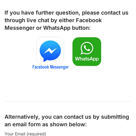
If you have further question, please contact us
through live chat by either
Facebook
Messenger
or
WhatsApp
button:
Alternatively, you can contact us by submitting
an email form as shown below:
Your Email (required)