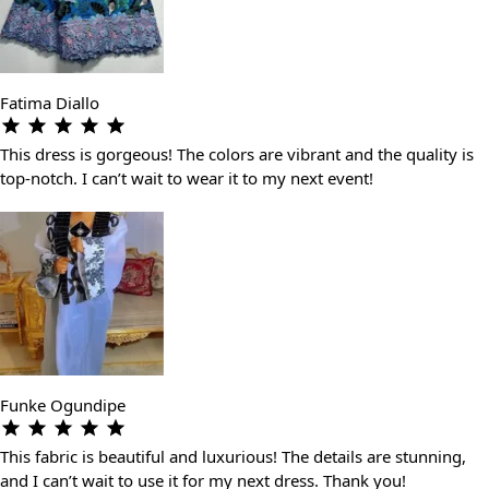
Fatima Diallo
This dress is gorgeous! The colors are vibrant and the quality is
top-notch. I can’t wait to wear it to my next event!
Funke Ogundipe
This fabric is beautiful and luxurious! The details are stunning,
and I can’t wait to use it for my next dress. Thank you!