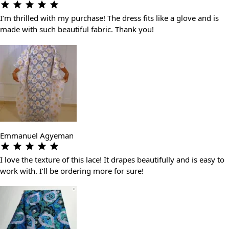
I’m thrilled with my purchase! The dress fits like a glove and is
made with such beautiful fabric. Thank you!
Emmanuel Agyeman
I love the texture of this lace! It drapes beautifully and is easy to
work with. I’ll be ordering more for sure!