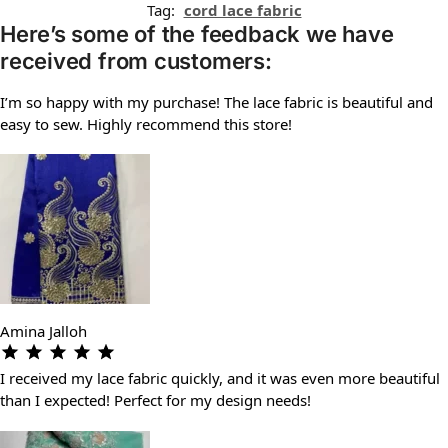
Tag:
cord lace fabric
Here’s some of the feedback we have
received from customers:
I’m so happy with my purchase! The lace fabric is beautiful and
easy to sew. Highly recommend this store!
Amina Jalloh
I received my lace fabric quickly, and it was even more beautiful
than I expected! Perfect for my design needs!