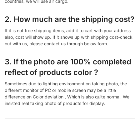
countries, we will use air cargo.
2. How much are the shipping cost?
If it is not free shipping items, add it to cart with your address
also, cost will show up. If it shows up with shipping cost-check
out with us, please contact us through below form.
3. If the photo are 100% completed
reflect of products color ?
Sometimes due to lighting environment on taking photo, the
different monitor of PC or mobile screen may be a little
difference on Color deviation , Which is also quite normal. We
insisted real taking photo of products for display.