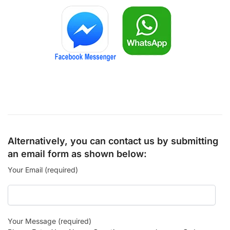
Alternatively, you can contact us by submitting
an email form as shown below:
Your Email (required)
Your Message (required)