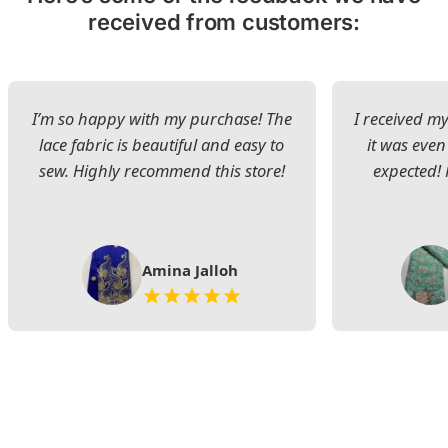
received from customers:
I’m so happy with my purchase! The
I received my
lace fabric is beautiful and easy to
it was even
sew. Highly recommend this store!
expected! 
Amina Jalloh