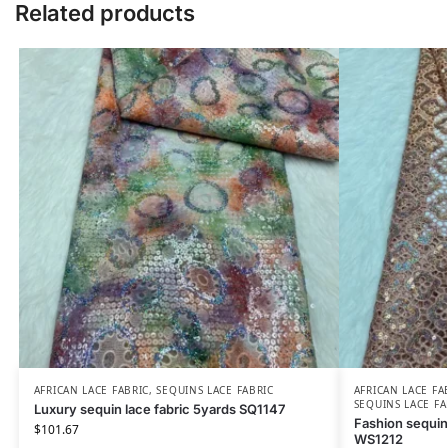
Related products
AFRICAN LACE FABRIC
,
SEQUINS LACE FABRIC
AFRICAN LACE FA
SEQUINS LACE FA
Luxury sequin lace fabric 5yards SQ1147
Fashion sequin
$
101.67
WS1212