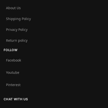
About Us
Shipping Policy
Privacy Policy
Return policy
FOLLOW
Facebook
Youtube
Pinterest
CHAT WITH US