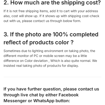
2. How much are the shipping cost?
If it is not free shipping items, add it to cart with your address
also, cost will show up. If it shows up with shipping cost-check
out with us, please contact us through below form.
3. If the photo are 100% completed
reflect of products color ?
Sometimes due to lighting environment on taking photo, the
different monitor of PC or mobile screen may be a little
difference on Color deviation , Which is also quite normal. We
insisted real taking photo of products for display.
If you have further question, please contact us
through live chat by either
Facebook
Messenger
or
WhatsApp
button: