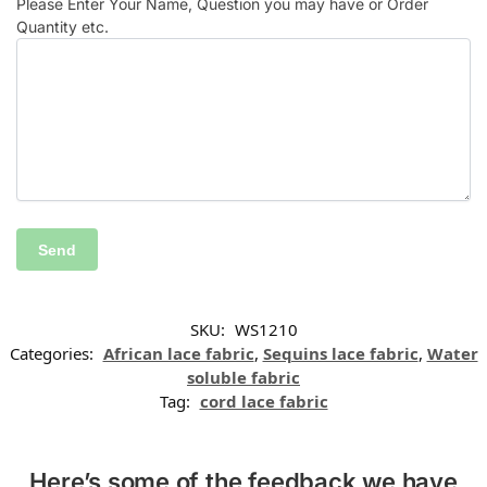
Please Enter Your Name, Question you may have or Order
Quantity etc.
SKU:
WS1210
Categories:
African lace fabric
,
Sequins lace fabric
,
Water
soluble fabric
Tag:
cord lace fabric
Here’s some of the feedback we have