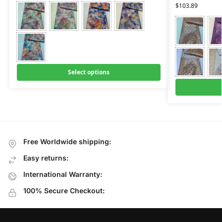
$
103.89
Select options
Free Worldwide shipping:
Easy returns:
International Warranty:
100% Secure Checkout: