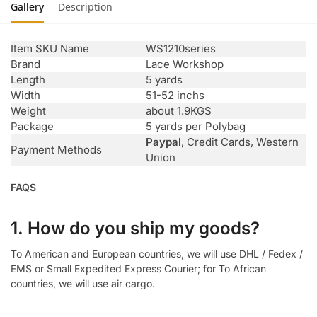
Gallery
Description
Item SKU Name
WS1210series
Brand
Lace Workshop
Length
5 yards
Width
51-52 inchs
Weight
about 1.9KGS
Package
5 yards per Polybag
Paypal
, Credit Cards, Western
Payment Methods
Union
FAQS
1. How do you ship my goods?
To American and European countries, we will use DHL / Fedex /
EMS or Small Expedited Express Courier; for To African
countries, we will use air cargo.