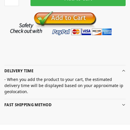
DELIVERY TIME
- When you add the product to your cart, the estimated
delivery time will be displayed based on your approximate ip
geolocation.
FAST SHIPPING METHOD