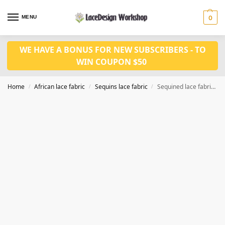
MENU
0
WE HAVE A BONUS FOR NEW SUBSCRIBERS - TO
WIN COUPON $50
Home
African lace fabric
Sequins lace fabric
Sequined lace fabric ,cord lace fabric 5yards WS1210
/
/
/