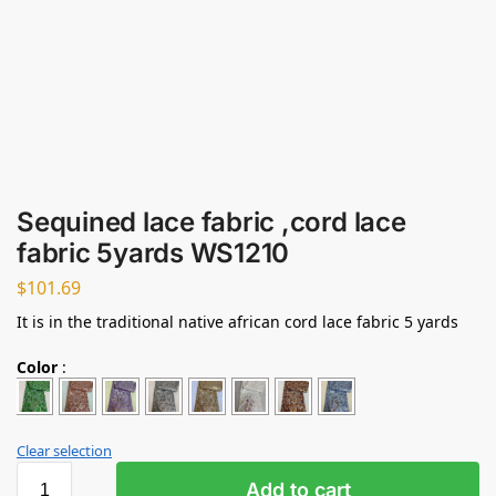
Sequined lace fabric ,cord lace
fabric 5yards WS1210
$
101.69
It is in the traditional native african cord lace fabric 5 yards
Color
:
Clear selection
Add to cart