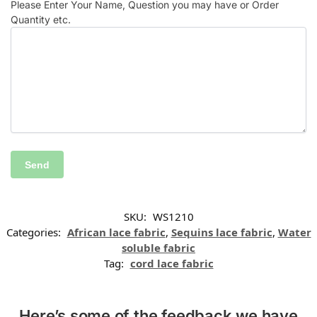
Please Enter Your Name, Question you may have or Order
Quantity etc.
SKU:
WS1210
Categories:
African lace fabric
,
Sequins lace fabric
,
Water
soluble fabric
Tag:
cord lace fabric
Here’s some of the feedback we have