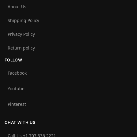
About Us
Shipping Policy
Privacy Policy
Return policy
FOLLOW
Facebook
Youtube
Pinterest
CHAT WITH US
Call Us +1 707 336 2221‬