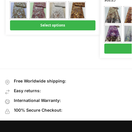
$
68.85
Select options
Free Worldwide shipping:
Easy returns:
International Warranty:
100% Secure Checkout: