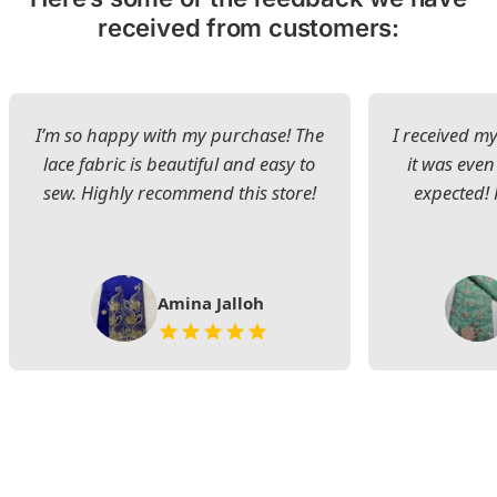
received from customers:
I’m so happy with my purchase! The
I received my
lace fabric is beautiful and easy to
it was even
sew. Highly recommend this store!
expected! 
Amina Jalloh