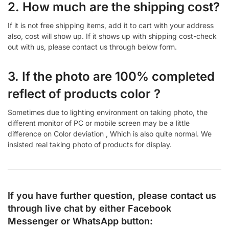
2. How much are the shipping cost?
If it is not free shipping items, add it to cart with your address
also, cost will show up. If it shows up with shipping cost-check
out with us, please contact us through below form.
3. If the photo are 100% completed
reflect of products color ?
Sometimes due to lighting environment on taking photo, the
different monitor of PC or mobile screen may be a little
difference on Color deviation , Which is also quite normal. We
insisted real taking photo of products for display.
If you have further question, please contact us
through live chat by either
Facebook
Messenger
or
WhatsApp
button: