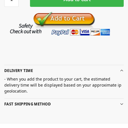
DELIVERY TIME
- When you add the product to your cart, the estimated
delivery time will be displayed based on your approximate ip
geolocation.
FAST SHIPPING METHOD