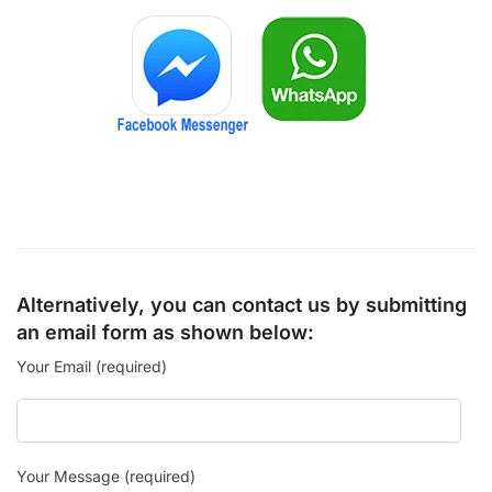
Alternatively, you can contact us by submitting
an email form as shown below:
Your Email (required)
Your Message (required)