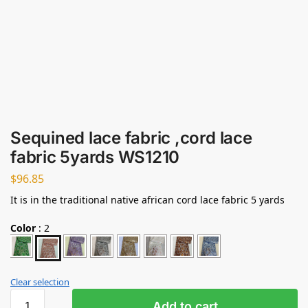
Sequined lace fabric ,cord lace
fabric 5yards WS1210
$
96.85
It is in the traditional native african cord lace fabric 5 yards
Color
:
2
Clear selection
Add to cart