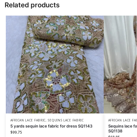
Related products
AFRICAN LACE FABRIC
,
SEQUINS LACE FABRIC
AFRICAN LACE FA
5 yards sequin lace fabric for dress SQ1143
Sequins lace fa
SQ1138
$
99.75