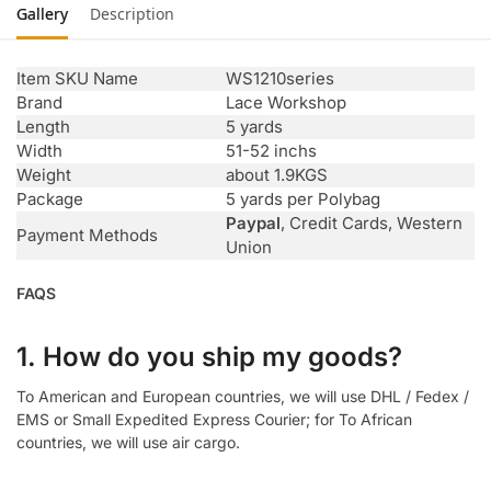
Gallery
Description
Item SKU Name
WS1210series
Brand
Lace Workshop
Length
5 yards
Width
51-52 inchs
Weight
about 1.9KGS
Package
5 yards per Polybag
Paypal
, Credit Cards, Western
Payment Methods
Union
FAQS
1. How do you ship my goods?
To American and European countries, we will use DHL / Fedex /
EMS or Small Expedited Express Courier; for To African
countries, we will use air cargo.