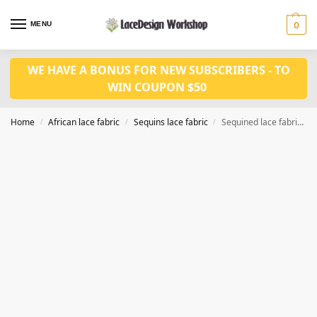
MENU
0
WE HAVE A BONUS FOR NEW SUBSCRIBERS - TO
WIN COUPON $50
Home
African lace fabric
Sequins lace fabric
Sequined lace fabric ,cord lace fabric 5yards WS1210
/
/
/