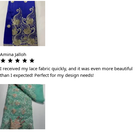
Amina Jalloh
I received my lace fabric quickly, and it was even more beautiful
than I expected! Perfect for my design needs!