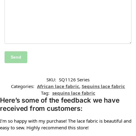
SKU:
SQ1126 Series
Categories:
African lace fabric
,
Sequins lace fabric
Tag:
sequins lace fabric
Here’s some of the feedback we have
received from customers:
I’m so happy with my purchase! The lace fabric is beautiful and
easy to sew. Highly recommend this store!