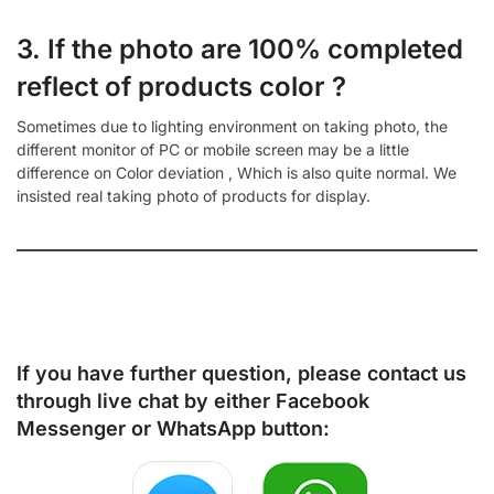
3. If the photo are 100% completed
reflect of products color ?
Sometimes due to lighting environment on taking photo, the
different monitor of PC or mobile screen may be a little
difference on Color deviation , Which is also quite normal. We
insisted real taking photo of products for display.
If you have further question, please contact us
through live chat by either
Facebook
Messenger
or
WhatsApp
button: