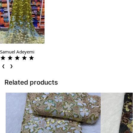
Samuel Adeyemi
❮
❯
Related products