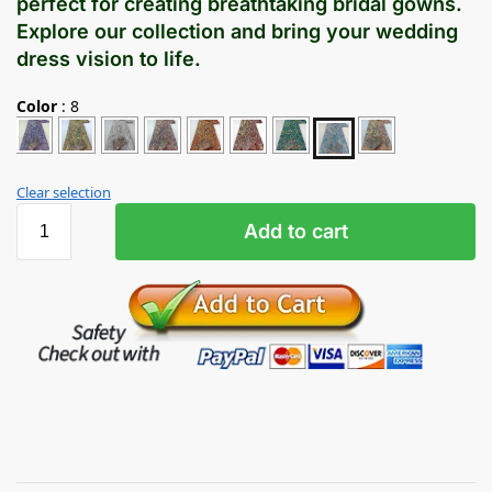
perfect for creating breathtaking bridal gowns.
Explore our collection and bring your wedding
dress vision to life.
Color
:
8
Clear selection
Add to cart