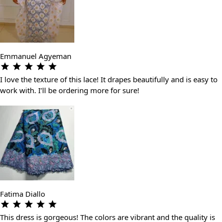
Emmanuel Agyeman
I love the texture of this lace! It drapes beautifully and is easy to
work with. I’ll be ordering more for sure!
Fatima Diallo
This dress is gorgeous! The colors are vibrant and the quality is