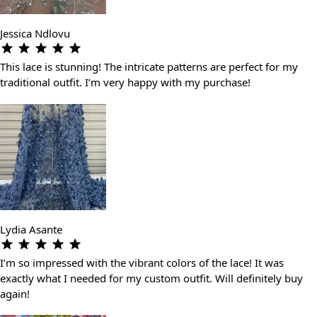
Jessica Ndlovu
This lace is stunning! The intricate patterns are perfect for my
traditional outfit. I’m very happy with my purchase!
Lydia Asante
I’m so impressed with the vibrant colors of the lace! It was
exactly what I needed for my custom outfit. Will definitely buy
again!