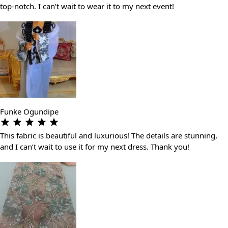
top-notch. I can’t wait to wear it to my next event!
Funke Ogundipe
This fabric is beautiful and luxurious! The details are stunning,
and I can’t wait to use it for my next dress. Thank you!