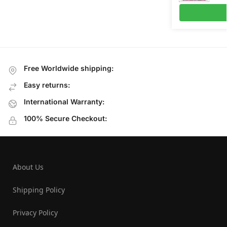
Free Worldwide shipping:
Easy returns:
International Warranty:
100% Secure Checkout:
About Us
Shipping Policy
Privacy Policy