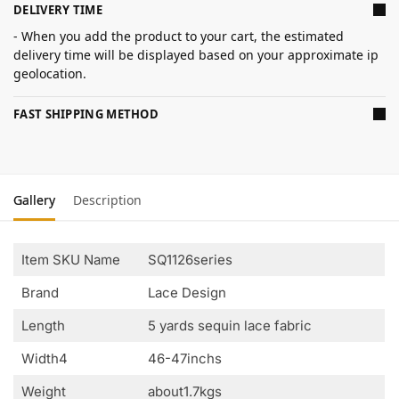
DELIVERY TIME
- When you add the product to your cart, the estimated
delivery time will be displayed based on your approximate ip
geolocation.
FAST SHIPPING METHOD
Gallery
Description
Item SKU Name
SQ1126series
Brand
Lace Design
Length
5 yards sequin lace fabric
Width4
46-47inchs
Weight
about1.7kgs