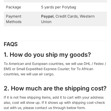
Package
5 yards per Polybag
Payment
Paypal
, Credit Cards, Western
Methods
Union
FAQS
1. How do you ship my goods?
To American and European countries, we will use DHL / Fedex /
EMS or Small Expedited Express Courier; for To African
countries, we will use air cargo.
2. How much are the shipping cost?
If it is not free shipping items, add it to cart with your address
also, cost will show up. If it shows up with shipping cost-check
out with us, please contact us through below form.