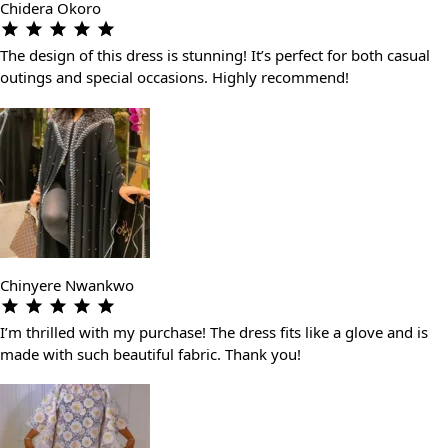
Chidera Okoro
The design of this dress is stunning! It’s perfect for both casual
outings and special occasions. Highly recommend!
Chinyere Nwankwo
I’m thrilled with my purchase! The dress fits like a glove and is
made with such beautiful fabric. Thank you!