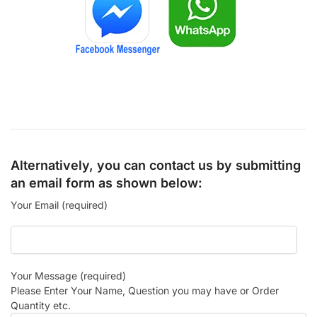
Alternatively, you can contact us by submitting
an email form as shown below:
Your Email (required)
Your Message (required)
Please Enter Your Name, Question you may have or Order
Quantity etc.