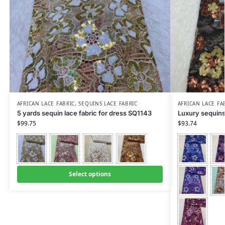
AFRICAN LACE FABRIC
,
SEQUINS LACE FABRIC
AFRICAN LACE FA
5 yards sequin lace fabric for dress SQ1143
Luxury sequins
$
99.75
$
93.74
Select options