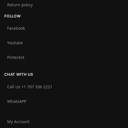
Return policy
FOLLOW
Facebook
Youtube
Pinterest
CHAT WITH US
Call Us +1 707 336 2221‬
WhatsAPP
My Account