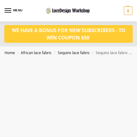
MENU
0
WE HAVE A BONUS FOR NEW SUBSCRIBERS - TO
WIN COUPON $50
Home
African lace fabric
Sequins lace fabric
Sequins lace fabric 5 yards SQ1126
/
/
/