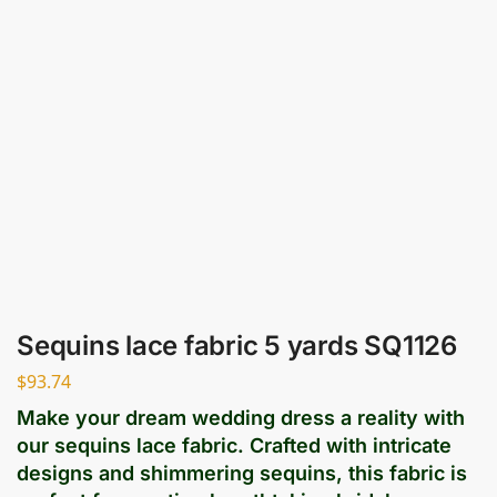
Sequins lace fabric 5 yards SQ1126
$
93.74
Make your dream wedding dress a reality with
our sequins lace fabric. Crafted with intricate
designs and shimmering sequins, this fabric is