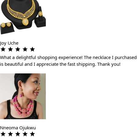
Joy Uche
What a delightful shopping experience! The necklace I purchased
is beautiful and I appreciate the fast shipping. Thank you!
Nneoma Ojukwu