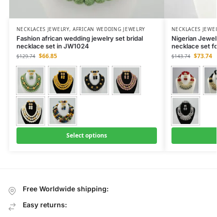
NECKLACES JEWELRY
,
AFRICAN WEDDING JEWELRY
NECKLACES JEWE
Fashion african wedding jewelry set bridal
Nigerian Jewe
necklace set in JW1024
necklace set f
$
66.85
$
73.74
$
129.74
$
143.74
Select options
Free Worldwide shipping:
Easy returns: