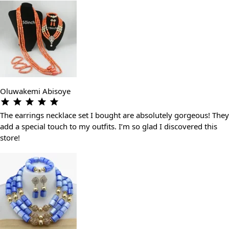
Oluwakemi Abisoye
The earrings necklace set I bought are absolutely gorgeous! They
add a special touch to my outfits. I’m so glad I discovered this
store!