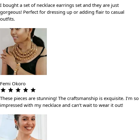
I bought a set of necklace earrings set and they are just
gorgeous! Perfect for dressing up or adding flair to casual
outfits.
Femi Okoro
These pieces are stunning! The craftsmanship is exquisite. I’m so
impressed with my necklace and can’t wait to wear it out!