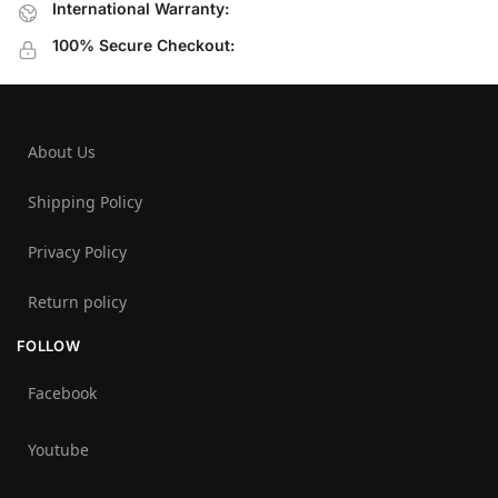
International Warranty:
100% Secure Checkout:
About Us
Shipping Policy
Privacy Policy
Return policy
FOLLOW
Facebook
Youtube