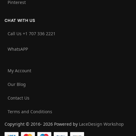
Pinterest
CHAT WITH US
Call Us +1 707 336 2221‬
WhatsAPP
My Account
Our Blog
Contact Us
Terms and Conditions
Copyright © 2016- 2026 Powered by
LaceDesign Workshop