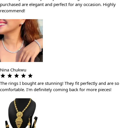
purchased are elegant and perfect for any occasion. Highly
recommend!
Nina Chukwu
The rings I bought are stunning! They fit perfectly and are so
comfortable. I’m definitely coming back for more pieces!