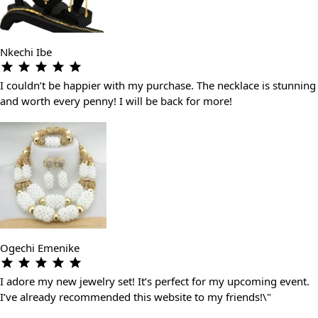
Nkechi Ibe
I couldn’t be happier with my purchase. The necklace is stunning
and worth every penny! I will be back for more!
Ogechi Emenike
I adore my new jewelry set! It’s perfect for my upcoming event.
I’ve already recommended this website to my friends!\"