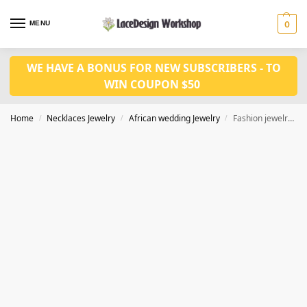
MENU
0
WE HAVE A BONUS FOR NEW SUBSCRIBERS - TO
WIN COUPON $50
Home
Necklaces Jewelry
African wedding Jewelry
Fashion jewelry set JW1513
/
/
/