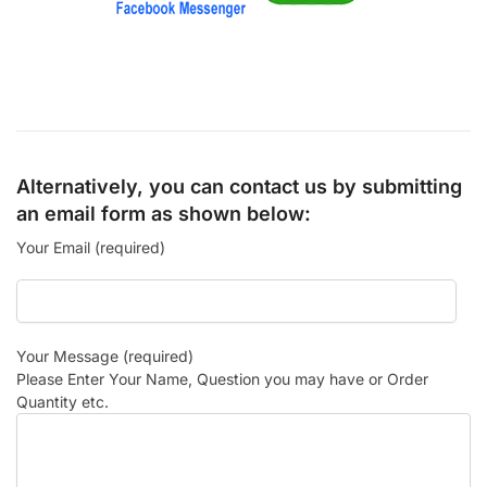
Alternatively, you can contact us by submitting
an email form as shown below:
Your Email (required)
Your Message (required)
Please Enter Your Name, Question you may have or Order
Quantity etc.