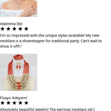
Adamma Ibe
I’m so impressed with the unique styles available! My new
necklace is a showstopper for traditional party. Can’t wait to
show it off!\"
Fisayo Adeyemi
Absolutely beautiful jewelry! The earrings necklace set I