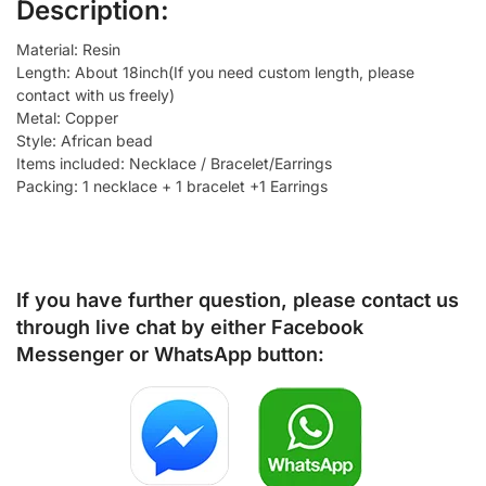
Description:
Material: Resin
Length: About 18inch(If you need custom length, please
contact with us freely)
Metal: Copper
Style: African bead
Items included: Necklace / Bracelet/Earrings
Packing: 1 necklace + 1 bracelet +1 Earrings
If you have further question, please contact us
through live chat by either
Facebook
Messenger
or
WhatsApp
button: