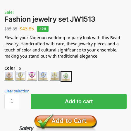
Sale!
Fashion jewelry set JW1513
$
43.85
$
85.85
-49%
Elevate your Nigerian wedding or party look with this Bead
Jewelry. Handcrafted with care, these jewelry pieces add a
touch of color and cultural significance to your ensemble,
making you stand out with traditional elegance.
Color
:
6
Clear selection
Add to cart