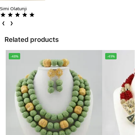
Simi Olatunji
❮
❯
Related products
-48%
-49%