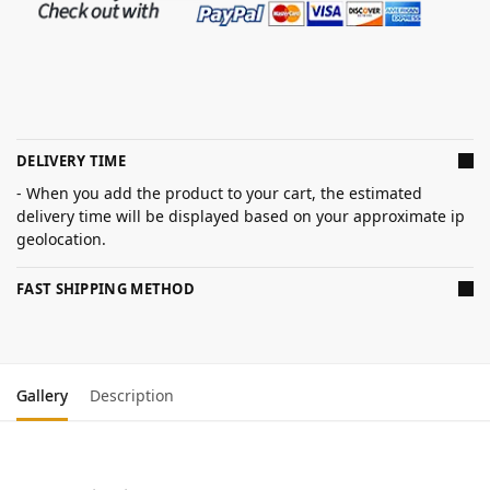
DELIVERY TIME
- When you add the product to your cart, the estimated
delivery time will be displayed based on your approximate ip
geolocation.
FAST SHIPPING METHOD
Gallery
Description