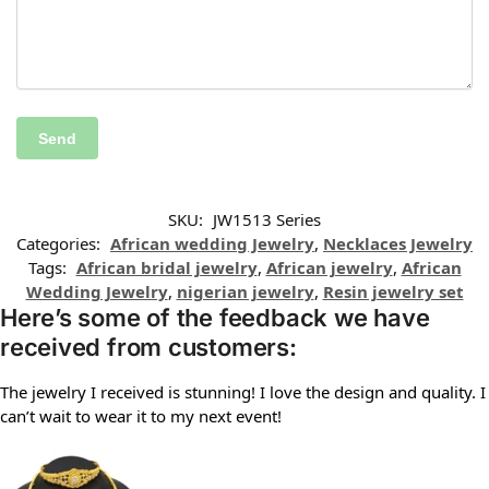
SKU:
JW1513 Series
Categories:
African wedding Jewelry
,
Necklaces Jewelry
Tags:
African bridal jewelry
,
African jewelry
,
African
Wedding Jewelry
,
nigerian jewelry
,
Resin jewelry set
Here’s some of the feedback we have
received from customers:
The jewelry I received is stunning! I love the design and quality. I
can’t wait to wear it to my next event!