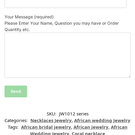
Your Message (required)
Please Enter Your Name, Question you may have or Order
Quantity etc.
SKU:
JW1012 series
Categories:
Necklaces Jewelry
,
African wedding Jewelry
Tags:
African bridal jewelry
,
African jewelry
,
African
Wedding Jewelry
,
Coral necklace