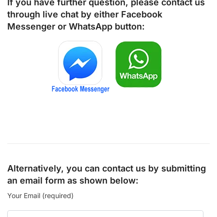
If you have further question, please contact us
through live chat by either
Facebook
Messenger
or
WhatsApp
button:
Alternatively, you can contact us by submitting
an email form as shown below:
Your Email (required)