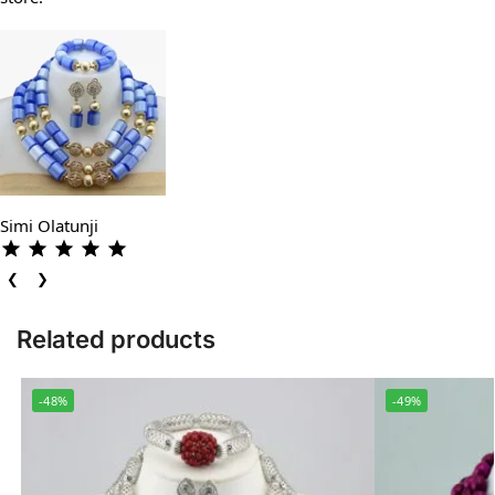
Simi Olatunji
❮
❯
Related products
-48%
-49%