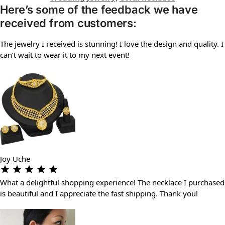
Here’s some of the feedback we have
received from customers:
The jewelry I received is stunning! I love the design and quality. I
can’t wait to wear it to my next event!
Joy Uche
What a delightful shopping experience! The necklace I purchased
is beautiful and I appreciate the fast shipping. Thank you!