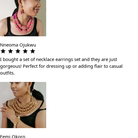
Nneoma Ojukwu
I bought a set of necklace earrings set and they are just
gorgeous! Perfect for dressing up or adding flair to casual
outfits.
Femi Okoro