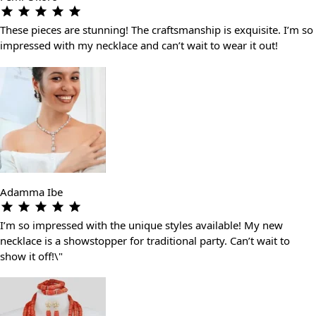
These pieces are stunning! The craftsmanship is exquisite. I’m so
impressed with my necklace and can’t wait to wear it out!
Adamma Ibe
I’m so impressed with the unique styles available! My new
necklace is a showstopper for traditional party. Can’t wait to
show it off!\"