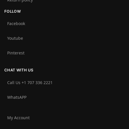
FOLLOW
Facebook
Youtube
Pinterest
CHAT WITH US
Call Us +1 707 336 2221‬
WhatsAPP
My Account