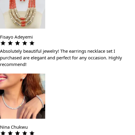
Fisayo Adeyemi
Absolutely beautiful jewelry! The earrings necklace set I
purchased are elegant and perfect for any occasion. Highly
recommend!
Nina Chukwu