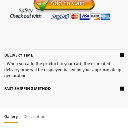
DELIVERY TIME
- When you add the product to your cart, the estimated
delivery time will be displayed based on your approximate ip
geolocation.
FAST SHIPPING METHOD
Gallery
Description