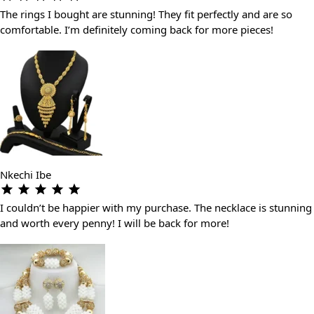
The rings I bought are stunning! They fit perfectly and are so
comfortable. I’m definitely coming back for more pieces!
Nkechi Ibe
I couldn’t be happier with my purchase. The necklace is stunning
and worth every penny! I will be back for more!