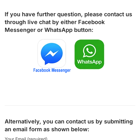
If you have further question, please contact us
through live chat by either
Facebook
Messenger
or
WhatsApp
button:
Alternatively, you can contact us by submitting
an email form as shown below:
Your Email (required)