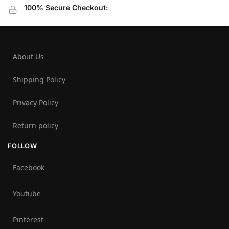
100% Secure Checkout:
About Us
Shipping Policy
Privacy Policy
Return policy
FOLLOW
Facebook
Youtube
Pinterest