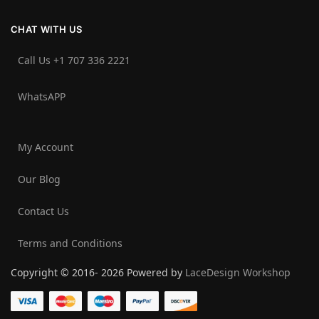
CHAT WITH US
Call Us +1 707 336 2221‬
WhatsAPP
My Account
Our Blog
Contact Us
Terms and Conditions
Copyright © 2016- 2026 Powered by
LaceDesign Workshop