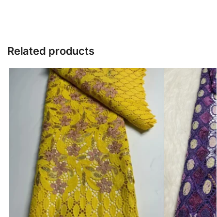
Related products