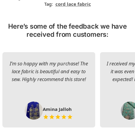
Tag:
cord lace fabric
Here’s some of the feedback we have
received from customers:
I’m so happy with my purchase! The
I received my
lace fabric is beautiful and easy to
it was even
sew. Highly recommend this store!
expected! 
Amina Jalloh