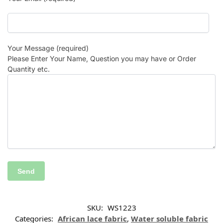
Your Message (required)
Please Enter Your Name, Question you may have or Order
Quantity etc.
SKU:
WS1223
Categories:
African lace fabric
,
Water soluble fabric