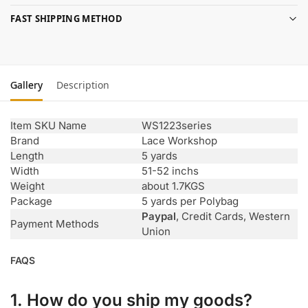
FAST SHIPPING METHOD
Gallery
Description
Item SKU Name
WS1223series
Brand
Lace Workshop
Length
5 yards
Width
51-52 inchs
Weight
about 1.7KGS
Package
5 yards per Polybag
Paypal
, Credit Cards, Western
Payment Methods
Union
FAQS
1. How do you ship my goods?