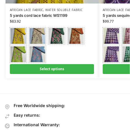
AFRICAN LACE FABRIC
,
WATER SOLUBLE FABRIC
AFRICAN LACE FA
5 yards cord lace fabric WS1199
5 yards sequin
$
83.92
$
99.77
Select options
Free Worldwide shipping:
Easy returns:
International Warranty: