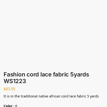
Fashion cord lace fabric 5yards
WS1223
$
83.95
It is in the traditional native african cord lace fabric 5 yards
Color
:
6