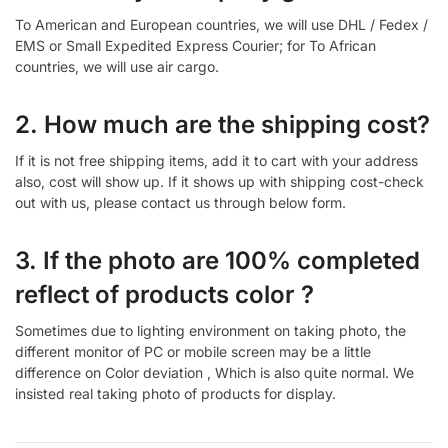
To American and European countries, we will use DHL / Fedex /
EMS or Small Expedited Express Courier; for To African
countries, we will use air cargo.
2. How much are the shipping cost?
If it is not free shipping items, add it to cart with your address
also, cost will show up. If it shows up with shipping cost-check
out with us, please contact us through below form.
3. If the photo are 100% completed
reflect of products color ?
Sometimes due to lighting environment on taking photo, the
different monitor of PC or mobile screen may be a little
difference on Color deviation , Which is also quite normal. We
insisted real taking photo of products for display.