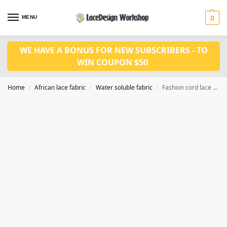
MENU
0
WE HAVE A BONUS FOR NEW SUBSCRIBERS - TO
WIN COUPON $50
Home
African lace fabric
Water soluble fabric
Fashion cord lace fabric 5yards WS1223
/
/
/