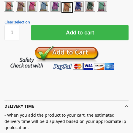
Clear selection
Add to cart
DELIVERY TIME
- When you add the product to your cart, the estimated
delivery time will be displayed based on your approximate ip
geolocation.