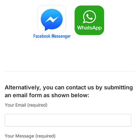
Alternatively, you can contact us by submitting
an email form as shown below:
Your Email (required)
Your Message (required)