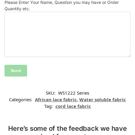
Please Enter Your Name, Question you may have or Order
Quantity etc.
SKU:
WS1222 Series
Categories:
African lace fabric
,
Water soluble fabric
Tag:
cord lace fabric
Here’s some of the feedback we have