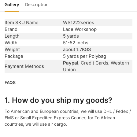
Gallery
Description
Item SKU Name
WS1222series
Brand
Lace Workshop
Length
5 yards
Width
51-52 inchs
Weight
about 1.7KGS
Package
5 yards per Polybag
Paypal
, Credit Cards, Western
Payment Methods
Union
FAQS
1. How do you ship my goods?
To American and European countries, we will use DHL / Fedex /
EMS or Small Expedited Express Courier; for To African
countries, we will use air cargo.