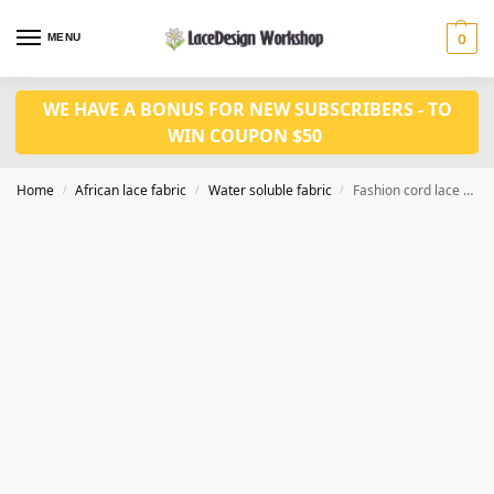
MENU
0
WE HAVE A BONUS FOR NEW SUBSCRIBERS - TO
WIN COUPON $50
Home
African lace fabric
Water soluble fabric
Fashion cord lace fabric 5yards WS1222
/
/
/