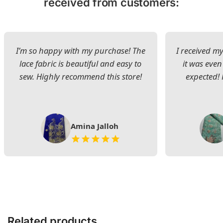
received from customers:
I’m so happy with my purchase! The
I received my
lace fabric is beautiful and easy to
it was even
sew. Highly recommend this store!
expected! 
Amina Jalloh
Related products