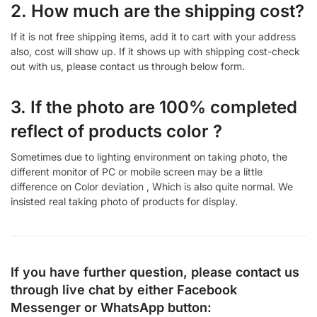
2. How much are the shipping cost?
If it is not free shipping items, add it to cart with your address
also, cost will show up. If it shows up with shipping cost-check
out with us, please contact us through below form.
3. If the photo are 100% completed
reflect of products color ?
Sometimes due to lighting environment on taking photo, the
different monitor of PC or mobile screen may be a little
difference on Color deviation , Which is also quite normal. We
insisted real taking photo of products for display.
If you have further question, please contact us
through live chat by either
Facebook
Messenger
or
WhatsApp
button: