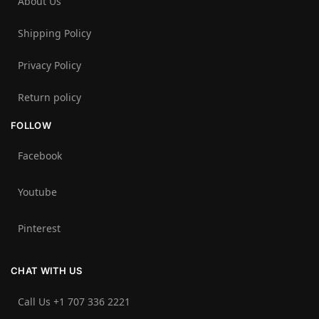
About Us
Shipping Policy
Privacy Policy
Return policy
FOLLOW
Facebook
Youtube
Pinterest
CHAT WITH US
Call Us +1 707 336 2221‬