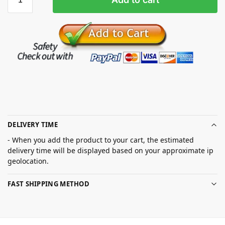
DELIVERY TIME
- When you add the product to your cart, the estimated
delivery time will be displayed based on your approximate ip
geolocation.
FAST SHIPPING METHOD