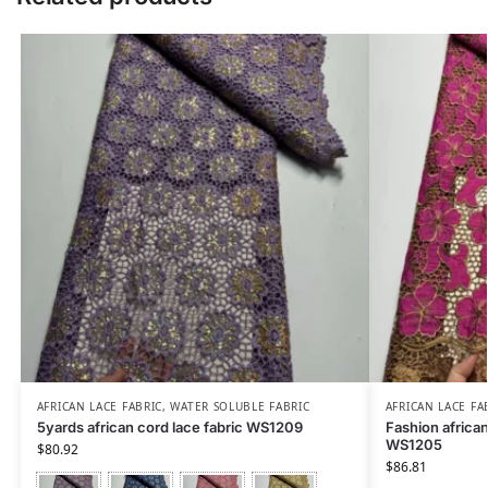
AFRICAN LACE FABRIC
,
WATER SOLUBLE FABRIC
AFRICAN LACE FA
5yards african cord lace fabric WS1209
Fashion african
WS1205
$
80.92
$
86.81