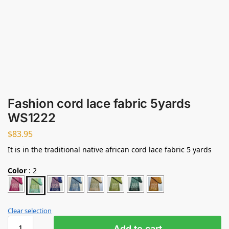
Fashion cord lace fabric 5yards
WS1222
$
83.95
It is in the traditional native african cord lace fabric 5 yards
Color
:
2
Clear selection
Add to cart