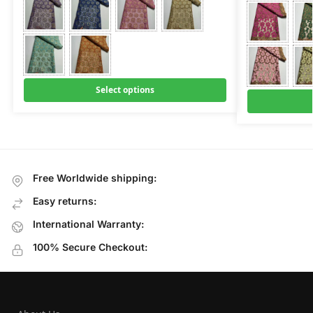
Select options
Free Worldwide shipping:
Easy returns:
International Warranty:
100% Secure Checkout: