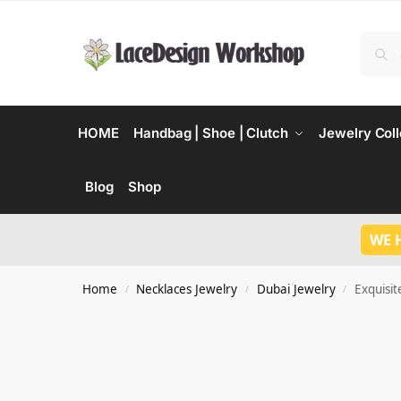
HOME
Handbag | Shoe | Clutch
Jewelry Coll
Blog
Shop
WE 
Home
Necklaces Jewelry
Dubai Jewelry
Exquisit
/
/
/