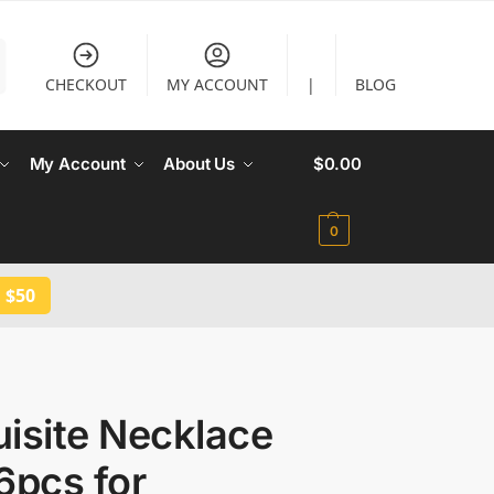
CHECKOUT
MY ACCOUNT
|
BLOG
My Account
About Us
$
0.00
0
 $50
isite Necklace
6pcs for