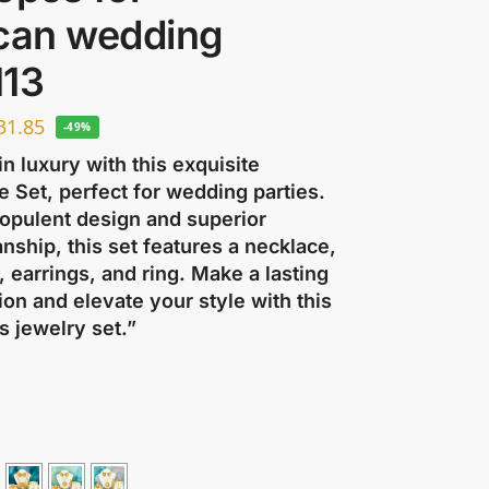
ican wedding
113
31.85
-49%
in luxury with this exquisite
 Set, perfect for wedding parties.
 opulent design and superior
nship, this set features a necklace,
, earrings, and ring. Make a lasting
on and elevate your style with this
s jewelry set.”