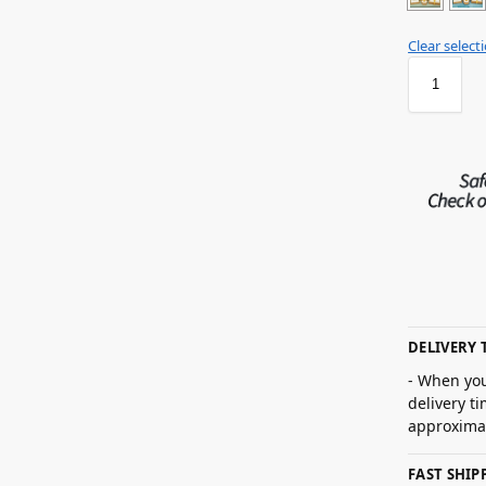
Clear select
DELIVERY 
- When you
delivery t
approximat
FAST SHI