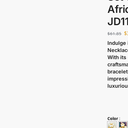
Afr
JD1
$
$
61.85
Indulge 
Necklace
With its
craftsma
bracelet
impressi
luxuriou
Color
: