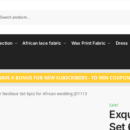
Search
ection
African lace fabric
Wax Print Fabric
Dress
HAVE A BONUS FOR NEW SUBSCRIBERS - TO WIN COUPON
e Necklace Set 6pcs for African wedding JD1113
Sale!
Exqu
Set 