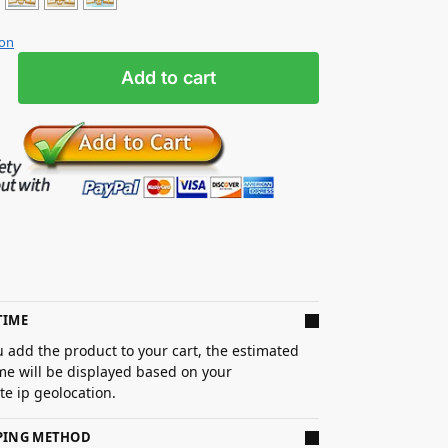
ion
Add to cart
TIME
 add the product to your cart, the estimated
ime will be displayed based on your
e ip geolocation.
PPING METHOD