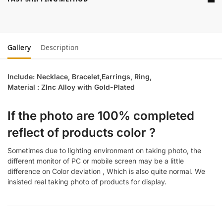
Gallery
Description
Include: Necklace, Bracelet,Earrings, Ring,
Material : ZInc Alloy with Gold-Plated
If the photo are 100% completed
reflect of products color ?
Sometimes due to lighting environment on taking photo, the
different monitor of PC or mobile screen may be a little
difference on Color deviation , Which is also quite normal. We
insisted real taking photo of products for display.