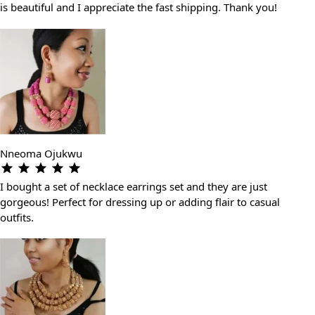
is beautiful and I appreciate the fast shipping. Thank you!
Nneoma Ojukwu
I bought a set of necklace earrings set and they are just
gorgeous! Perfect for dressing up or adding flair to casual
outfits.