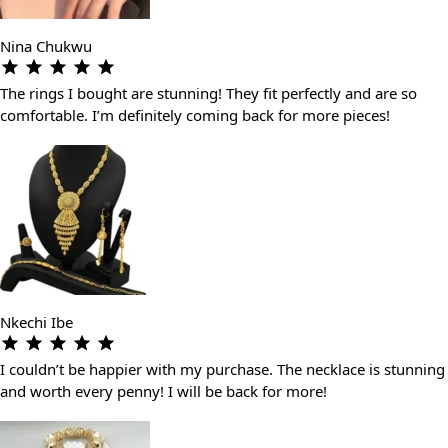
Nina Chukwu
The rings I bought are stunning! They fit perfectly and are so
comfortable. I’m definitely coming back for more pieces!
Nkechi Ibe
I couldn’t be happier with my purchase. The necklace is stunning
and worth every penny! I will be back for more!