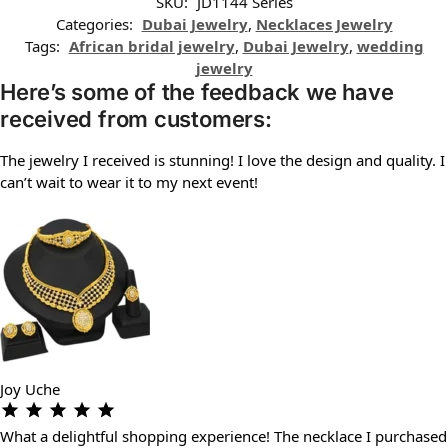
SKU:
JD1144 Series
Categories:
Dubai Jewelry
,
Necklaces Jewelry
Tags:
African bridal jewelry
,
Dubai Jewelry
,
wedding
jewelry
Here’s some of the feedback we have
received from customers:
The jewelry I received is stunning! I love the design and quality. I
can’t wait to wear it to my next event!
Joy Uche
What a delightful shopping experience! The necklace I purchased