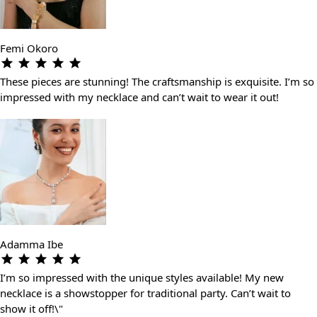
Femi Okoro
These pieces are stunning! The craftsmanship is exquisite. I’m so
impressed with my necklace and can’t wait to wear it out!
Adamma Ibe
I’m so impressed with the unique styles available! My new
necklace is a showstopper for traditional party. Can’t wait to
show it off!\"