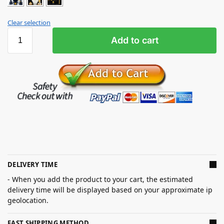
Clear selection
Add to cart
DELIVERY TIME
- When you add the product to your cart, the estimated
delivery time will be displayed based on your approximate ip
geolocation.
FAST SHIPPING METHOD