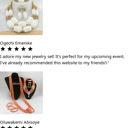
Ogechi Emenike
I adore my new jewelry set! It’s perfect for my upcoming event.
I’ve already recommended this website to my friends!\"
Oluwakemi Abisoye