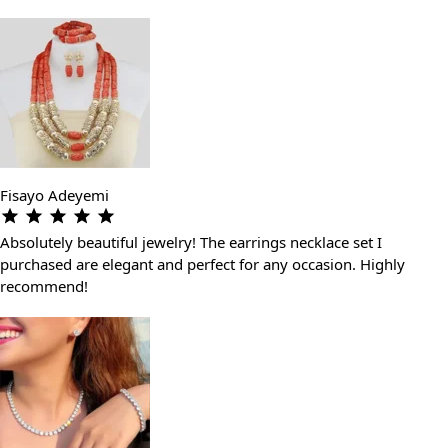
Fisayo Adeyemi
Absolutely beautiful jewelry! The earrings necklace set I
purchased are elegant and perfect for any occasion. Highly
recommend!