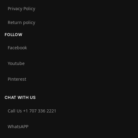
Privacy Policy
Return policy
FOLLOW
Facebook
Youtube
Pinterest
CHAT WITH US
Call Us +1 707 336 2221‬
WhatsAPP