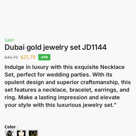
Sale!
Dubai gold jewelry set JD1144
$
25.79
$
49.79
-48%
Indulge in luxury with this exquisite Necklace
Set, perfect for wedding parties. With its
opulent design and superior craftsmanship, this
set features a necklace, bracelet, earrings, and
ring. Make a lasting impression and elevate
your style with this luxurious jewelry set.”
Color
: