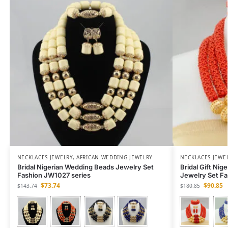
NECKLACES JEWELRY
,
AFRICAN WEDDING JEWELRY
NECKLACES JEWE
Bridal Nigerian Wedding Beads Jewelry Set
Bridal Gift Nig
Fashion JW1027 series
Jewelry Set F
$
73.74
$
90.85
$
143.74
$
180.85