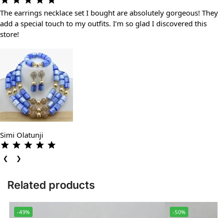
The earrings necklace set I bought are absolutely gorgeous! They
add a special touch to my outfits. I’m so glad I discovered this
store!
Simi Olatunji
❮
❯
Related products
-49%
-50%