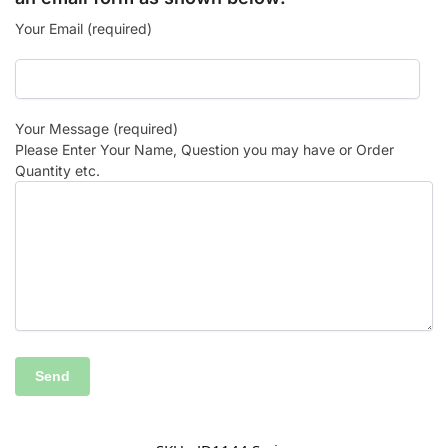
Your Email (required)
Your Message (required)
Please Enter Your Name, Question you may have or Order
Quantity etc.