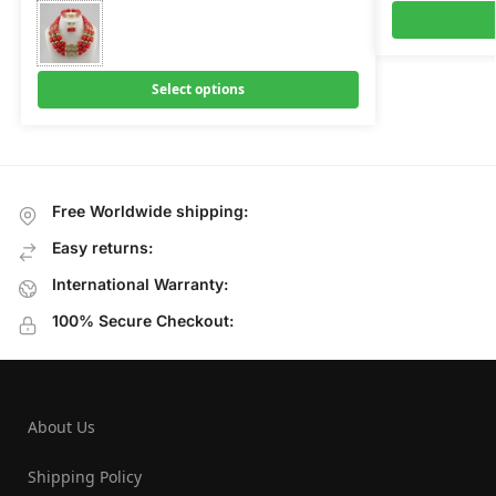
Select options
Free Worldwide shipping:
Easy returns:
International Warranty:
100% Secure Checkout:
About Us
Shipping Policy