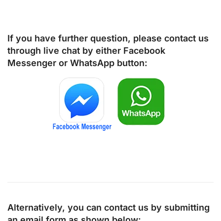
If you have further question, please contact us
through live chat by either
Facebook
Messenger
or
WhatsApp
button:
Alternatively, you can contact us by submitting
an email form as shown below: