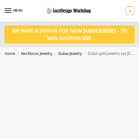
MENU
0
WE HAVE A BONUS FOR NEW SUBSCRIBERS - TO
WIN COUPON $50
Home
Necklaces Jewelry
Dubai Jewelry
Dubai gold jewelry set JD1144
/
/
/