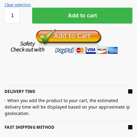
Clear selection
Add to cart
DELIVERY TIME
- When you add the product to your cart, the estimated
delivery time will be displayed based on your approximate ip
geolocation.
FAST SHIPPING METHOD