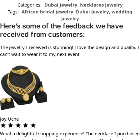
Categories:
Dubai Jewelry
,
Necklaces Jewelry
Tags:
African bridal jewelry
,
Dubai Jewelry
,
wedding
jewelry
Here’s some of the feedback we have
received from customers:
The jewelry I received is stunning! I love the design and quality. I
can’t wait to wear it to my next event!
Joy Uche
What a delightful shopping experience! The necklace I purchased