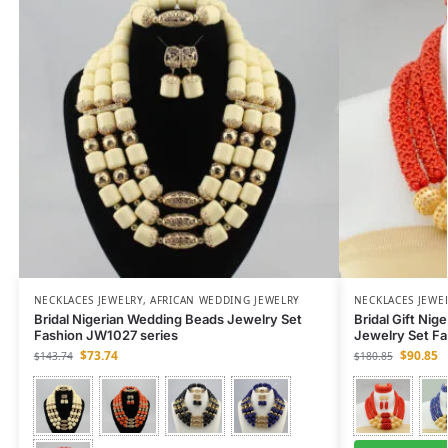
NECKLACES JEWELRY
,
AFRICAN WEDDING JEWELRY
NECKLACES JEWE
Bridal Nigerian Wedding Beads Jewelry Set
Bridal Gift Nig
Fashion JW1027 series
Jewelry Set F
$
73.74
$
90.85
$
143.74
$
180.85