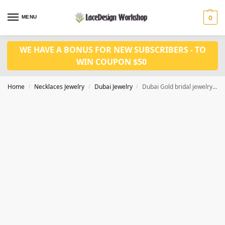
MENU
0
WE HAVE A BONUS FOR NEW SUBSCRIBERS - TO
WIN COUPON $50
Home
Necklaces Jewelry
Dubai Jewelry
Dubai Gold bridal jewelry set JD1128
/
/
/