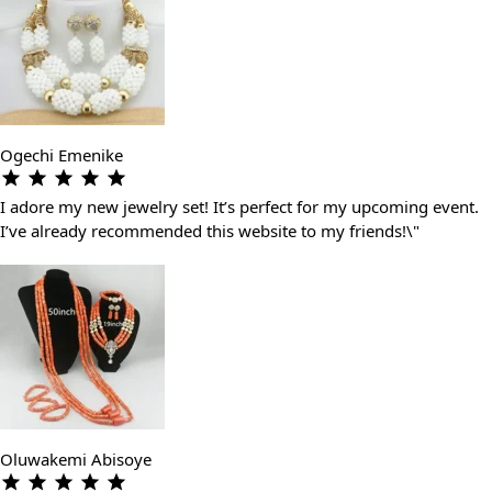
Ogechi Emenike
I adore my new jewelry set! It’s perfect for my upcoming event.
I’ve already recommended this website to my friends!\"
Oluwakemi Abisoye