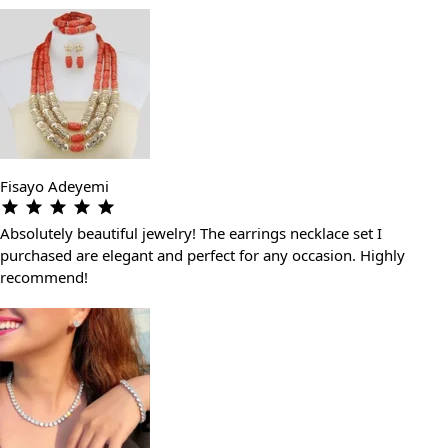
Fisayo Adeyemi
Absolutely beautiful jewelry! The earrings necklace set I
purchased are elegant and perfect for any occasion. Highly
recommend!