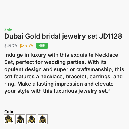
Sale!
Dubai Gold bridal jewelry set JD1128
$
25.79
$
49.79
-48%
Indulge in luxury with this exquisite Necklace
Set, perfect for wedding parties. With its
opulent design and superior craftsmanship, this
set features a necklace, bracelet, earrings, and
ring. Make a lasting impression and elevate
your style with this luxurious jewelry set.”
Color
: