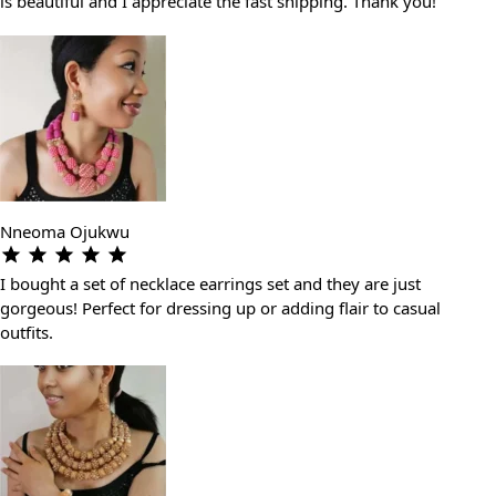
is beautiful and I appreciate the fast shipping. Thank you!
Nneoma Ojukwu
I bought a set of necklace earrings set and they are just
gorgeous! Perfect for dressing up or adding flair to casual
outfits.