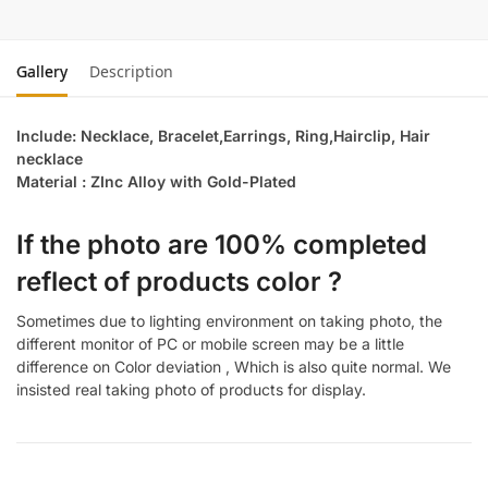
Gallery
Description
Include: Necklace, Bracelet,Earrings, Ring,Hairclip, Hair
necklace
Material : ZInc Alloy with Gold-Plated
If the photo are 100% completed
reflect of products color ?
Sometimes due to lighting environment on taking photo, the
different monitor of PC or mobile screen may be a little
difference on Color deviation , Which is also quite normal. We
insisted real taking photo of products for display.