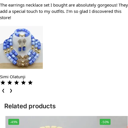
The earrings necklace set I bought are absolutely gorgeous! They
add a special touch to my outfits. I’m so glad I discovered this
store!
Simi Olatunji
❮
❯
Related products
-49%
-50%