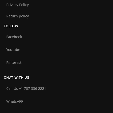
Privacy Policy
Return policy
FOLLOW
Facebook
Youtube
Pinterest
CHAT WITH US
Call Us +1 707 336 2221‬
WhatsAPP