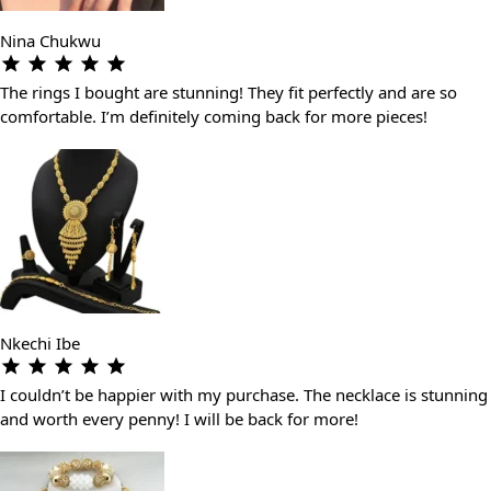
Nina Chukwu
The rings I bought are stunning! They fit perfectly and are so
comfortable. I’m definitely coming back for more pieces!
Nkechi Ibe
I couldn’t be happier with my purchase. The necklace is stunning
and worth every penny! I will be back for more!