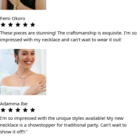
Femi Okoro
These pieces are stunning! The craftsmanship is exquisite. I’m so
impressed with my necklace and can’t wait to wear it out!
Adamma Ibe
I’m so impressed with the unique styles available! My new
necklace is a showstopper for traditional party. Can’t wait to
show it off!\"