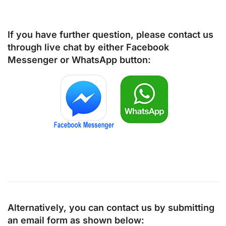
If you have further question, please contact us
through live chat by either
Facebook
Messenger
or
WhatsApp
button:
Alternatively, you can contact us by submitting
an email form as shown below: