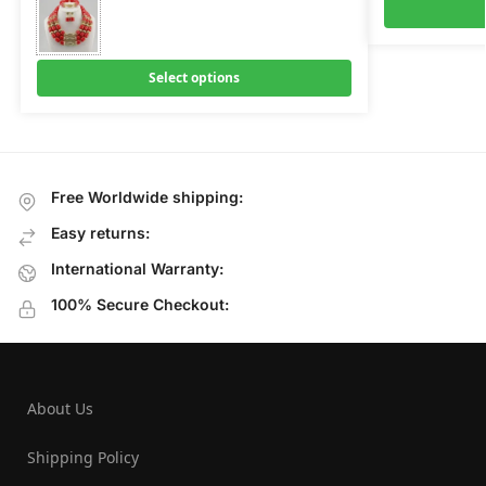
Select options
Free Worldwide shipping:
Easy returns:
International Warranty:
100% Secure Checkout:
About Us
Shipping Policy