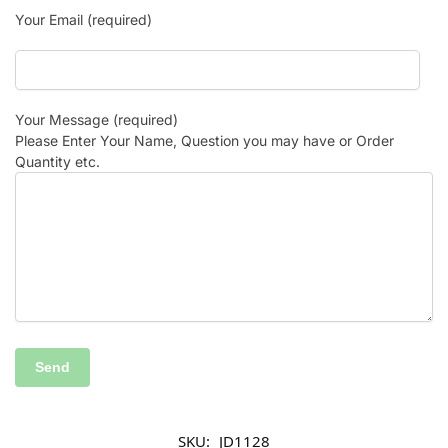
Your Email (required)
Your Message (required)
Please Enter Your Name, Question you may have or Order
Quantity etc.
SKU:
JD1128