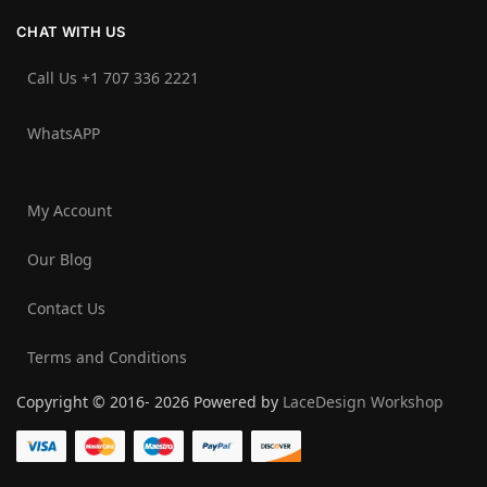
CHAT WITH US
Call Us +1 707 336 2221‬
WhatsAPP
My Account
Our Blog
Contact Us
Terms and Conditions
Copyright © 2016- 2026 Powered by
LaceDesign Workshop