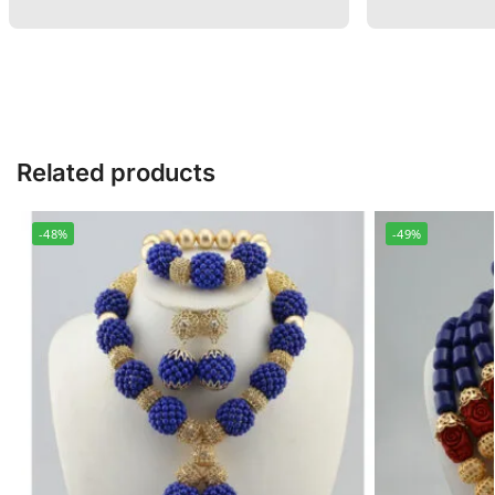
Related products
-48%
-49%