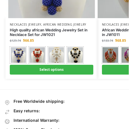
NECKLACES JEWELRY
,
AFRICAN WEDDING JEWELRY
NECKLACES JEWE
High quality african Wedding Jewelry Set in
African Weddi
Necklace Set for JW1021
in JW1011
$
66.85
$
68.85
$
129.74
$
133.74
Select options
Free Worldwide shipping:
Easy returns:
International Warranty: