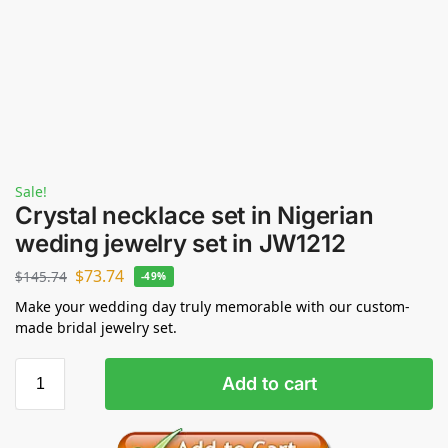
Sale!
Crystal necklace set in Nigerian
weding jewelry set in JW1212
$
73.74
$
145.74
-49%
Make your wedding day truly memorable with our custom-
made bridal jewelry set.
Add to cart