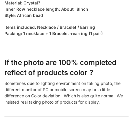
Material: Crystal?
Inner Row necklace length: About 18Inch
Style: African bead
Items included: Necklace / Bracelet / Earring
Packing: 1 necklace + 1 Bracelet +earring (1 pair)
If the photo are 100% completed
reflect of products color ?
Sometimes due to lighting environment on taking photo, the
different monitor of PC or mobile screen may be a little
difference on Color deviation , Which is also quite normal. We
insisted real taking photo of products for display.