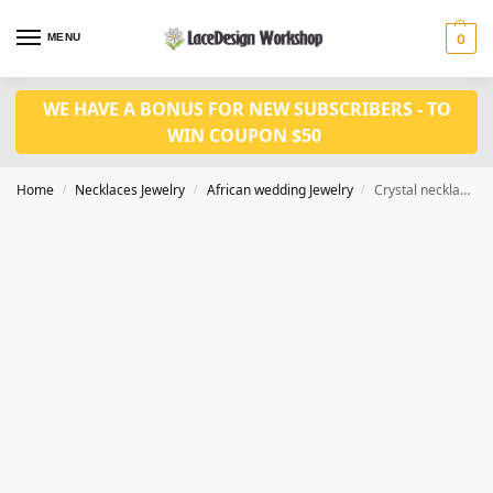
MENU
0
WE HAVE A BONUS FOR NEW SUBSCRIBERS - TO
WIN COUPON $50
Home
Necklaces Jewelry
African wedding Jewelry
Crystal necklace set in Nigerian weding jewelry set in JW1212
/
/
/