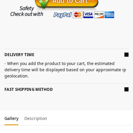
DELIVERY TIME
- When you add the product to your cart, the estimated
delivery time will be displayed based on your approximate ip
geolocation.
FAST SHIPPING METHOD
Gallery
Description