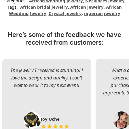
Categories:
African wedding Jewelry
,
Necklaces Jewelry
Tags:
African bridal jewelry
,
African jewelry
,
African
Wedding Jewelry
,
Crystal jewelry
,
nigerian jewelry
Here’s some of the feedback we have
received from customers:
The jewelry I received is stunning! I
What a d
love the design and quality. I can’t
experie
wait to wear it to my next event!
purchase
appreciate t
Joy Uche