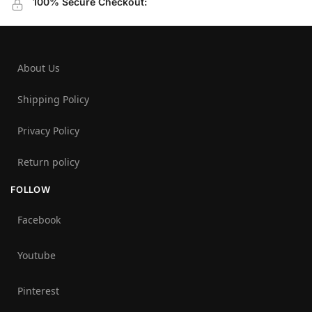
100% Secure Checkout:
About Us
Shipping Policy
Privacy Policy
Return policy
FOLLOW
Facebook
Youtube
Pinterest