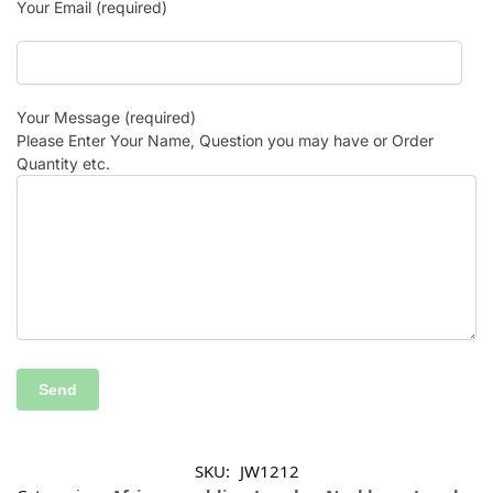
Your Email (required)
Your Message (required)
Please Enter Your Name, Question you may have or Order
Quantity etc.
SKU:
JW1212