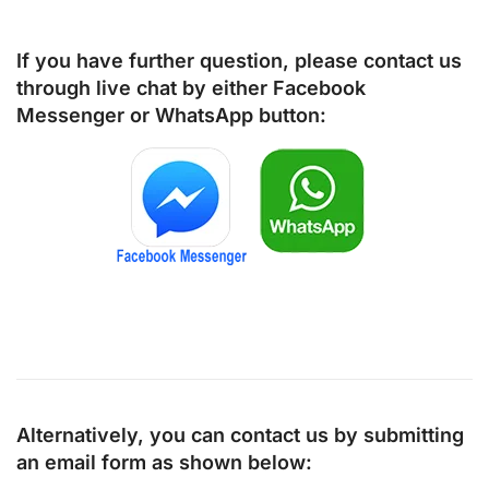
If you have further question, please contact us
through live chat by either
Facebook
Messenger
or
WhatsApp
button:
Alternatively, you can contact us by submitting
an email form as shown below: