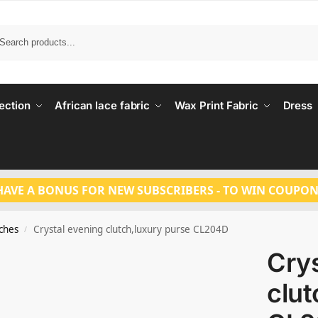
Search
ection
African lace fabric
Wax Print Fabric
Dress
HAVE A BONUS FOR NEW SUBSCRIBERS - TO WIN COUPON
tches
Crystal evening clutch,luxury purse CL204D
/
Crys
clut