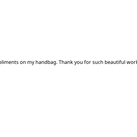
mpliments on my handbag. Thank you for such beautiful wor