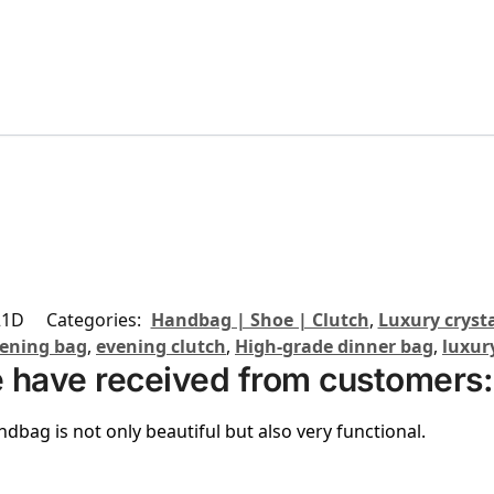
21D
Categories:
Handbag | Shoe | Clutch
,
Luxury crysta
ening bag
,
evening clutch
,
High-grade dinner bag
,
luxur
 have received from customers:
ndbag is not only beautiful but also very functional.