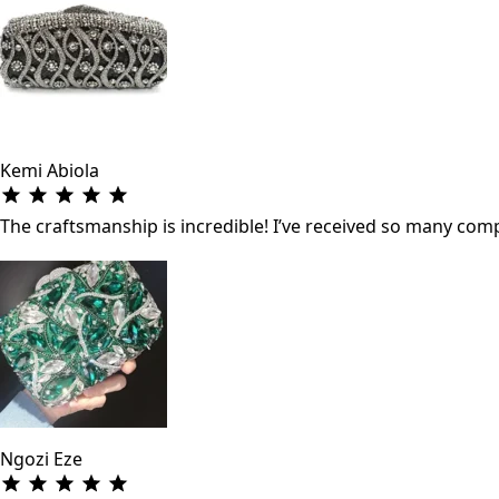
Kemi Abiola
The craftsmanship is incredible! I’ve received so many co
Ngozi Eze