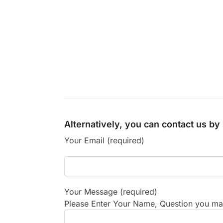
Alternatively, you can contact us b
Your Email (required)
Your Message (required)
Please Enter Your Name, Question you may