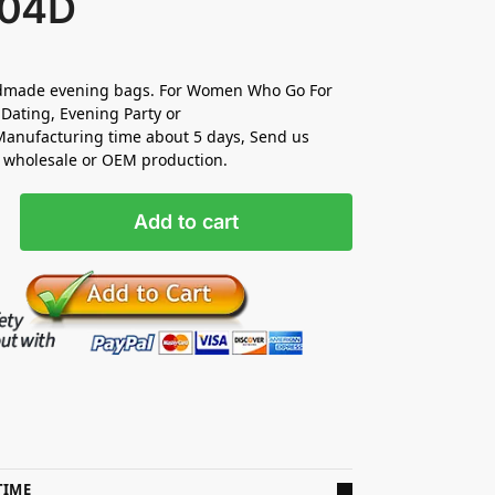
04D
made evening bags. For Women Who Go For
Dating, Evening Party or
anufacturing time about 5 days, Send us
r wholesale or OEM production.
Add to cart
TIME