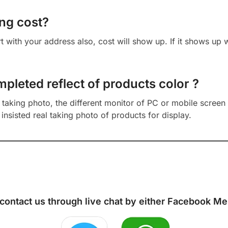
ng cost?
cart with your address also, cost will show up. If it shows up
mpleted reflect of products color ?
aking photo, the different monitor of PC or mobile screen m
insisted real taking photo of products for display.
 contact us through live chat by either
Facebook Me