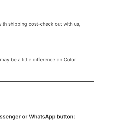
 with shipping cost-check out with us,
ay be a little difference on Color
ssenger
or
WhatsApp
button: