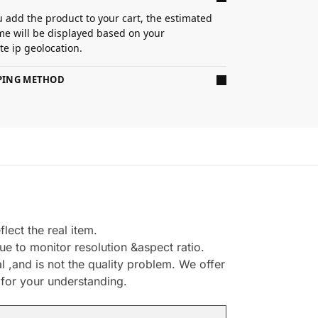
 add the product to your cart, the estimated
ime will be displayed based on your
e ip geolocation.
PPING METHOD
ect the real item.
e to monitor resolution &aspect ratio.
,and is not the quality problem. We offer
 for your understanding.