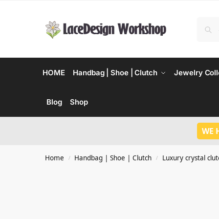
HOME
Handbag | Shoe | Clutch
Jewelry Coll
Blog
Shop
WE 
Home
Handbag | Shoe | Clutch
Luxury crystal clu
/
/