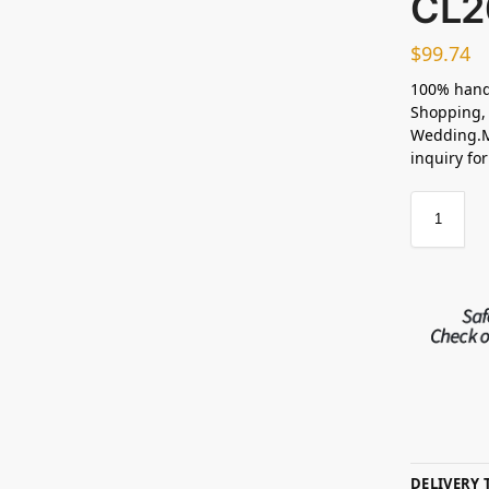
CL2
$
99.74
100% hand
Shopping, 
Wedding.M
inquiry fo
DELIVERY 