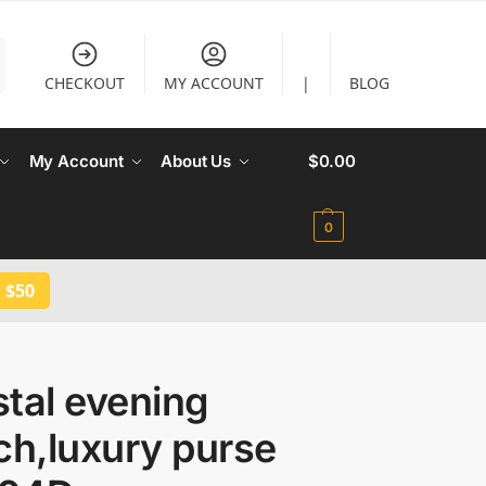
CHECKOUT
MY ACCOUNT
|
BLOG
My Account
About Us
$
0.00
0
 $50
tal evening
ch,luxury purse