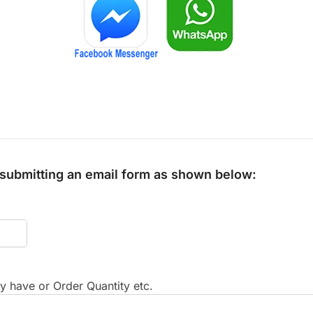
y submitting an email form as shown below:
 have or Order Quantity etc.