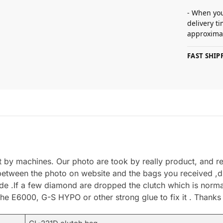
- When you
delivery t
approximat
FAST SHI
by machines. Our photo are took by really product, and refl
between the photo on website and the bags you received ,du
.If a few diamond are dropped the clutch which is normal 
he E6000, G-S HYPO or other strong glue to fix it . Thanks