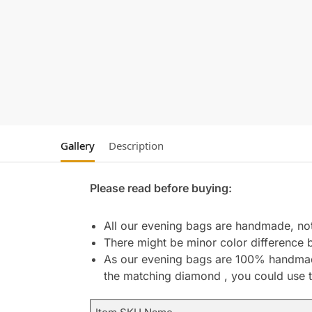
Gallery
Description
Please read before buying:
All our evening bags are handmade, not 
There might be minor color difference 
As our evening bags are 100% handmade 
the matching diamond , you could use t