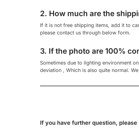
2. How much are the shippi
If it is not free shipping items, add it to 
please contact us through below form.
3. If the photo are 100% co
Sometimes due to lighting environment on t
deviation , Which is also quite normal. We 
If you have further question, please