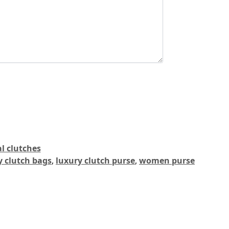
l clutches
y clutch bags
,
luxury clutch purse
,
women purse