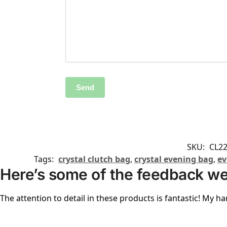
SKU:
CL2
Tags:
crystal clutch bag
,
crystal evening bag
,
ev
Here’s some of the feedback we
The attention to detail in these products is fantastic! My ha