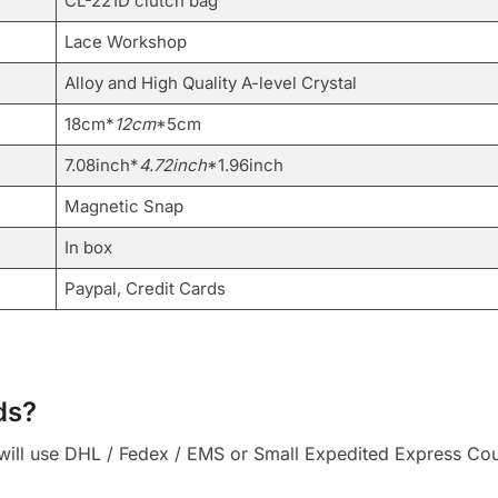
CL-221D clutch bag
Lace Workshop
Alloy and High Quality A-level Crystal
18cm*
12cm
*5cm
7.08inch*
4.72inch
*1.96inch
Magnetic Snap
In box
Paypal, Credit Cards
ds?
ll use DHL / Fedex / EMS or Small Expedited Express Courie