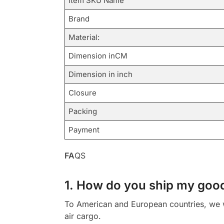
Item SKU Name
Brand
Material:
Dimension inCM
Dimension in inch
Closure
Packing
Payment
FA
QS
1. How do you ship my goo
To American and European countries, we wi
air cargo.