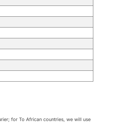
r; for To African countries, we will use