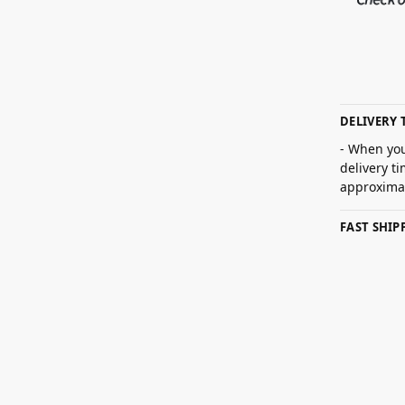
DELIVERY 
- When you
delivery t
approximat
FAST SHI