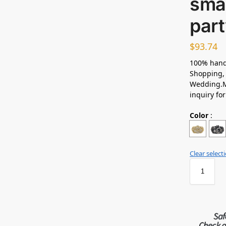
smal
part
$
93.74
100% hand
Shopping, 
Wedding.M
inquiry fo
Color
:
Clear select