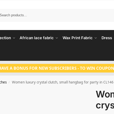
Search
ection
African lace fabric
Wax Print Fabric
Dress
HAVE A BONUS FOR NEW SUBSCRIBERS - TO WIN COUPON
tches
Women luxury crystal clutch, small hangbag for party in CL146
/
Wom
crys