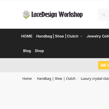
HOME
Handbag | Shoe | Clutch
Jewelry Coll
Blog
Shop
WE 
Home
Handbag | Shoe | Clutch
Luxury crystal clu
/
/