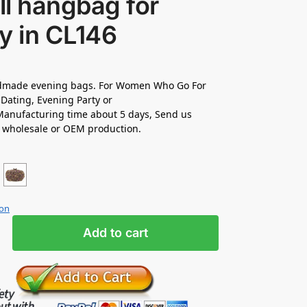
l hangbag for
y in CL146
made evening bags. For Women Who Go For
Dating, Evening Party or
anufacturing time about 5 days, Send us
r wholesale or OEM production.
ion
Add to cart