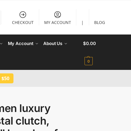
CHECKOUT
MY ACCOUNT
|
BLOG
My Account
About Us
$
0.00
0
 $50
en luxury
tal clutch,