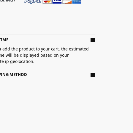
TIME
 add the product to your cart, the estimated
ime will be displayed based on your
e ip geolocation.
PPING METHOD