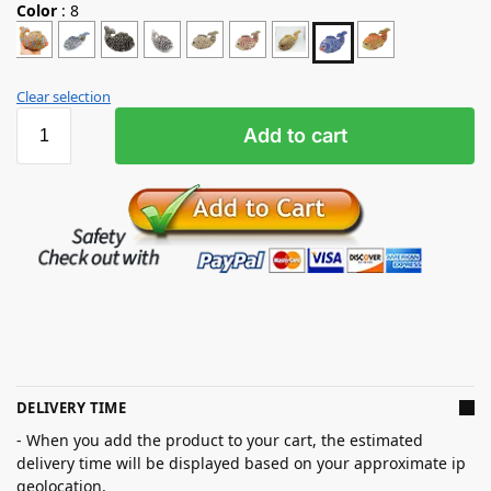
Color
:
8
Clear selection
Add to cart
DELIVERY TIME
- When you add the product to your cart, the estimated
delivery time will be displayed based on your approximate ip
geolocation.