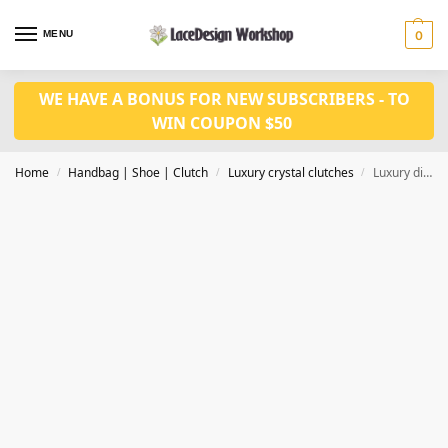
MENU
0
WE HAVE A BONUS FOR NEW SUBSCRIBERS - TO
WIN COUPON $50
Home
Handbag | Shoe | Clutch
Luxury crystal clutches
Luxury diamond clutch , crystal evening bag in fish design for party in CL134
/
/
/