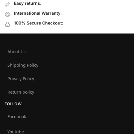
Easy returns:
International Warranty:
100% Secure Checkout:
About Us
Shipping Policy
Privacy Policy
Return policy
FOLLOW
Facebook
Youtube