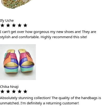
Ify Uche
I can’t get over how gorgeous my new shoes are! They are
stylish and comfortable. Highly recommend this site!
Chika Nnaji
Absolutely stunning collection! The quality of the handbags is
unmatched. I’m definitely a returning customer!