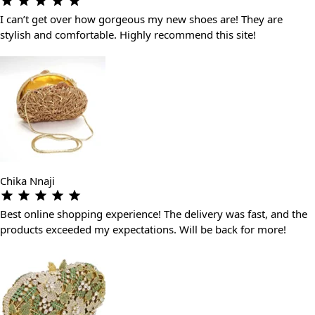
I can’t get over how gorgeous my new shoes are! They are
stylish and comfortable. Highly recommend this site!
Chika Nnaji
Best online shopping experience! The delivery was fast, and the
products exceeded my expectations. Will be back for more!