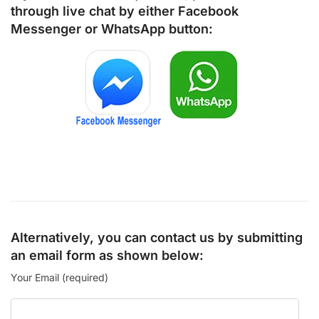
through live chat by either
Facebook
Messenger
or
WhatsApp
button:
Alternatively, you can contact us by submitting
an email form as shown below:
Your Email (required)