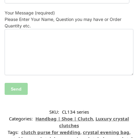
Your Message (required)
Please Enter Your Name, Question you may have or Order
Quantity etc.
SKU:
CL134 series
Categories:
Handbag | Shoe | Clutch
,
Luxury crystal
clutches
Tags:
clutch purse for wedding
,
crystal evening bag
,