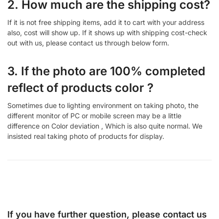
2. How much are the shipping cost?
If it is not free shipping items, add it to cart with your address
also, cost will show up. If it shows up with shipping cost-check
out with us, please contact us through below form.
3. If the photo are 100% completed
reflect of products color ?
Sometimes due to lighting environment on taking photo, the
different monitor of PC or mobile screen may be a little
difference on Color deviation , Which is also quite normal. We
insisted real taking photo of products for display.
If you have further question, please contact us