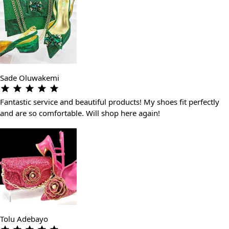
Sade Oluwakemi
Fantastic service and beautiful products! My shoes fit perfectly
and are so comfortable. Will shop here again!
Tolu Adebayo