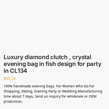
Luxury diamond clutch , crystal
evening bag in fish design for party
in CL134
$
93.74
100% handmade evening bags. For Women Who Go For
Shopping, Dating, Evening Party or Wedding.Manufacturing
time about 7 days, Send us inquiry for wholesale or OEM
production.