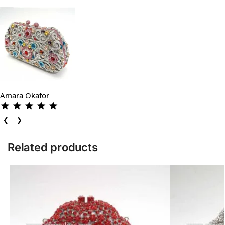
Amara Okafor
❮
❯
Related products