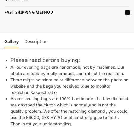
FAST SHIPPING METHOD
Gallery
Description
Please read before buying:
All our evening bags are handmade, not by machines. Our
photo are took by really product, and reflect the real item.
There might be minor color difference between the photo on
website and the bags you received ,due to monitor
resolution &aspect ratio.
As our evening bags are 100% handmade .If a few diamond
are dropped the clutch which is normal ,and is not the
quality problem. We offer the matching diamond , you could
use the E6000, G-S HYPO or other strong glue to fix it .
Thanks for your understanding.