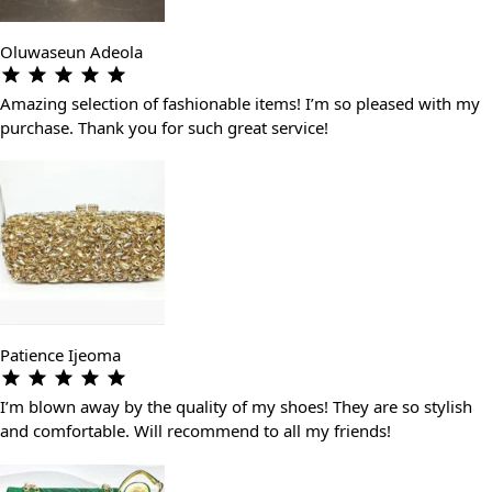
Oluwaseun Adeola
Amazing selection of fashionable items! I’m so pleased with my
purchase. Thank you for such great service!
Patience Ijeoma
I’m blown away by the quality of my shoes! They are so stylish
and comfortable. Will recommend to all my friends!