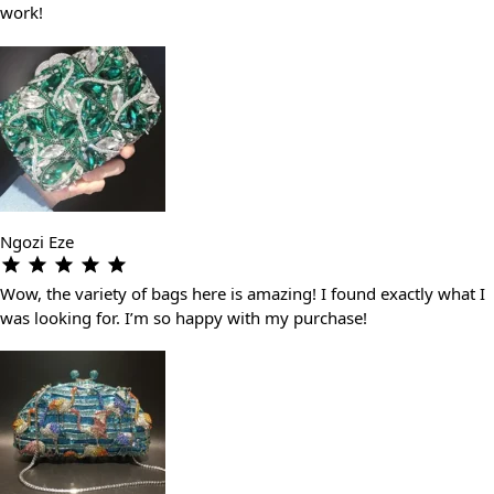
work!
Ngozi Eze
Wow, the variety of bags here is amazing! I found exactly what I
was looking for. I’m so happy with my purchase!