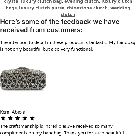
crystal luxury clutch bag
,
evening clutch
,
luxury clutch
bags
,
luxury clutch purse
,
rhinestone clutch
,
wedding
clutch
Here’s some of the feedback we have
received from customers:
The attention to detail in these products is fantastic! My handbag
is not only beautiful but also very functional.
Kemi Abiola
The craftsmanship is incredible! I’ve received so many
compliments on my handbag. Thank you for such beautiful