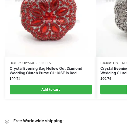
LUXURY CRYSTAL CLUTCHES
LUXURY CRYSTAL
Crystal Evening Bag Hollow Out Diamond
Crystal Eveni
Wedding Clutch Purse CL-106E in Red
Wedding Clutch
$
99.74
$
99.74
Add to cart
Free Worldwide shipping: