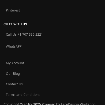
Pinterest
CHAT WITH US
Call Us +1 707 336 2221‬
WhatsAPP
My Account
Our Blog
Contact Us
Terms and Conditions
Copyright © 2016- 2026 Powered by
LaceDesign Workshop