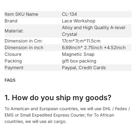
Item SKU Name
CL-134
Brand
Lace Workshop
Alloy and High Quality A-level
Material:
Crystal
Dimension in Cm:
17cm*7cm*11.5cm
Dimension in inch
6.69inch* 2.75inch *4.52inch
Closure
Magnetic Snap
Packing
gift box packing
Payment
Paypal, Credit Cards
FAQS
1. How do you ship my goods?
To American and European countries, we will use DHL / Fedex /
EMS or Small Expedited Express Courier; for To African
countries, we will use air cargo.