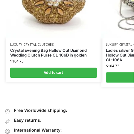
LUXURY CRYSTAL CLUTCHES
LUXURY CRYSTAL
Crystal Evening Bag Hollow Out Diamond
Ladies siliver 
Wedding Clutch Purse CL-106D in golden
Hollow Out Di
CL-106A
$
104.73
$
104.73
Add to cart
Free Worldwide shipping:
Easy returns:
International Warranty: