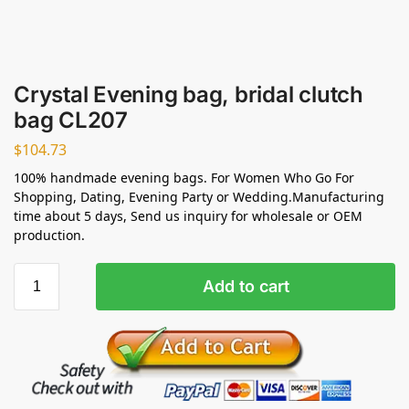
Crystal Evening bag, bridal clutch
bag CL207
$
104.73
100% handmade evening bags. For Women Who Go For
Shopping, Dating, Evening Party or Wedding.Manufacturing
time about 5 days, Send us inquiry for wholesale or OEM
production.
Add to cart