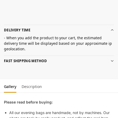
DELIVERY TIME
- When you add the product to your cart, the estimated
delivery time will be displayed based on your approximate ip
geolocation.
FAST SHIPPING METHOD
Gallery
Description
Please read before buying:
All our evening bags are handmade, not by machines. Our