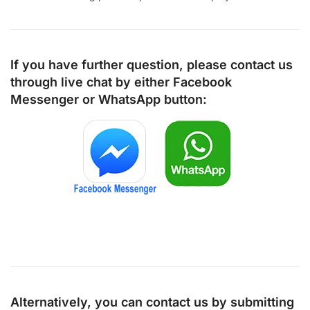
If you have further question, please contact us
through live chat by either
Facebook
Messenger
or
WhatsApp
button:
Alternatively, you can contact us by submitting