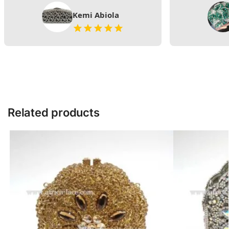
Kemi Abiola
Related products