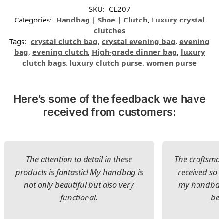
SKU:
CL207
Categories:
Handbag | Shoe | Clutch
,
Luxury crystal
clutches
Tags:
crystal clutch bag
,
crystal evening bag
,
evening
bag
,
evening clutch
,
High-grade dinner bag
,
luxury
clutch bags
,
luxury clutch purse
,
women purse
Here’s some of the feedback we have
received from customers:
The attention to detail in these
The craftsman
products is fantastic! My handbag is
received s
not only beautiful but also very
my handbag
functional.
be