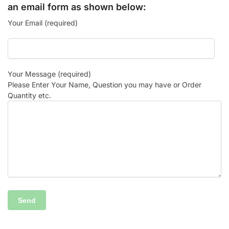
an email form as shown below:
Your Email (required)
Your Message (required)
Please Enter Your Name, Question you may have or Order
Quantity etc.