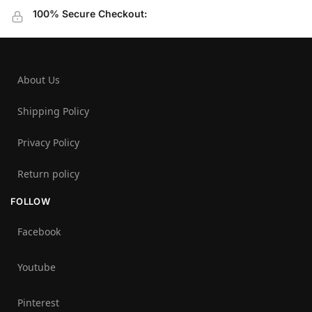
100% Secure Checkout:
About Us
Shipping Policy
Privacy Policy
Return policy
FOLLOW
Facebook
Youtube
Pinterest