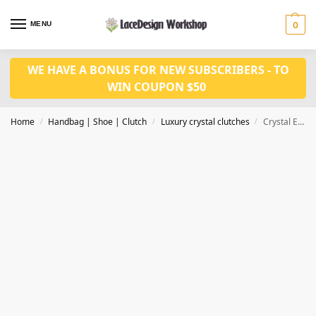
MENU
0
WE HAVE A BONUS FOR NEW SUBSCRIBERS - TO
WIN COUPON $50
Home
Handbag | Shoe | Clutch
Luxury crystal clutches
Crystal Evening bag, bridal clutch bag CL207
/
/
/