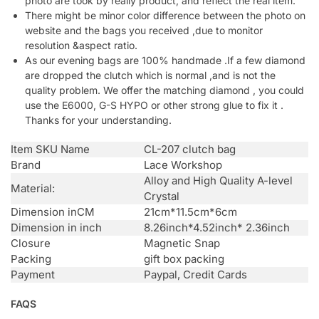
photo are took by really product, and reflect the real item.
There might be minor color difference between the photo on
website and the bags you received ,due to monitor
resolution &aspect ratio.
As our evening bags are 100% handmade .If a few diamond
are dropped the clutch which is normal ,and is not the
quality problem. We offer the matching diamond , you could
use the E6000, G-S HYPO or other strong glue to fix it .
Thanks for your understanding.
Item SKU Name
CL-207 clutch bag
Brand
Lace Workshop
Alloy and High Quality A-level
Material:
Crystal
Dimension inCM
21cm*11.5cm*6cm
Dimension in inch
8.26inch*4.52inch* 2.36inch
Closure
Magnetic Snap
Packing
gift box packing
Payment
Paypal, Credit Cards
FAQS