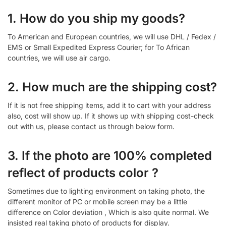
1. How do you ship my goods?
To American and European countries, we will use DHL / Fedex /
EMS or Small Expedited Express Courier; for To African
countries, we will use air cargo.
2. How much are the shipping cost?
If it is not free shipping items, add it to cart with your address
also, cost will show up. If it shows up with shipping cost-check
out with us, please contact us through below form.
3. If the photo are 100% completed
reflect of products color ?
Sometimes due to lighting environment on taking photo, the
different monitor of PC or mobile screen may be a little
difference on Color deviation , Which is also quite normal. We
insisted real taking photo of products for display.