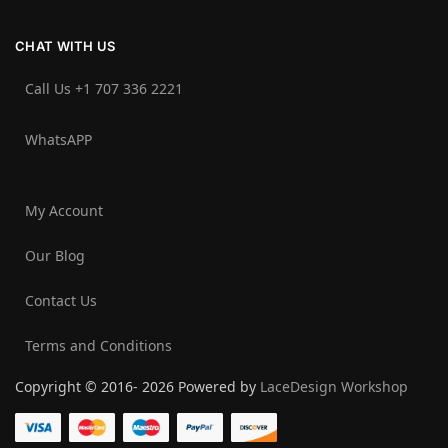
CHAT WITH US
Call Us +1 707 336 2221‬
WhatsAPP
My Account
Our Blog
Contact Us
Terms and Conditions
Copyright © 2016- 2026 Powered by
LaceDesign Workshop