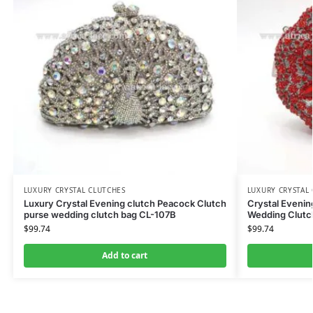
LUXURY CRYSTAL CLUTCHES
LUXURY CRYSTAL
Luxury Crystal Evening clutch Peacock Clutch
Crystal Eveni
purse wedding clutch bag CL-107B
Wedding Clutc
$
99.74
$
99.74
Add to cart