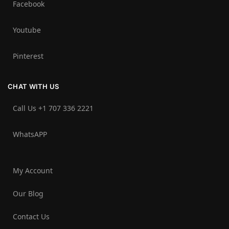
Facebook
Youtube
Pinterest
CHAT WITH US
Call Us +1 707 336 2221‬
WhatsAPP
My Account
Our Blog
Contact Us