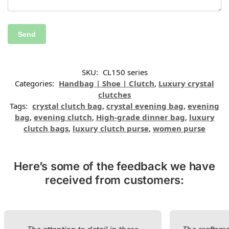
SKU:
CL150 series
Categories:
Handbag | Shoe | Clutch
,
Luxury crystal
clutches
Tags:
crystal clutch bag
,
crystal evening bag
,
evening
bag
,
evening clutch
,
High-grade dinner bag
,
luxury
clutch bags
,
luxury clutch purse
,
women purse
Here’s some of the feedback we have
received from customers: