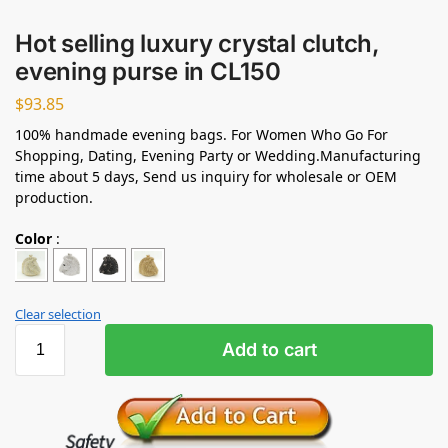
Hot selling luxury crystal clutch,
evening purse in CL150
$
93.85
100% handmade evening bags. For Women Who Go For
Shopping, Dating, Evening Party or Wedding.Manufacturing
time about 5 days, Send us inquiry for wholesale or OEM
production.
Color
:
Clear selection
Add to cart