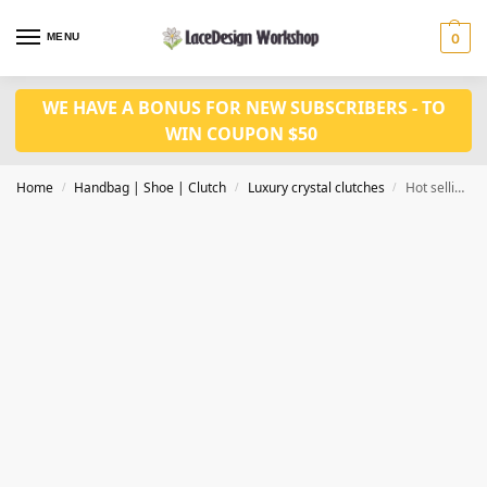
MENU
0
WE HAVE A BONUS FOR NEW SUBSCRIBERS - TO
WIN COUPON $50
Home
Handbag | Shoe | Clutch
Luxury crystal clutches
Hot selling luxury crystal clutch, evening purse in CL150
/
/
/