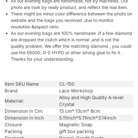
All our evening bags are handmade, not by machines. Our
photo are took by really product, and reflect the real item.
There might be minor color difference between the photo on
website and the bags you received ,due to monitor
resolution &aspect ratio.
As our evening bags are 100% handmade .If a few diamond
are dropped the clutch which is normal ,and is not the
quality problem. We offer the matching diamond , you could
use the E6000, G-S HYPO or other strong glue to fix it .
Thanks for your understanding.
Item SKU Name
CL-150
Brand
Lace Workshop
Alloy and High Quality A-level
Material:
Crystal
Dimension in Cm:
13 cm* 13cm* 8cm
Dimension in inch
5.11inch*5.11inch*3.14inch
Closure
Magnetic Snap
Packing
gift box packing