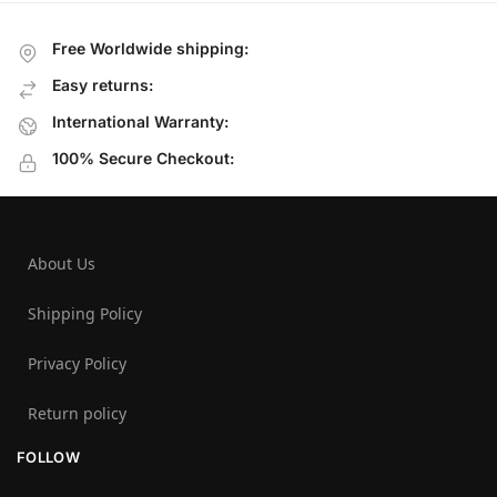
Free Worldwide shipping:
Easy returns:
International Warranty:
100% Secure Checkout:
About Us
Shipping Policy
Privacy Policy
Return policy
FOLLOW