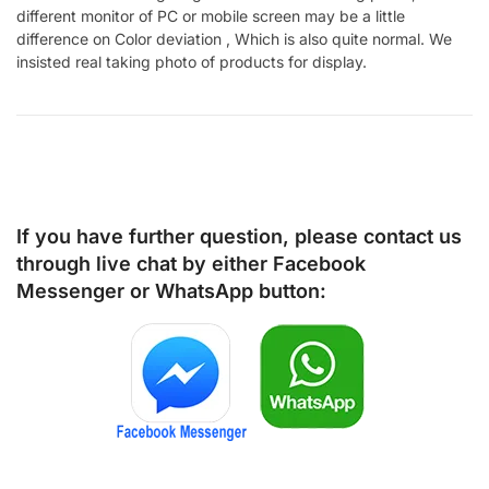
different monitor of PC or mobile screen may be a little
difference on Color deviation , Which is also quite normal. We
insisted real taking photo of products for display.
If you have further question, please contact us
through live chat by either
Facebook
Messenger
or
WhatsApp
button: