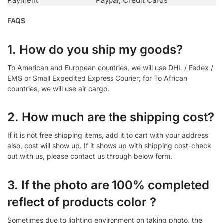
Payment
Paypal, Credit Cards
FAQS
1. How do you ship my goods?
To American and European countries, we will use DHL / Fedex /
EMS or Small Expedited Express Courier; for To African
countries, we will use air cargo.
2. How much are the shipping cost?
If it is not free shipping items, add it to cart with your address
also, cost will show up. If it shows up with shipping cost-check
out with us, please contact us through below form.
3. If the photo are 100% completed
reflect of products color ?
Sometimes due to lighting environment on taking photo, the