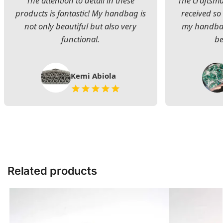
The attention to detail in these
The craftsman
products is fantastic! My handbag is
received s
not only beautiful but also very
my handbag
functional.
be
Kemi Abiola
Related products