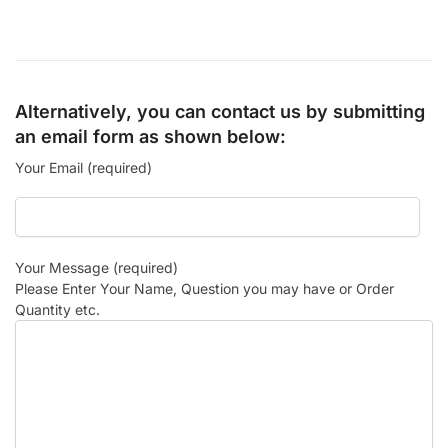
Alternatively, you can contact us by submitting
an email form as shown below:
Your Email (required)
Your Message (required)
Please Enter Your Name, Question you may have or Order
Quantity etc.