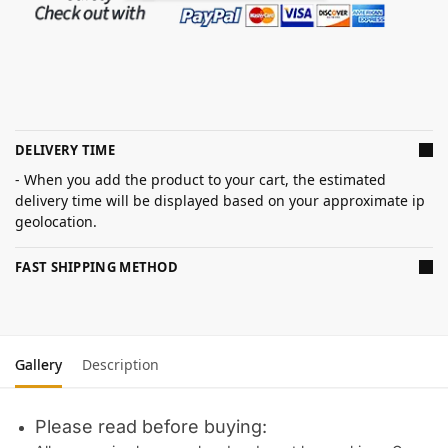
DELIVERY TIME
- When you add the product to your cart, the estimated
delivery time will be displayed based on your approximate ip
geolocation.
FAST SHIPPING METHOD
Gallery
Description
Please read before buying: