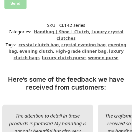
SKU:
CL142 series
Categories:
Handbag | Shoe | Clutch
,
Luxury crystal
clutches
Tags:
crystal clutch bag
,
crystal evening bag
,
evening
bag
,
evening clutch
,
High-grade dinner bag
,
luxury
clutch bags
,
luxury clutch purse
,
women purse
Here’s some of the feedback we have
received from customers:
The attention to detail in these
The craftsman
products is fantastic! My handbag is
received s
not only beautiful but also very
my handbag