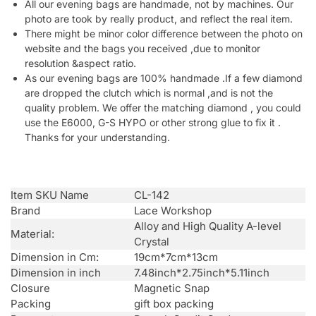
All our evening bags are handmade, not by machines. Our
photo are took by really product, and reflect the real item.
There might be minor color difference between the photo on
website and the bags you received ,due to monitor
resolution &aspect ratio.
As our evening bags are 100% handmade .If a few diamond
are dropped the clutch which is normal ,and is not the
quality problem. We offer the matching diamond , you could
use the E6000, G-S HYPO or other strong glue to fix it .
Thanks for your understanding.
Item SKU Name
CL-142
Brand
Lace Workshop
Alloy and High Quality A-level
Material:
Crystal
Dimension in Cm:
19cm*7cm*13cm
Dimension in inch
7.48inch*2.75inch*5.11inch
Closure
Magnetic Snap
Packing
gift box packing