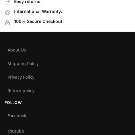
Easy returns:
International Warranty:
100% Secure Checkout:
About Us
Shipping Policy
Privacy Policy
Return policy
FOLLOW
Facebook
Youtube