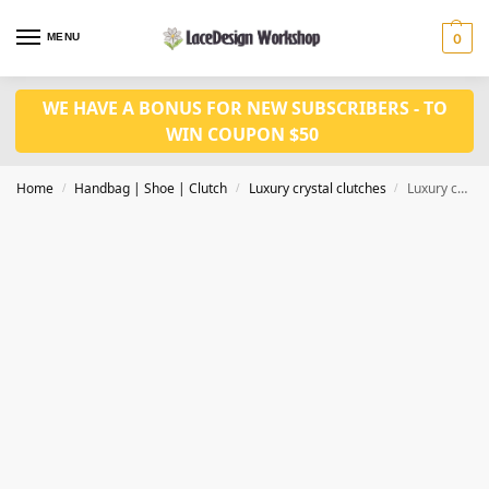
MENU
0
WE HAVE A BONUS FOR NEW SUBSCRIBERS - TO
WIN COUPON $50
Home
Handbag | Shoe | Clutch
Luxury crystal clutches
Luxury crystal clutch ,evening purse for party in CL142
/
/
/