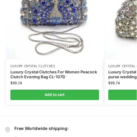
LUXURY CRYSTAL CLUTCHES
LUXURY CRYSTAL
Luxury Crystal Clutches For Women Peacock
Luxury Crystal
Clutch Evening Bag CL-107D
purse wedding
$
99.74
$
99.74
Add to cart
Free Worldwide shipping: