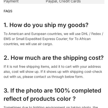
Payment
Paypal, Credit Cards
FAQS
1. How do you ship my goods?
To American and European countries, we will use DHL / Fedex /
EMS or Small Expedited Express Courier; for To African
countries, we will use air cargo.
2. How much are the shipping cost?
If it is not free shipping items, add it to cart with your address
also, cost will show up. If it shows up with shipping cost-check
out with us, please contact us through below form.
3. If the photo are 100% completed
reflect of products color ?
Sometimes due to lighting environment on taking photo, the