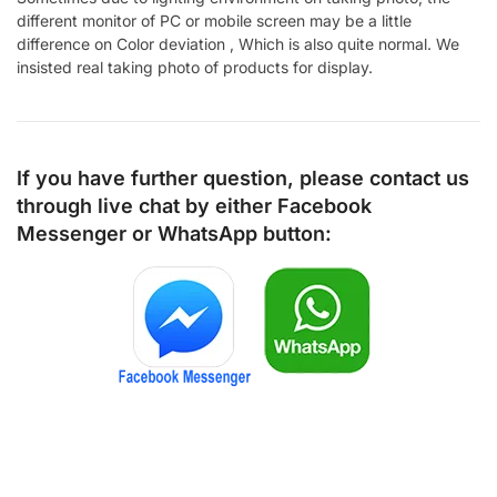
different monitor of PC or mobile screen may be a little
difference on Color deviation , Which is also quite normal. We
insisted real taking photo of products for display.
If you have further question, please contact us
through live chat by either
Facebook
Messenger
or
WhatsApp
button: