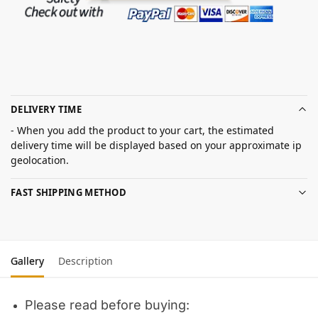
DELIVERY TIME
- When you add the product to your cart, the estimated
delivery time will be displayed based on your approximate ip
geolocation.
FAST SHIPPING METHOD
Gallery
Description
Please read before buying: