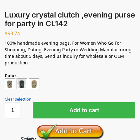
Luxury crystal clutch ,evening purse
for party in CL142
$
93.74
100% handmade evening bags. For Women Who Go For
Shopping, Dating, Evening Party or Wedding.Manufacturing
time about 5 days, Send us inquiry for wholesale or OEM
production.
Color
:
Clear selection
Add to cart