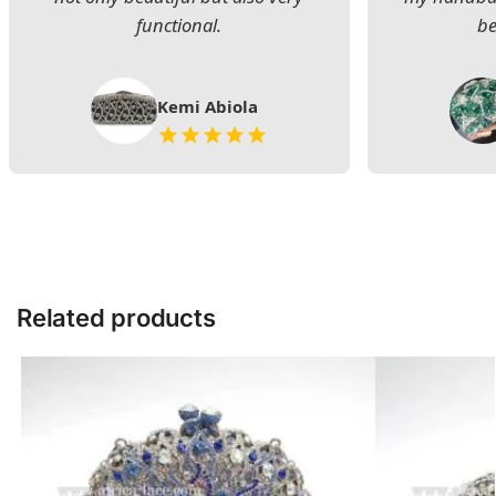
functional.
be
Kemi Abiola
Related products