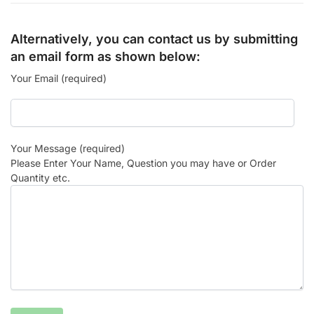
Alternatively, you can contact us by submitting
an email form as shown below:
Your Email (required)
Your Message (required)
Please Enter Your Name, Question you may have or Order
Quantity etc.