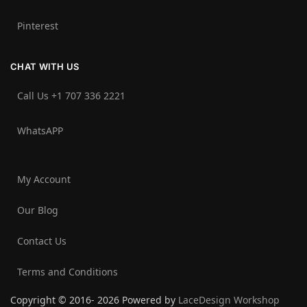
Pinterest
CHAT WITH US
Call Us +1 707 336 2221‬
WhatsAPP
My Account
Our Blog
Contact Us
Terms and Conditions
Copyright © 2016- 2026 Powered by
LaceDesign Workshop