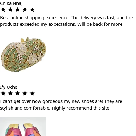
Chika Nnaji
Best online shopping experience! The delivery was fast, and the
products exceeded my expectations. Will be back for more!
Ify Uche
I can’t get over how gorgeous my new shoes are! They are
stylish and comfortable. Highly recommend this site!