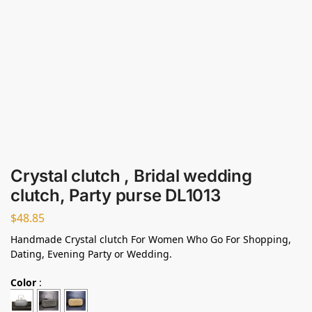
Crystal clutch , Bridal wedding
clutch, Party purse DL1013
$
48.85
Handmade Crystal clutch For Women Who Go For Shopping,
Dating, Evening Party or Wedding.
Color
: