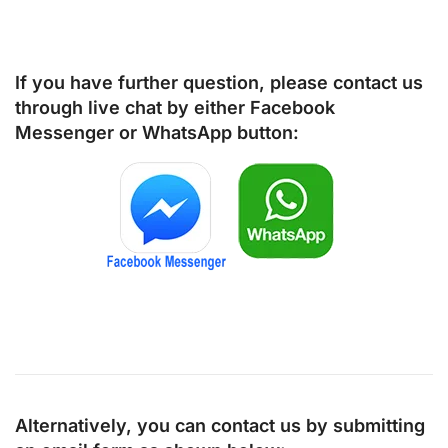
If you have further question, please contact us
through live chat by either
Facebook
Messenger
or
WhatsApp
button:
Alternatively, you can contact us by submitting