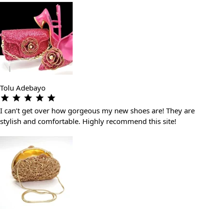
Tolu Adebayo
I can’t get over how gorgeous my new shoes are! They are
stylish and comfortable. Highly recommend this site!