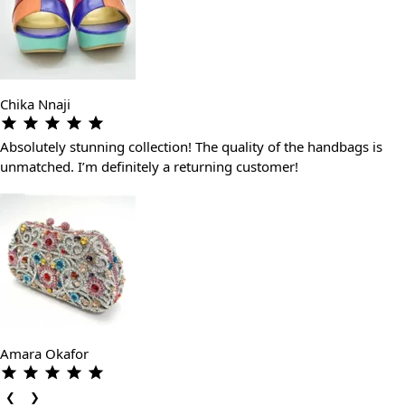
Chika Nnaji
Absolutely stunning collection! The quality of the handbags is
unmatched. I’m definitely a returning customer!
Amara Okafor
❮
❯