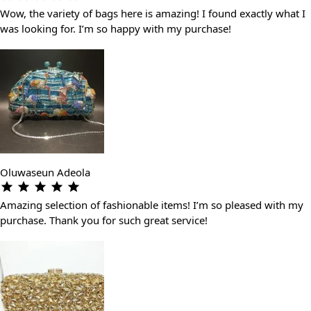
Wow, the variety of bags here is amazing! I found exactly what I
was looking for. I’m so happy with my purchase!
Oluwaseun Adeola
Amazing selection of fashionable items! I’m so pleased with my
purchase. Thank you for such great service!