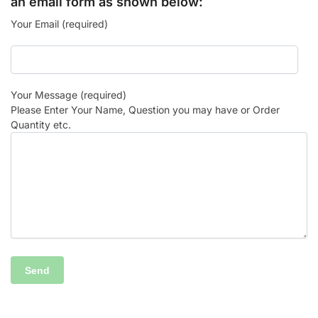
an email form as shown below:
Your Email (required)
Your Message (required)
Please Enter Your Name, Question you may have or Order
Quantity etc.