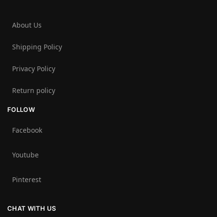
About Us
Shipping Policy
Privacy Policy
Return policy
FOLLOW
Facebook
Youtube
Pinterest
CHAT WITH US