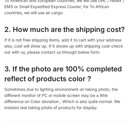
To American and European countries, we will use DHL / Fedex /
EMS or Small Expedited Express Courier; for To African
countries, we will use air cargo.
2. How much are the shipping cost?
If it is not free shipping items, add it to cart with your address
also, cost will show up. If it shows up with shipping cost-check
out with us, please contact us through below form.
3. If the photo are 100% completed
reflect of products color ?
Sometimes due to lighting environment on taking photo, the
different monitor of PC or mobile screen may be a little
difference on Color deviation , Which is also quite normal. We
insisted real taking photo of products for display.