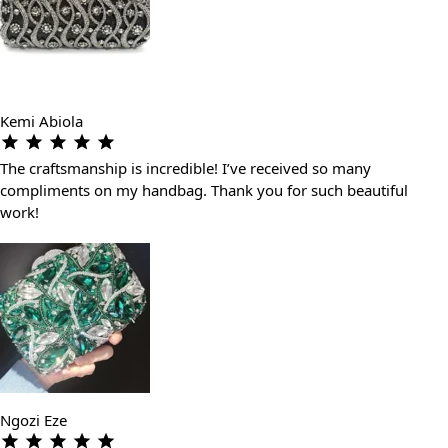
Kemi Abiola
The craftsmanship is incredible! I’ve received so many
compliments on my handbag. Thank you for such beautiful
work!
Ngozi Eze