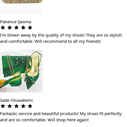
Patience Ijeoma
I’m blown away by the quality of my shoes! They are so stylish
and comfortable. Will recommend to all my friends!
Sade Oluwakemi
Fantastic service and beautiful products! My shoes fit perfectly
and are so comfortable. Will shop here again!