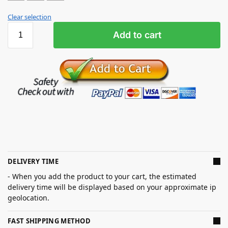
Clear selection
Add to cart
DELIVERY TIME
- When you add the product to your cart, the estimated
delivery time will be displayed based on your approximate ip
geolocation.
FAST SHIPPING METHOD