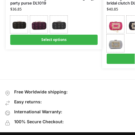
party purse DL1019
bridal clutch D
$
36.85
$
40.85
Select options
Free Worldwide shipping:
Easy returns:
International Warranty:
100% Secure Checkout: