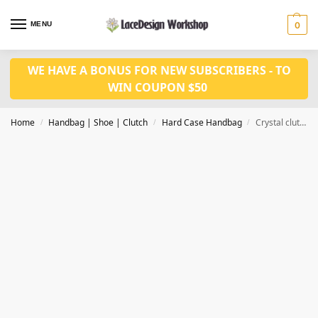
MENU
0
WE HAVE A BONUS FOR NEW SUBSCRIBERS - TO
WIN COUPON $50
Home
Handbag | Shoe | Clutch
Hard Case Handbag
Crystal clutch , Bridal wedding clutch, Party purse DL1013
/
/
/