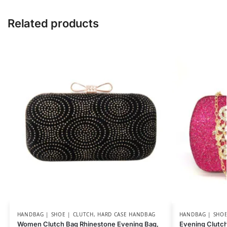
Related products
HANDBAG | SHOE | CLUTCH
,
HARD CASE HANDBAG
HANDBAG | SHOE
Women Clutch Bag Rhinestone Evening Bag,
Evening Clutc