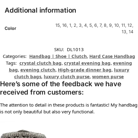
Additional information
15, 16, 1, 2, 3, 4, 5, 6, 7, 8, 9, 10, 11, 12,
Color
13, 14
SKU:
DL1013
Categories:
Handbag | Shoe | Clutch
,
Hard Case Handbag
Tags:
crystal clutch bag
,
crystal evening bag
,
evening
bag
,
evening clutch
,
High-grade dinner bag
,
luxury
clutch bags
,
luxury clutch purse
,
women purse
Here’s some of the feedback we have
received from customers:
The attention to detail in these products is fantastic! My handbag
is not only beautiful but also very functional.