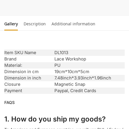
Gallery
Description
Additional information
Item SKU Name
DL1013
Brand
Lace Workshop
Material:
PU
Dimension in cm
19cm*10cm*5cm
Dimension in inch
7.48inch*3.93inch*1.96inch
Closure
Magnetic Snap
Payment
Paypal, Credit Cards
FAQS
1. How do you ship my goods?