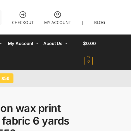
CHECKOUT
MY ACCOUNT
|
BLOG
My Account
About Us
$
0.00
0
 $50
on wax print
 fabric 6 yards