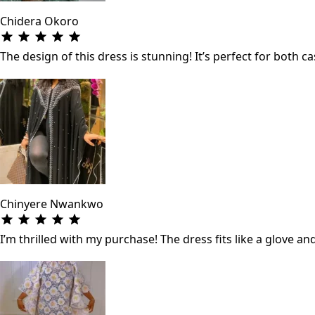
Chidera Okoro
The design of this dress is stunning! It’s perfect for both
Chinyere Nwankwo
I’m thrilled with my purchase! The dress fits like a glove a