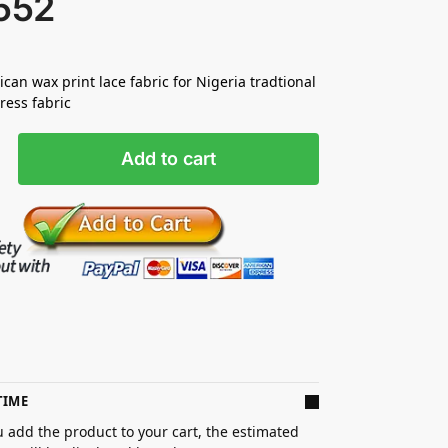
552
ican wax print lace fabric for Nigeria tradtional
ess fabric
Add to cart
TIME
 add the product to your cart, the estimated