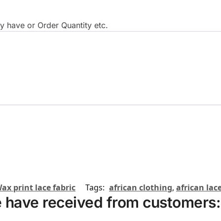
 have or Order Quantity etc.
ax print lace fabric
Tags:
african clothing
,
african lace
 have received from customers: