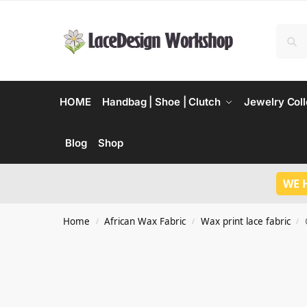
HOME
Handbag | Shoe | Clutch
Jewelry Coll
Blog
Shop
WE 
Home
African Wax Fabric
Wax print lace fabric
/
/
/