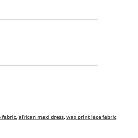
 fabric
,
african maxi dress
,
wax print lace fabric