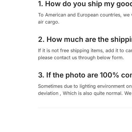
1. How do you ship my goo
To American and European countries, we wi
air cargo.
2. How much are the shippi
If it is not free shipping items, add it to 
please contact us through below form.
3. If the photo are 100% co
Sometimes due to lighting environment on t
deviation , Which is also quite normal. We 