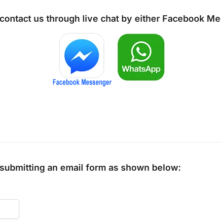
 contact us through live chat by either
Facebook Me
y submitting an email form as shown below: