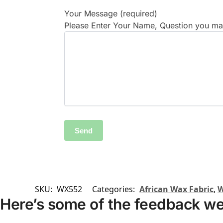
Your Message (required)
Please Enter Your Name, Question you may
SKU:
WX552
Categories:
African Wax Fabric
,
W
Here’s some of the feedback we