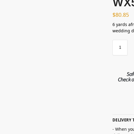
WX
$
80.85
6 yards afr
wedding dr
DELIVERY 
- When you