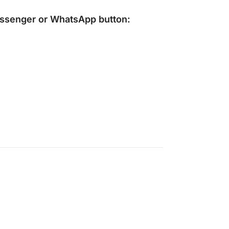
ssenger
or
WhatsApp
button: