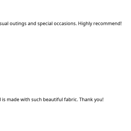
 casual outings and special occasions. Highly recommend!
nd is made with such beautiful fabric. Thank you!