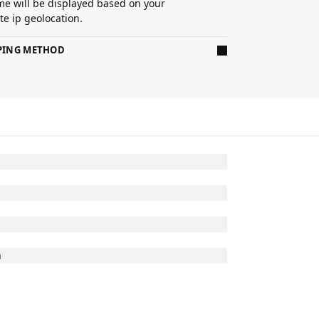
ime will be displayed based on your
e ip geolocation.
PPING METHOD
n