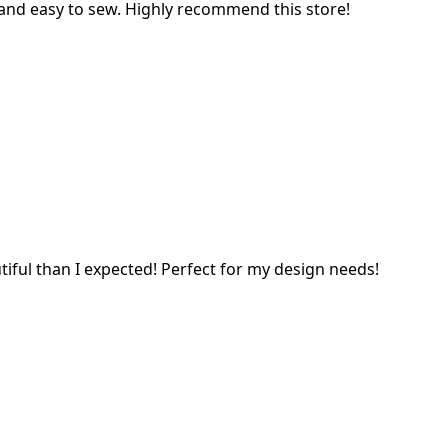
l and easy to sew. Highly recommend this store!
tiful than I expected! Perfect for my design needs!