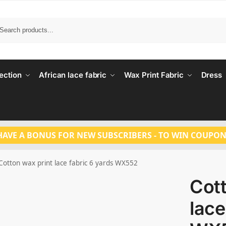
Search
ection
African lace fabric
Wax Print Fabric
Dress
HAVE A BONUS FOR NEW SUBSCRIBERS - TO WIN COUPON
Cotton wax print lace fabric 6 yards WX552
Cott
lace