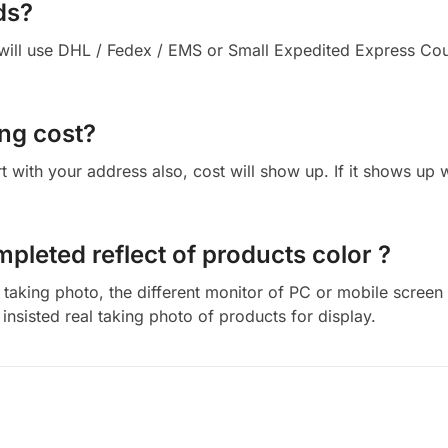
ds?
ll use DHL / Fedex / EMS or Small Expedited Express Courie
ng cost?
cart with your address also, cost will show up. If it shows up
mpleted reflect of products color ?
aking photo, the different monitor of PC or mobile screen m
insisted real taking photo of products for display.