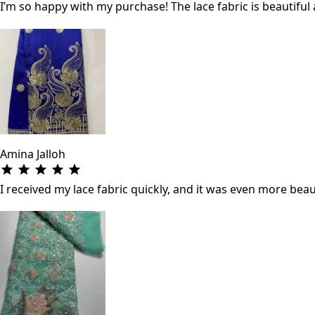
I’m so happy with my purchase! The lace fabric is beautifu
Amina Jalloh
I received my lace fabric quickly, and it was even more beau