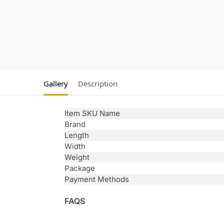
Gallery
Description
Item SKU Name
Brand
Length
Width
Weight
Package
Payment Methods
FAQS