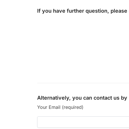
If you have further question, please
Alternatively, you can contact us b
Your Email (required)