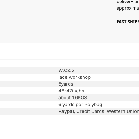
delivery t
approximat
FAST SHI
WX552
lace workshop
6yards
46-47inchs
about 1.6KGS
6 yards per Polybag
Paypal
, Credit Cards, Western Unio