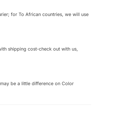
r; for To African countries, we will use
 with shipping cost-check out with us,
ay be a little difference on Color