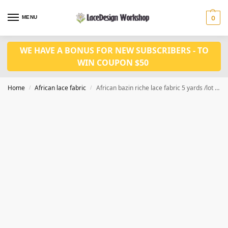
MENU
0
WE HAVE A BONUS FOR NEW SUBSCRIBERS - TO
WIN COUPON $50
Home
African lace fabric
African bazin riche lace fabric 5 yards /lot for african fabric in RF148 series
/
/