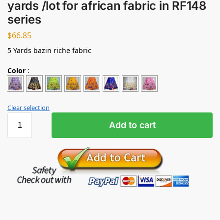
yards /lot for african fabric in RF148
series
$
66.85
5 Yards bazin riche fabric
Color
:
Clear selection
Add to cart