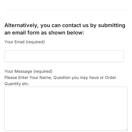
Alternatively, you can contact us by submitting
an email form as shown below:
Your Email (required)
Your Message (required)
Please Enter Your Name, Question you may have or Order
Quantity etc.