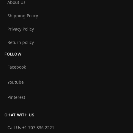
About Us
Shipping Policy
Privacy Policy
Return policy
FOLLOW
Facebook
Youtube
Pinterest
CHAT WITH US
Call Us +1 707 336 2221‬