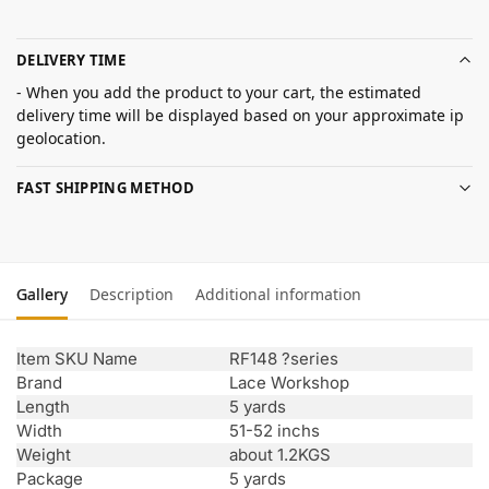
DELIVERY TIME
- When you add the product to your cart, the estimated
delivery time will be displayed based on your approximate ip
geolocation.
FAST SHIPPING METHOD
Gallery
Description
Additional information
Item SKU Name
RF148 ?series
Brand
Lace Workshop
Length
5 yards
Width
51-52 inchs
Weight
about 1.2KGS
Package
5 yards