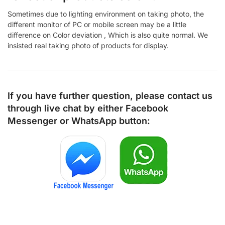
Sometimes due to lighting environment on taking photo, the
different monitor of PC or mobile screen may be a little
difference on Color deviation , Which is also quite normal. We
insisted real taking photo of products for display.
If you have further question, please contact us
through live chat by either
Facebook
Messenger
or
WhatsApp
button: