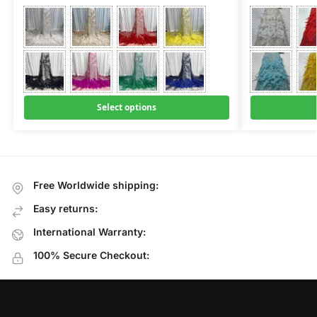
Select options
Free Worldwide shipping:
Easy returns:
International Warranty:
100% Secure Checkout: