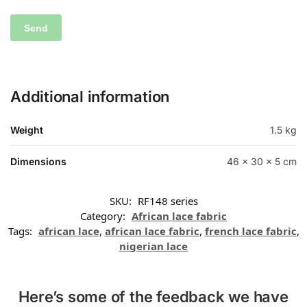
Additional information
Weight
1.5 kg
Dimensions
46 × 30 × 5 cm
SKU:
RF148 series
Category:
African lace fabric
Tags:
african lace
,
african lace fabric
,
french lace fabric
,
nigerian lace
Here’s some of the feedback we have