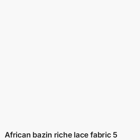
African bazin riche lace fabric 5