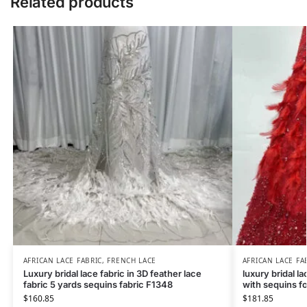
Related products
AFRICAN LACE FABRIC
,
FRENCH LACE
AFRICAN LACE FA
Luxury bridal lace fabric in 3D feather lace
luxury bridal la
fabric 5 yards sequins fabric F1348
with sequins fo
$
160.85
$
181.85