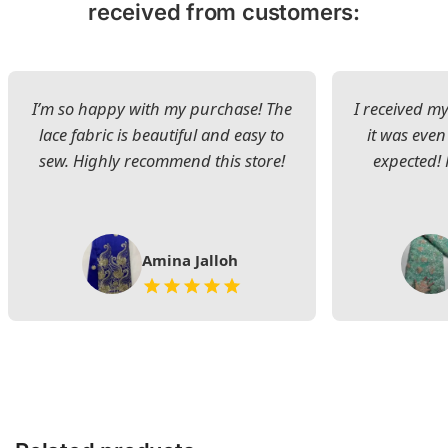
received from customers:
I’m so happy with my purchase! The
I received my
lace fabric is beautiful and easy to
it was even
sew. Highly recommend this store!
expected! 
Amina Jalloh