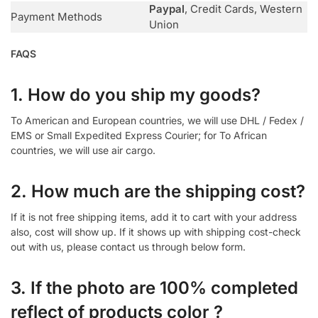
Paypal
, Credit Cards, Western
Payment Methods
Union
FAQS
1. How do you ship my goods?
To American and European countries, we will use DHL / Fedex /
EMS or Small Expedited Express Courier; for To African
countries, we will use air cargo.
2. How much are the shipping cost?
If it is not free shipping items, add it to cart with your address
also, cost will show up. If it shows up with shipping cost-check
out with us, please contact us through below form.
3. If the photo are 100% completed
reflect of products color ?