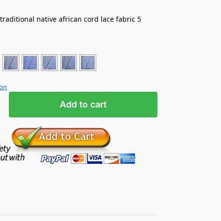
e traditional native african cord lace fabric 5
ion
Add to cart