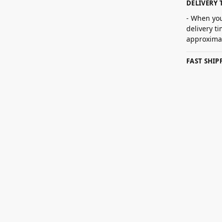
DELIVERY 
- When you
delivery t
approximat
FAST SHI