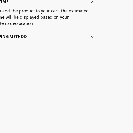
TIME
 add the product to your cart, the estimated
ime will be displayed based on your
e ip geolocation.
PPING METHOD