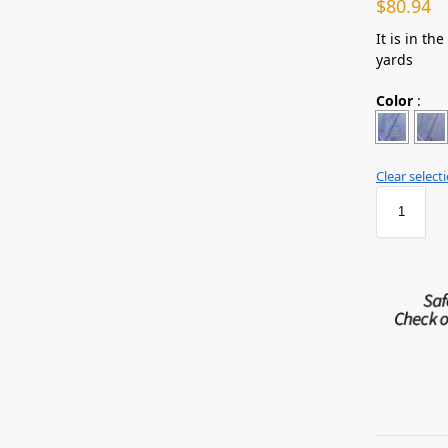
$
80.94
It is in th
yards
Color
:
Clear select