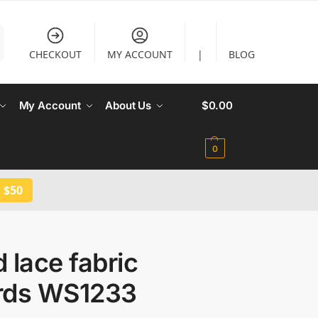
CHECKOUT
MY ACCOUNT
|
BLOG
My Account
About Us
$
0.00
0
 $50
 lace fabric
rds WS1233