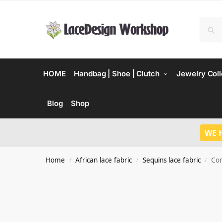
HOME
Handbag | Shoe | Clutch
Jewelry Coll
Blog
Shop
WE 
Home
African lace fabric
Sequins lace fabric
Cor
/
/
/