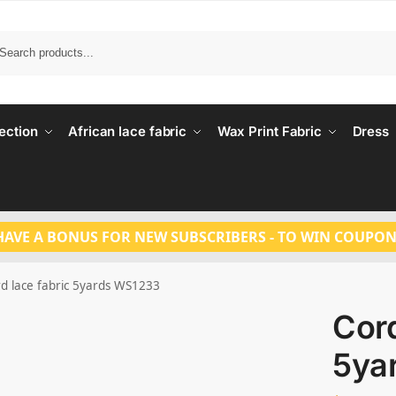
Search
ection
African lace fabric
Wax Print Fabric
Dress
HAVE A BONUS FOR NEW SUBSCRIBERS - TO WIN COUPON
d lace fabric 5yards WS1233
Cord
5ya