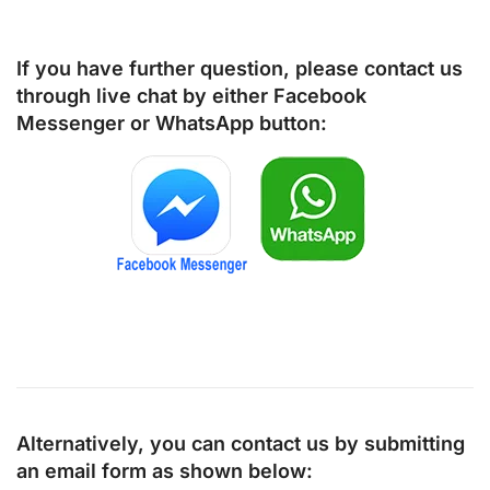
If you have further question, please contact us
through live chat by either
Facebook
Messenger
or
WhatsApp
button:
Alternatively, you can contact us by submitting
an email form as shown below: