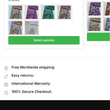
Select options
Free Worldwide shipping:
Easy returns:
International Warranty:
100% Secure Checkout: