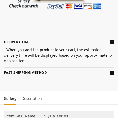
DELIVERY TIME
- When you add the product to your cart, the estimated
delivery time will be displayed based on your approximate ip
geolocation.
FAST SHIPPING METHOD
Gallery
Description
Item SKU Name
SQ1141series