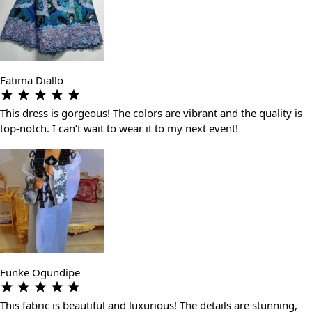
Fatima Diallo
This dress is gorgeous! The colors are vibrant and the quality is
top-notch. I can’t wait to wear it to my next event!
Funke Ogundipe
This fabric is beautiful and luxurious! The details are stunning,