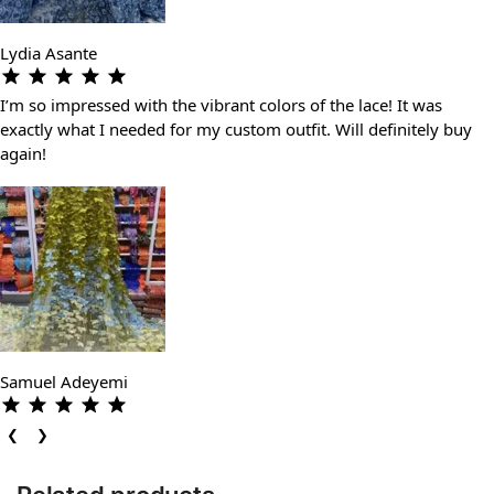
Lydia Asante
I’m so impressed with the vibrant colors of the lace! It was
exactly what I needed for my custom outfit. Will definitely buy
again!
Samuel Adeyemi
❮
❯