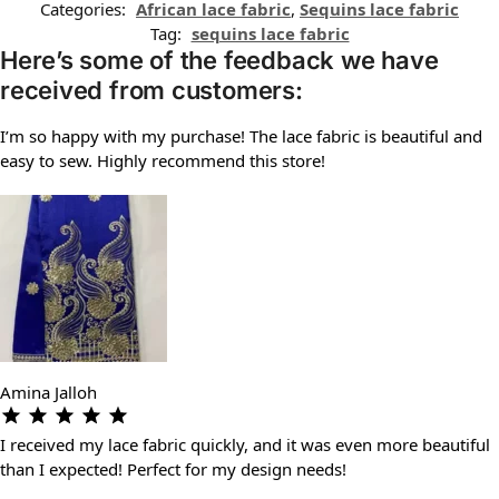
Categories:
African lace fabric
,
Sequins lace fabric
Tag:
sequins lace fabric
Here’s some of the feedback we have
received from customers:
I’m so happy with my purchase! The lace fabric is beautiful and
easy to sew. Highly recommend this store!
Amina Jalloh
I received my lace fabric quickly, and it was even more beautiful
than I expected! Perfect for my design needs!