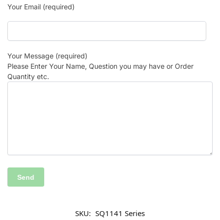
Your Email (required)
Your Message (required)
Please Enter Your Name, Question you may have or Order
Quantity etc.
SKU:
SQ1141 Series