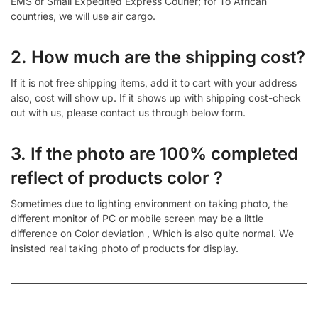
EMS or Small Expedited Express Courier; for To African
countries, we will use air cargo.
2. How much are the shipping cost?
If it is not free shipping items, add it to cart with your address
also, cost will show up. If it shows up with shipping cost-check
out with us, please contact us through below form.
3. If the photo are 100% completed
reflect of products color ?
Sometimes due to lighting environment on taking photo, the
different monitor of PC or mobile screen may be a little
difference on Color deviation , Which is also quite normal. We
insisted real taking photo of products for display.