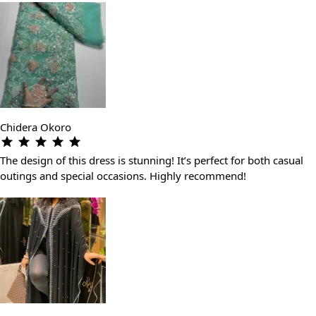
Chidera Okoro
The design of this dress is stunning! It’s perfect for both casual
outings and special occasions. Highly recommend!