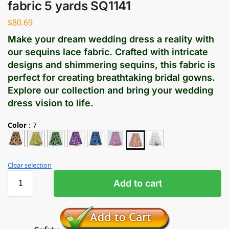
fabric 5 yards SQ1141
$
80.69
Make your dream wedding dress a reality with
our sequins lace fabric. Crafted with intricate
designs and shimmering sequins, this fabric is
perfect for creating breathtaking bridal gowns.
Explore our collection and bring your wedding
dress vision to life.
Color
:
7
Clear selection
Add to cart