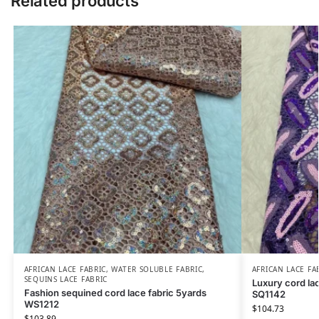
Related products
AFRICAN LACE FABRIC
,
WATER SOLUBLE FABRIC
,
AFRICAN LACE FA
SEQUINS LACE FABRIC
Luxury cord lac
Fashion sequined cord lace fabric 5yards
SQ1142
WS1212
$
104.73
$
103.89