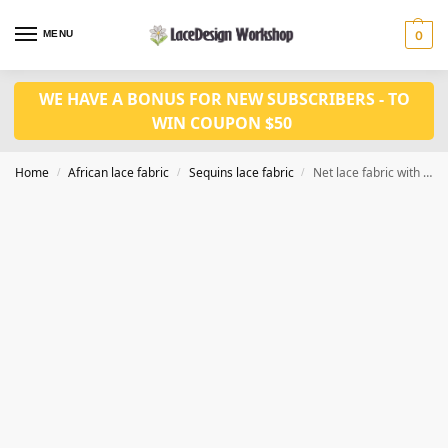
MENU
0
WE HAVE A BONUS FOR NEW SUBSCRIBERS - TO
WIN COUPON $50
Home
African lace fabric
Sequins lace fabric
Net lace fabric with sequins lace fabric 5 yards SQ1141
/
/
/