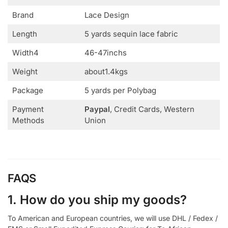
Brand
Lace Design
Length
5 yards sequin lace fabric
Width4
46-47inchs
Weight
about1.4kgs
Package
5 yards per Polybag
Payment
Paypal
, Credit Cards, Western
Methods
Union
FAQS
1. How do you ship my goods?
To American and European countries, we will use DHL / Fedex /