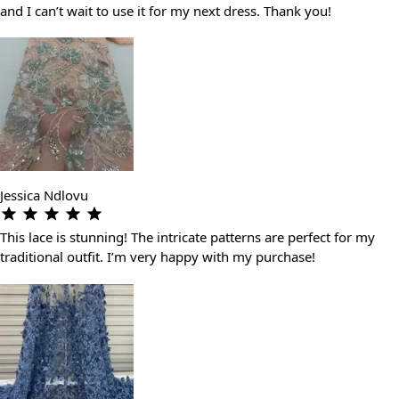
and I can’t wait to use it for my next dress. Thank you!
Jessica Ndlovu
This lace is stunning! The intricate patterns are perfect for my
traditional outfit. I’m very happy with my purchase!