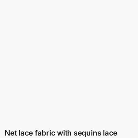
Net lace fabric with sequins lace