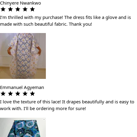
Chinyere Nwankwo
I’m thrilled with my purchase! The dress fits like a glove and is
made with such beautiful fabric. Thank you!
Emmanuel Agyeman
I love the texture of this lace! It drapes beautifully and is easy to
work with. I’ll be ordering more for sure!