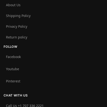
About Us
Shipping Policy
Privacy Policy
Return policy
FOLLOW
Facebook
Youtube
Pinterest
CHAT WITH US
Call Us +1 707 336 2221‬