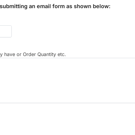
y submitting an email form as shown below:
 have or Order Quantity etc.