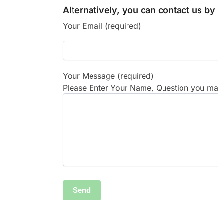
Alternatively, you can contact us b
Your Email (required)
Your Message (required)
Please Enter Your Name, Question you may