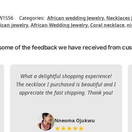
W1556
Categories:
African wedding Jewelry
,
Necklaces 
ican jewelry
,
African Wedding Jewelry
,
Coral necklace
,
ni
some of the feedback we have received from cu
What a delightful shopping experience!
The necklace I purchased is beautiful and I
appreciate the fast shipping. Thank you!
Nneoma Ojukwu