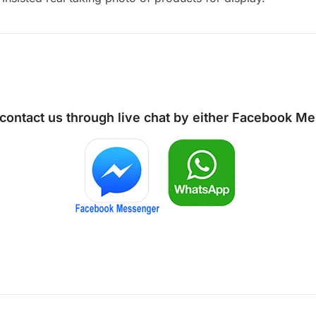
 contact us through live chat by either
Facebook Me