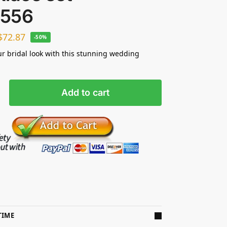
556
$
72.87
-50%
ur bridal look with this stunning wedding
Add to cart
TIME