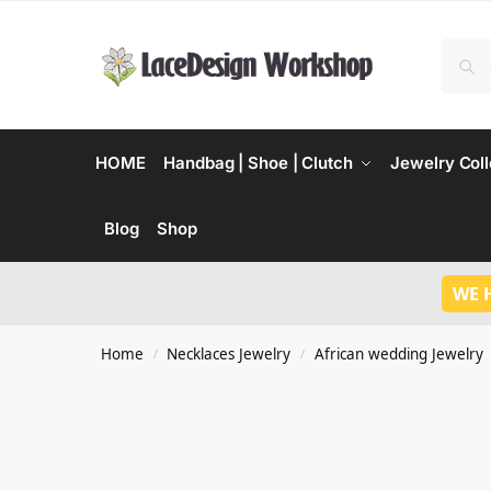
HOME
Handbag | Shoe | Clutch
Jewelry Coll
Blog
Shop
WE 
Home
Necklaces Jewelry
African wedding Jewelry
/
/