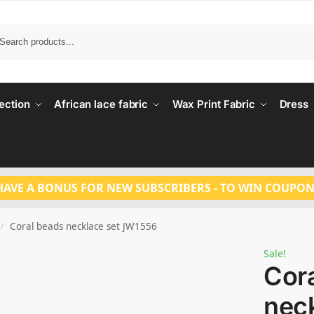
Search
ection
African lace fabric
Wax Print Fabric
Dress
HAVE A BONUS FOR NEW SUBSCRIBERS - TO WIN COUPON
Coral beads necklace set JW1556
/
Sale!
Cor
neck