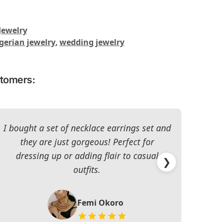
Jewelry
gerian jewelry
,
wedding jewelry
stomers:
I bought a set of necklace earrings set and
they are just gorgeous! Perfect for
dressing up or adding flair to casual
impr
❯
outfits.
Femi Okoro