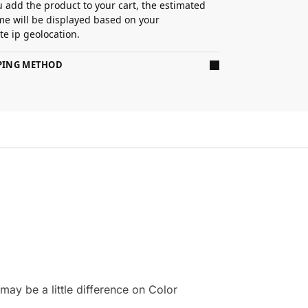
 add the product to your cart, the estimated
ime will be displayed based on your
e ip geolocation.
PPING METHOD
ay be a little difference on Color