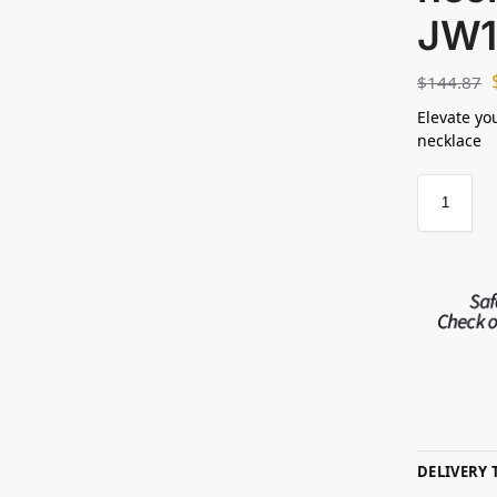
JW1
$
144.87
Elevate yo
necklace
DELIVERY 