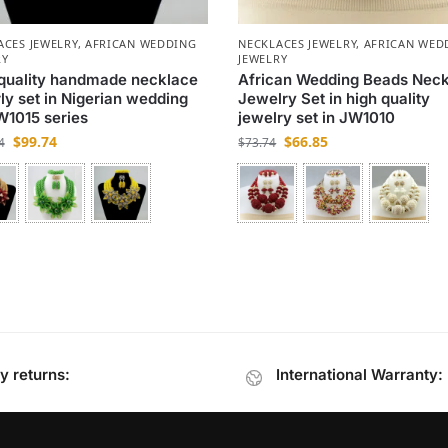
ACES JEWELRY
,
AFRICAN WEDDING
NECKLACES JEWELRY
,
AFRICAN WED
RY
JEWELRY
quality handmade necklace
African Wedding Beads Nec
ly set in Nigerian wedding
Jewelry Set in high quality
W1015 series
jewelry set in JW1010
$
99.74
$
66.85
4
$
73.74
y returns:
International Warranty: