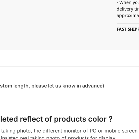
- When you
delivery t
approximat
FAST SHI
ustom length, please let us know in advance)
eted reflect of products color ?
aking photo, the different monitor of PC or mobile screen m
insisted real taking photo of products for display.