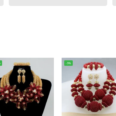
%
-9%