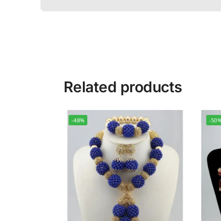
Related products
-48%
-50