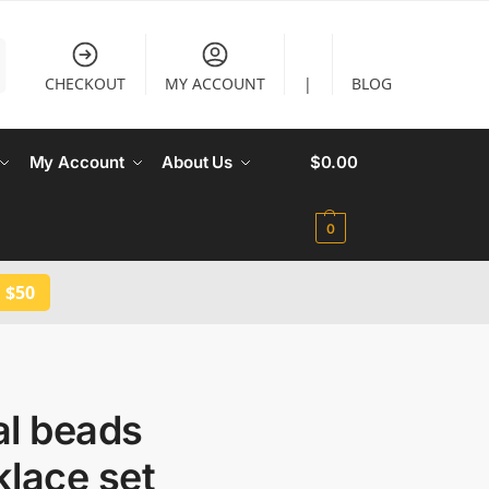
CHECKOUT
MY ACCOUNT
|
BLOG
My Account
About Us
$
0.00
0
 $50
al beads
lace set