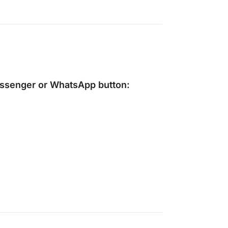
ssenger
or
WhatsApp
button: