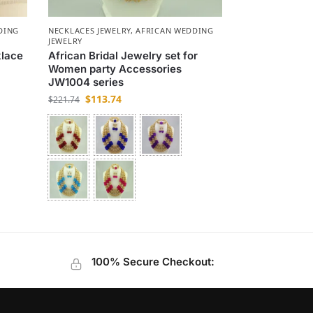
DING
NECKLACES JEWELRY
,
AFRICAN WEDDING
JEWELRY
klace
African Bridal Jewelry set for
Women party Accessories
JW1004 series
$
113.74
$
221.74
100% Secure Checkout: