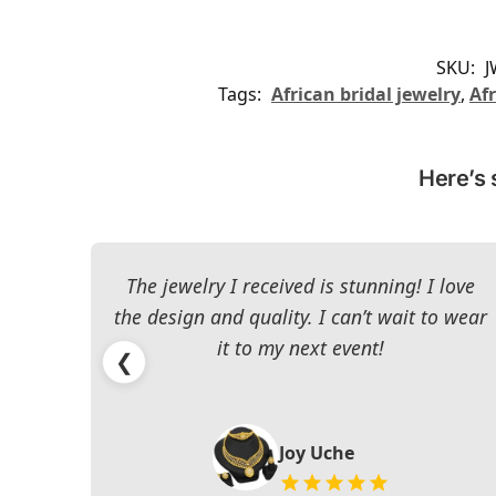
SKU:
J
Tags:
African bridal jewelry
,
Afr
Here’s 
The jewelry I received is stunning! I love
the design and quality. I can’t wait to wear
it to my next event!
❮
Joy Uche