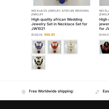
NECKLACES JEWELRY
,
AFRICAN WEDDING
NECKL
JEWELRY
JEWEL
High quality african Wedding
High 
Jewelry Set in Necklace Set for
jewer
JW1021
for J
$
66.85
$
129.74
$
199.7
Free Worldwide shipping:
Eas