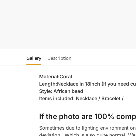
Gallery
Description
Material:Coral
Length:Necklace in 18Inch (If you need c
Style: African bead
Items included: Necklace / Bracelet /
If the photo are 100% compl
Sometimes due to lighting environment on t
deviation , Which is also quite normal. We 