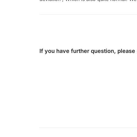
If you have further question, please