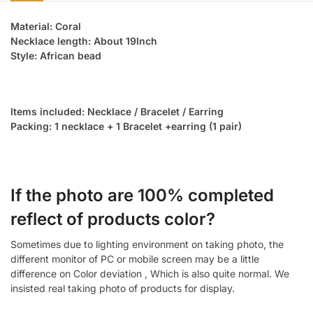
Material: Coral
Necklace length: About 19Inch
Style: African bead
Items included: Necklace / Bracelet / Earring
Packing: 1 necklace + 1 Bracelet +earring (1 pair)
If the photo are 100% completed
reflect of products color?
Sometimes due to lighting environment on taking photo, the
different monitor of PC or mobile screen may be a little
difference on Color deviation , Which is also quite normal. We
insisted real taking photo of products for display.