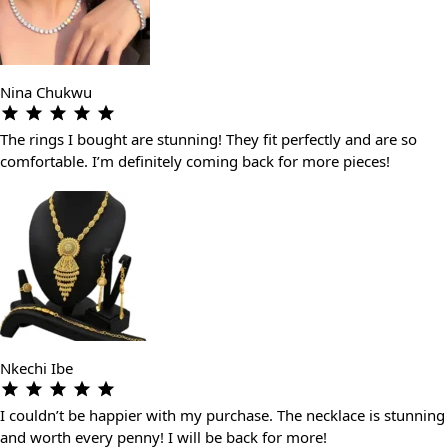
Nina Chukwu
The rings I bought are stunning! They fit perfectly and are so
comfortable. I’m definitely coming back for more pieces!
Nkechi Ibe
I couldn’t be happier with my purchase. The necklace is stunning
and worth every penny! I will be back for more!