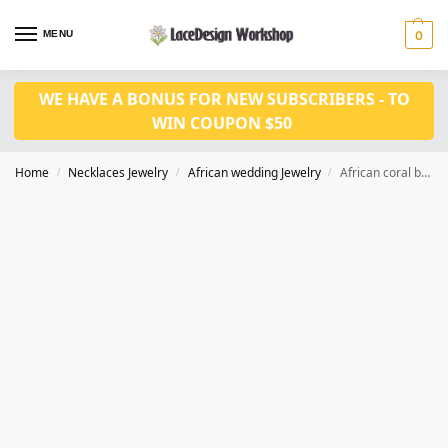
MENU
0
WE HAVE A BONUS FOR NEW SUBSCRIBERS - TO
WIN COUPON $50
Home
Necklaces Jewelry
African wedding Jewelry
African coral bead jewerly set in simple design for bridal jewerly set in JW1203
/
/
/