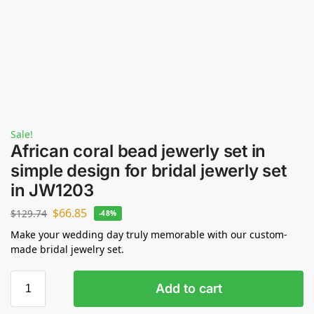
Sale!
African coral bead jewerly set in
simple design for bridal jewerly set
in JW1203
$
66.85
$
129.74
-48%
Make your wedding day truly memorable with our custom-
made bridal jewelry set.
Add to cart