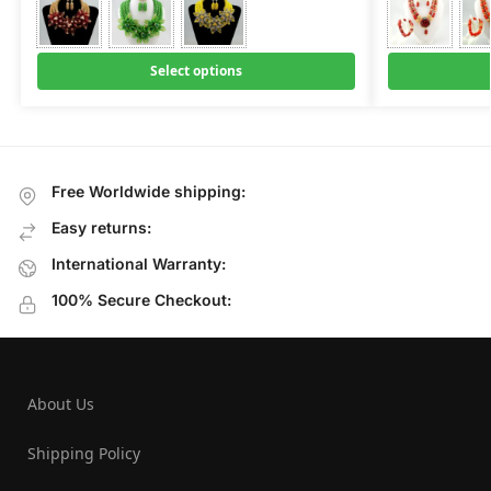
Select options
Free Worldwide shipping:
Easy returns:
International Warranty:
100% Secure Checkout:
About Us
Shipping Policy