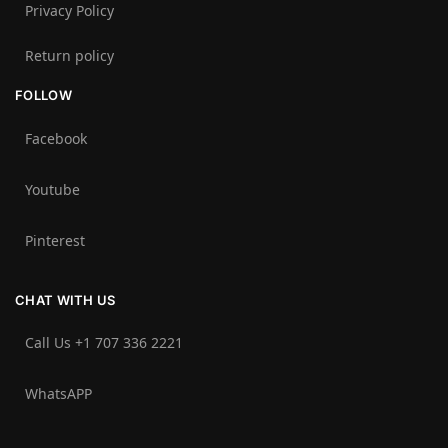
Privacy Policy
Return policy
FOLLOW
Facebook
Youtube
Pinterest
CHAT WITH US
Call Us +1 707 336 2221‬
WhatsAPP