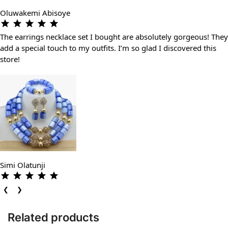
Oluwakemi Abisoye
The earrings necklace set I bought are absolutely gorgeous! They
add a special touch to my outfits. I’m so glad I discovered this
store!
Simi Olatunji
❮
❯
Related products