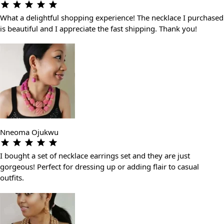
What a delightful shopping experience! The necklace I purchased
is beautiful and I appreciate the fast shipping. Thank you!
Nneoma Ojukwu
I bought a set of necklace earrings set and they are just
gorgeous! Perfect for dressing up or adding flair to casual
outfits.