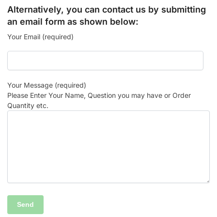
Alternatively, you can contact us by submitting
an email form as shown below:
Your Email (required)
Your Message (required)
Please Enter Your Name, Question you may have or Order
Quantity etc.