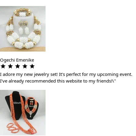
Ogechi Emenike
I adore my new jewelry set! It’s perfect for my upcoming event.
I’ve already recommended this website to my friends!\"