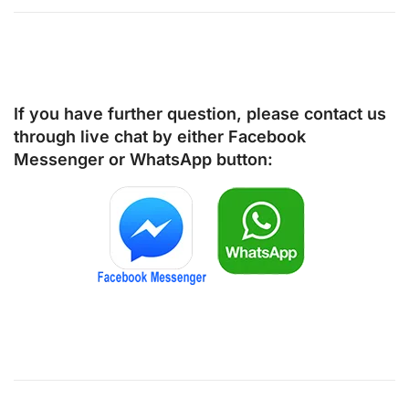
If you have further question, please contact us
through live chat by either
Facebook
Messenger
or
WhatsApp
button: