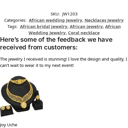
SKU:
JW1203
Categories:
African wedding Jewelry
,
Necklaces Jewelry
Tags:
African bridal jewelry
,
African jewelry
,
African
Wedding Jewelry
,
Coral necklace
Here’s some of the feedback we have
received from customers:
The jewelry I received is stunning! I love the design and quality. I
can’t wait to wear it to my next event!
Joy Uche