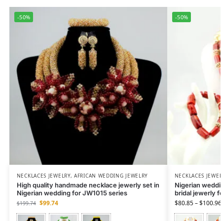
-50%
-50%
NECKLACES JEWELRY
,
AFRICAN WEDDING JEWELRY
NECKLACES JEWE
High quality handmade necklace jewerly set in
Nigerian weddin
Nigerian wedding for JW1015 series
bridal jewerly 
$
99.74
$
80.85
–
$
100.9
$
199.74