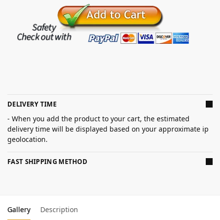
DELIVERY TIME
- When you add the product to your cart, the estimated
delivery time will be displayed based on your approximate ip
geolocation.
FAST SHIPPING METHOD
Gallery
Description