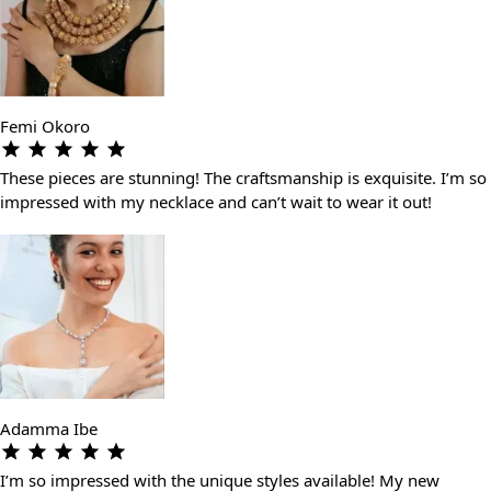
Femi Okoro
These pieces are stunning! The craftsmanship is exquisite. I’m so
impressed with my necklace and can’t wait to wear it out!
Adamma Ibe
I’m so impressed with the unique styles available! My new