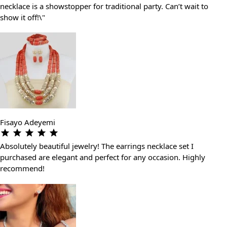
necklace is a showstopper for traditional party. Can’t wait to
show it off!\"
Fisayo Adeyemi
Absolutely beautiful jewelry! The earrings necklace set I
purchased are elegant and perfect for any occasion. Highly
recommend!